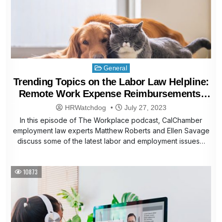
Posted
General
in
Trending Topics on the Labor Law Helpline:
Remote Work Expense Reimbursements,
Pet Bereavement Leave, More
HRWatchdog
July 27, 2023
In this episode of The Workplace podcast, CalChamber
employment law experts Matthew Roberts and Ellen Savage
discuss some of the latest labor and employment issues…
10873