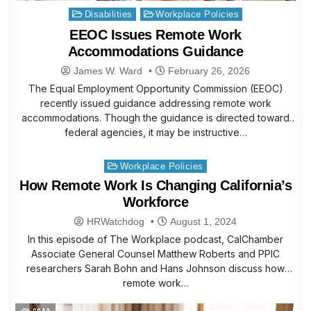
Posted
Disabilities
Workplace Policies
in
EEOC Issues Remote Work
Accommodations Guidance
James W. Ward
February 26, 2026
The Equal Employment Opportunity Commission (EEOC)
recently issued guidance addressing remote work
accommodations. Though the guidance is directed toward
federal agencies, it may be instructive…
Posted
Workplace Policies
in
How Remote Work Is Changing California’s
Workforce
HRWatchdog
August 1, 2024
In this episode of The Workplace podcast, CalChamber
Associate General Counsel Matthew Roberts and PPIC
researchers Sarah Bohn and Hans Johnson discuss how
remote work…