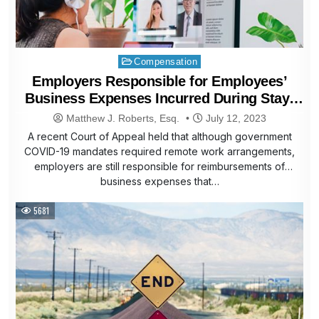
Posted
Compensation
in
Employers Responsible for Employees’
Business Expenses Incurred During Stay-
At-Home Orders
Matthew J. Roberts, Esq.
July 12, 2023
A recent Court of Appeal held that although government
COVID-19 mandates required remote work arrangements,
employers are still responsible for reimbursements of
business expenses that…
5681