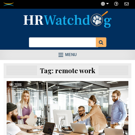
Skip
to
content
MENU
Tag:
remote work
7086