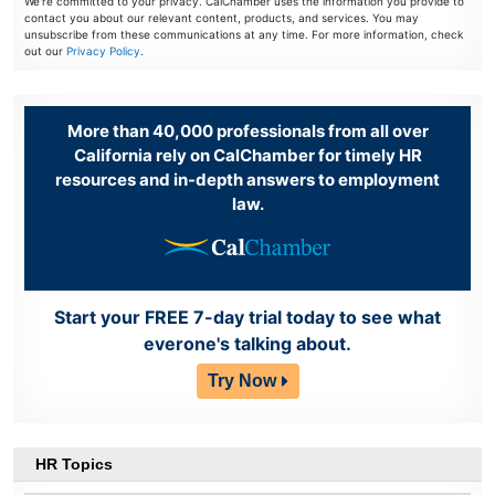
We're committed to your privacy. CalChamber uses the information you provide to
contact you about our relevant content, products, and services. You may
unsubscribe from these communications at any time. For more information, check
out our
Privacy Policy
.
More than 40,000 professionals from all over
California rely on CalChamber for timely HR
resources and in-depth answers to employment
law.
Start your FREE 7-day trial today to see what
everone's talking about.
Try Now
HR Topics