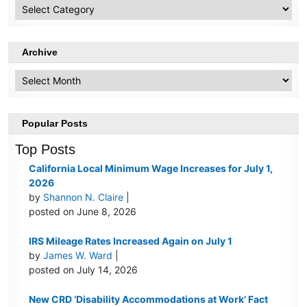
HR
Topics
Archive
Archive
Popular Posts
Top Posts
California Local Minimum Wage Increases for July 1,
2026
by
Shannon N. Claire
|
posted on June 8, 2026
IRS Mileage Rates Increased Again on July 1
by
James W. Ward
|
posted on July 14, 2026
New CRD ‘Disability Accommodations at Work’ Fact