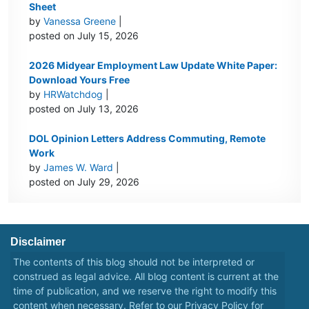
Sheet
by
Vanessa Greene
|
posted on July 15, 2026
2026 Midyear Employment Law Update White Paper:
Download Yours Free
by
HRWatchdog
|
posted on July 13, 2026
DOL Opinion Letters Address Commuting, Remote
Work
by
James W. Ward
|
posted on July 29, 2026
Disclaimer
The contents of this blog should not be interpreted or
construed as legal advice. All blog content is current at the
time of publication, and we reserve the right to modify this
content when necessary. Refer to our
Privacy Policy
for