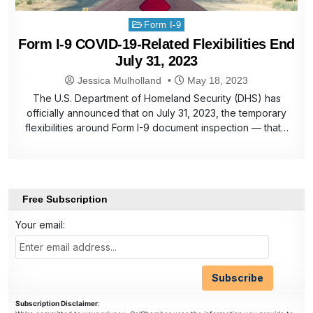
Posted
Form I-9
in
Form I-9 COVID-19-Related Flexibilities End
July 31, 2023
Jessica Mulholland
May 18, 2023
The U.S. Department of Homeland Security (DHS) has
officially announced that on July 31, 2023, the temporary
flexibilities around Form I-9 document inspection — that…
Free Subscription
Your email:
Subscription Disclaimer
: