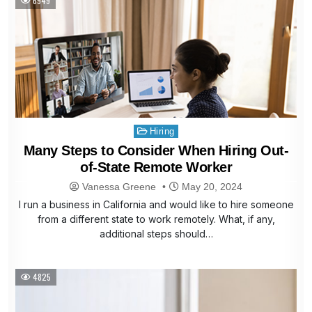
6949
Posted
Hiring
in
Many Steps to Consider When Hiring Out-
of-State Remote Worker
Vanessa Greene
May 20, 2024
I run a business in California and would like to hire someone
from a different state to work remotely. What, if any,
additional steps should…
4825