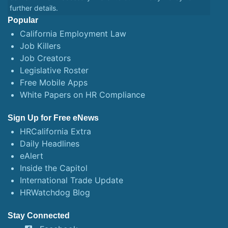
further details.
Popular
California Employment Law
Job Killers
Job Creators
Legislative Roster
Free Mobile Apps
White Papers on HR Compliance
Sign Up for Free eNews
HRCalifornia Extra
Daily Headlines
eAlert
Inside the Capitol
International Trade Update
HRWatchdog Blog
Stay Connected