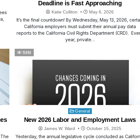
Deadline is Fast Approaching
Katie Culliton
May 6, 2026
yees
a,
It’s the final countdown! By Wednesday, May 13, 2026, certa
California employers must submit their annual pay data
reports to the California Civil Rights Department (CRD). Eve
year, private…
15896
Posted
General
in
ces
New 2026 Labor and Employment Laws
James W. Ward
October 15, 2025
. The
Yesterday, the annual legislative cycle concluded as Califor