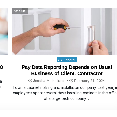
4349
Posted
General
in
 8
Pay Data Reporting Depends on Usual
Business of Client, Contractor
Jessica Mulholland
February 21, 2024
a
r
I own a cabinet making and installation company. Last year, 
employees spent several days installing cabinets in the offi
of a large tech company….