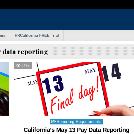
rms
HRCalifornia FREE Trial
 data reporting
2495
Posted
Reporting Requirements
in
California’s May 13 Pay Data Reporting