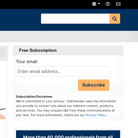
Free Subscription
Your email:
Subscription Disclaimer
:
We're committed to your privacy. CalChamber uses the information
you provide to contact you about our relevant content, products,
and services. You may unsubscribe from these communications at
any time. For more information, check out our
Privacy Policy
.
More than 40,000 professionals from all