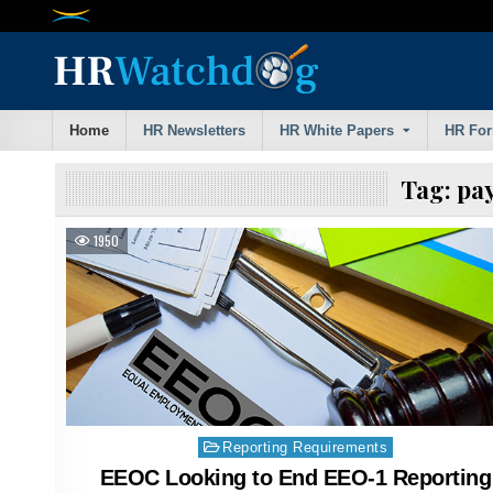
Skip
to
content
Home
HR Newsletters
HR White Papers
HR Fo
Tag:
pay
1950
Posted
Reporting Requirements
in
EEOC Looking to End EEO-1 Reporting