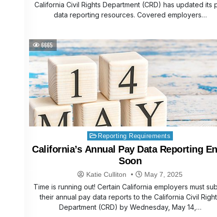
California Civil Rights Department (CRD) has updated its 
data reporting resources. Covered employers…
6665
Posted
Reporting Requirements
in
California’s Annual Pay Data Reporting E
Soon
Katie Culliton
May 7, 2025
Time is running out! Certain California employers must su
their annual pay data reports to the California Civil Righ
Department (CRD) by Wednesday, May 14,…