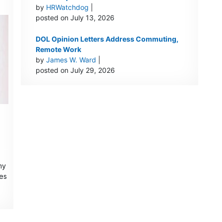
by
HRWatchdog
|
posted on July 13, 2026
DOL Opinion Letters Address Commuting,
Remote Work
by
James W. Ward
|
posted on July 29, 2026
my
ces