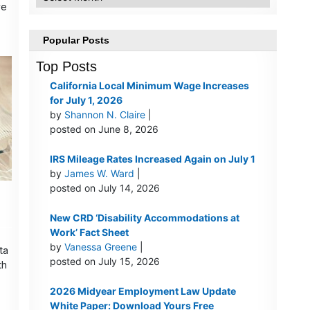
ve
Popular Posts
Top Posts
California Local Minimum Wage Increases
for July 1, 2026
by
Shannon N. Claire
|
posted on June 8, 2026
IRS Mileage Rates Increased Again on July 1
by
James W. Ward
|
posted on July 14, 2026
New CRD ‘Disability Accommodations at
Work’ Fact Sheet
by
Vanessa Greene
|
ta
posted on July 15, 2026
th
2026 Midyear Employment Law Update
White Paper: Download Yours Free