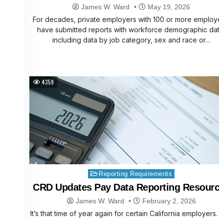
James W. Ward
May 19, 2026
For decades, private employers with 100 or more emplo
have submitted reports with workforce demographic dat
including data by job category, sex and race or…
4359
Posted
Reporting Requirements
in
CRD Updates Pay Data Reporting Resour
James W. Ward
February 2, 2026
It’s that time of year again for certain California employers