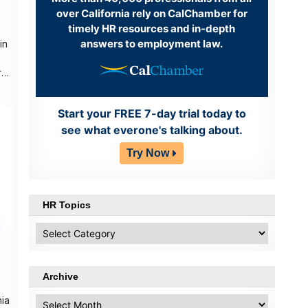
over California rely on CalChamber for
timely HR resources and in-depth
answers to employment law.
in
ry
Start your FREE 7-day trial today to
see what everone's talking about.
Try Now
HR Topics
HR
Topics
Archive
nia
Archive