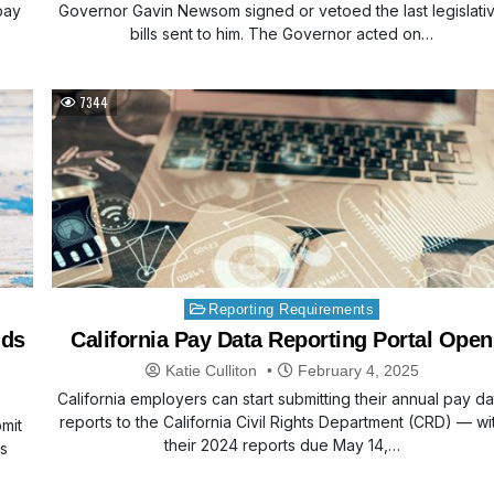
pay
Governor Gavin Newsom signed or vetoed the last legislati
bills sent to him. The Governor acted on…
7344
Posted
Reporting Requirements
in
nds
California Pay Data Reporting Portal Open
Katie Culliton
February 4, 2025
California employers can start submitting their annual pay da
reports to the California Civil Rights Department (CRD) — wi
bmit
their 2024 reports due May 14,…
ts