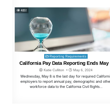
4851
Posted
Reporting Requirements
in
California Pay Data Reporting Ends May
Katie Culliton
May 6, 2024
Wednesday, May 8 is the last day for required Californi
employers to report annual pay, demographic and othe
workforce data to the California Civil Rights…