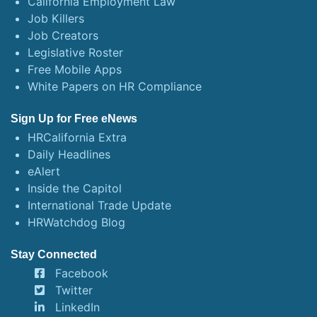
California Employment Law
Job Killers
Job Creators
Legislative Roster
Free Mobile Apps
White Papers on HR Compliance
Sign Up for Free eNews
HRCalifornia Extra
Daily Headlines
eAlert
Inside the Capitol
International Trade Update
HRWatchdog Blog
Stay Connected
Facebook
Twitter
LinkedIn