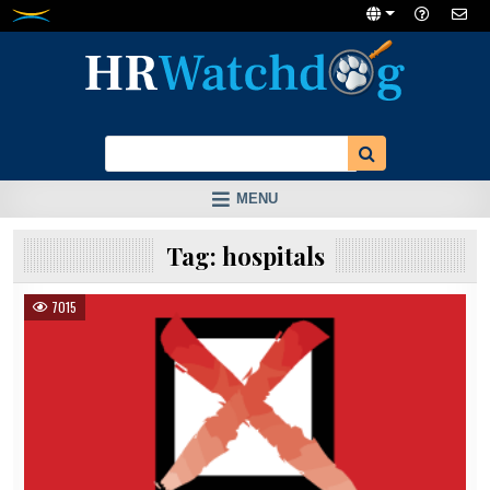
Skip
to
content
MENU
Tag:
hospitals
7015