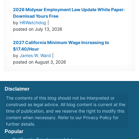
2026 Midyear Employment Law Update White Paper:
Download Yours Free
by
HRWatchdog
|
posted on July 13, 2026
2027 California Minimum Wage Increasing to
$17.40/Hour
by
James W. Ward
|
posted on August 3, 2026
Disclaimer
The contents of this blog should not be interpreted or
construed as legal advice. All blog content is current at the
time of publication, and we reserve the right to modify this
content when necessary. Refer to our
Privacy Policy
for
further details.
Popular