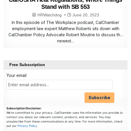
Stand with SB 553
HRWatchdog
June 20, 2023
In this episode of The Workplace podcast, CalChamber
employment law expert Matthew Roberts sits down with
CalChamber Policy Advocate Robert Moutrie to discuss the
newest…
Free Subscription
Your email:
Subscription Disclaimer
:
We're committed to your privacy. CalChamber uses the information you provide to
contact you about our relevant content, products, and services. You may
unsubscribe from these communications at any time. For more information, check
out our
Privacy Policy
.