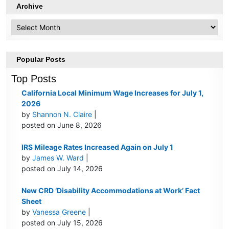
Archive
Archive
Popular Posts
Top Posts
California Local Minimum Wage Increases for July 1,
2026
by
Shannon N. Claire
|
posted on June 8, 2026
IRS Mileage Rates Increased Again on July 1
by
James W. Ward
|
posted on July 14, 2026
New CRD ‘Disability Accommodations at Work’ Fact
Sheet
by
Vanessa Greene
|
posted on July 15, 2026