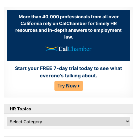
More than 40,000 professionals from all over
California rely on CalChamber for timely HR
resources and in-depth answers to employment
law.
Start your FREE 7-day trial today to see what
everone's talking about.
Try Now
HR Topics
HR
Topics