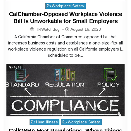
Posted
Workplace Safety
in
CalChamber-Opposed Workplace Violence
Bill Is Unworkable for Small Employers
HRWatchdog
August 16, 2023
A California Chamber of Commerce-opposed bill that
increases business costs and establishes a one-size-fits-all
workplace violence regulation on all California employers is
scheduled to be…
4841
Posted
Heat Illness
Workplace Safety
in
Cal/OSHA Heat Regulations, Where Things