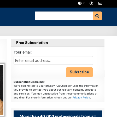
Free Subscription
Your email:
Subscription Disclaimer
:
We're committed to your privacy. CalChamber uses the information
you provide to contact you about our relevant content, products,
and services. You may unsubscribe from these communications at
any time. For more information, check out our
Privacy Policy
.
More than 40,000 professionals from all