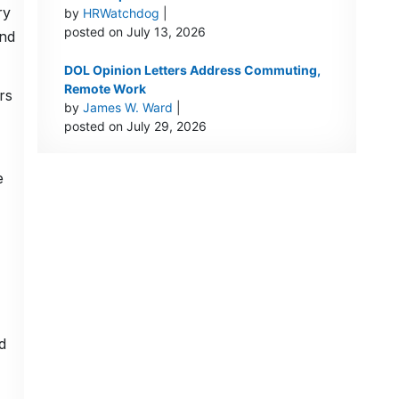
ry
by
HRWatchdog
|
posted on July 13, 2026
and
DOL Opinion Letters Address Commuting,
Remote Work
rs
by
James W. Ward
|
posted on July 29, 2026
e
d