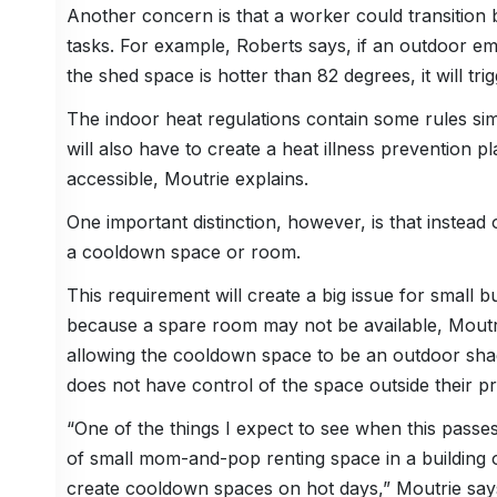
Another concern is that a worker could transition
tasks. For example, Roberts says, if an outdoor em
the shed space is hotter than 82 degrees, it will tri
The indoor heat regulations contain some rules sim
will also have to create a heat illness prevention pl
accessible, Moutrie explains.
One important distinction, however, is that instead
a cooldown space or room.
This requirement will create a big issue for small b
because a spare room may not be available, Mout
allowing the cooldown space to be an outdoor shad
does not have control of the space outside their p
“One of the things I expect to see when this passes
of small mom-and-pop renting space in a building on
create cooldown spaces on hot days,” Moutrie say