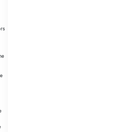
ors
he
ve
e
e