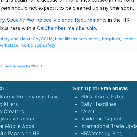
oyers should not expect it to be cleaned up any time soon.
try-Specific Workplace Violence Requirements
in the HR
business with a
CalChamber membership
.
 Safety and HealthCal/OSHA
,
heat illness prevention
,
hospitals
,
indoor
workplace
,
workplace safety
) Limits Increase for 2024 →
ar
Sign Up for Free eNews
lifornia Employment Law
HRCalifornia Extra
 Killers
Daily Headlines
b Creators
eAlert
gislative Roster
Inside the Capitol
ee Mobile Apps
International Trade Upd
ite Papers on HR
HRWatchdog Blog