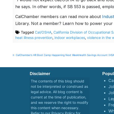
he says. In other words, if SB 553 is passed, empl
CalChamber members can read more about
Indus
Library. Not a member? Learn how to power your 
Tagged
Cal/OSHA
,
California Division of Occupational
heat illness prevention
,
indoor workplaces
,
violence in the 
Post
← CalChamber’s HR Boot Camp Happening Next Week
Health Savings Account (HSA
navigation
Disclaimer
Popul
Ca
The contents of this blog should
Job
not be interpreted or construed as
legal advice. All blog content is
Jo
current at the time of publication,
Le
and we reserve the right to modify
Fr
this content when necessary.
Wh
Refer to our
Privacy Policy
for