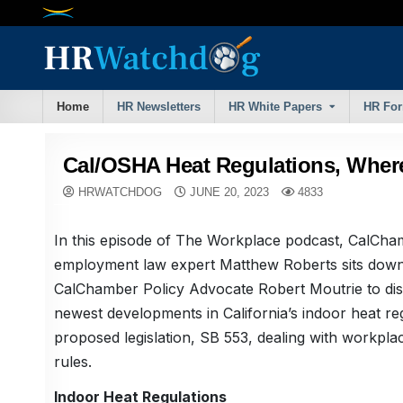
Skip
to
content
Home
HR Newsletters
HR White Papers
HR Fo
Cal/OSHA Heat Regulations, Wher
HRWATCHDOG
JUNE 20, 2023
4833
In this episode of The Workplace podcast, CalCh
employment law expert Matthew Roberts sits down
CalChamber Policy Advocate Robert Moutrie to dis
newest developments in California’s indoor heat re
proposed legislation, SB 553, dealing with workpla
rules.
Indoor Heat Regulations