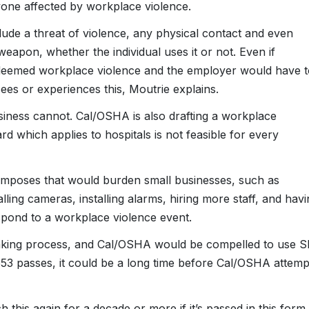
nyone affected by workplace violence.
ude a threat of violence, any physical contact and even
apon, whether the individual uses it or not. Even if
e deemed workplace violence and the employer would have t
es or experiences this, Moutrie explains.
business cannot. Cal/OSHA is also drafting a workplace
rd which applies to hospitals is not feasible for every
 imposes that would burden small businesses, such as
lling cameras, installing alarms, hiring more staff, and havi
respond to a workplace violence event.
making process, and Cal/OSHA would be compelled to use S
553 passes, it could be a long time before Cal/OSHA attemp
his again for a decade or more if it’s passed in this form,