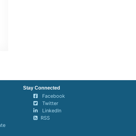
Stay Connected
Facebook
Twitter
LinkedIn
RSS
ate