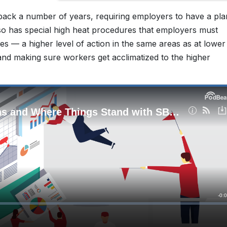
ack a number of years, requiring employers to have a pla
also has special high heat procedures that employers must
 — a higher level of action in the same areas as at lower
nd making sure workers get acclimatized to the higher