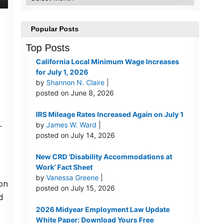
Popular Posts
Top Posts
California Local Minimum Wage Increases
for July 1, 2026
by
Shannon N. Claire
|
posted on June 8, 2026
IRS Mileage Rates Increased Again on July 1
.
by
James W. Ward
|
posted on July 14, 2026
New CRD ‘Disability Accommodations at
Work’ Fact Sheet
by
Vanessa Greene
|
ion
posted on July 15, 2026
d
2026 Midyear Employment Law Update
White Paper: Download Yours Free