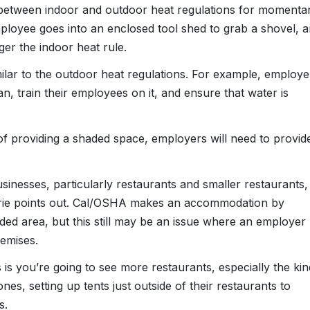
 between indoor and outdoor heat regulations for momenta
ployee goes into an enclosed tool shed to grab a shovel, 
gger the indoor heat rule.
ilar to the outdoor heat regulations. For example, employe
an, train their employees on it, and ensure that water is
 of providing a shaded space, employers will need to provid
usinesses, particularly restaurants and smaller restaurants,
rie points out. Cal/OSHA makes an accommodation by
ed area, but this still may be an issue where an employer
remises.
 is you’re going to see more restaurants, especially the kin
es, setting up tents just outside of their restaurants to
s.