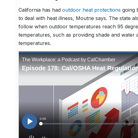
California has had
outdoor heat protections
going b
to deal with heat illness, Moutrie says. The state 
follow when outdoor temperatures reach 95 degrees
temperatures, such as providing shade and water a
temperatures.