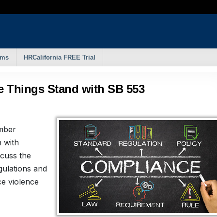
rms
HRCalifornia FREE Trial
e Things Stand with SB 553
amber
 with
cuss the
gulations and
ce violence