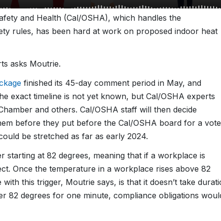
 Safety and Health (Cal/OSHA), which handles the
ty rules, has been hard at work on proposed indoor heat
rts asks Moutrie.
ackage
finished its 45-day comment period in May, and
The exact timeline is not yet known, but Cal/OSHA experts
hamber and others. Cal/OSHA staff will then decide
hem before they put before the Cal/OSHA board for a vote
 could be stretched as far as early 2024.
r starting at 82 degrees, meaning that if a workplace is
ect. Once the temperature in a workplace rises above 82
 with this trigger, Moutrie says, is that it doesn’t take durat
ver 82 degrees for one minute, compliance obligations woul