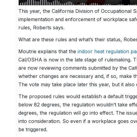
This year, the California Division of Occupational
implementation and enforcement of workplace safe
rules, Roberts says.
What are these rules and what’s their status, Robe
Moutrie explains that the
indoor heat regulation p
Cal/OSHA is now in the late stage of rulemaking. 
are now reviewing comments submitted by the CalC
whether changes are necessary and, if so, make t
The vote may take place later this year, but it also
The proposed rules would establish a default trigge
below 82 degrees, the regulation wouldn’t take eff
degrees, the regulation will go into effect. The issue
into consideration. So even if a workplace goes o
be triggered.