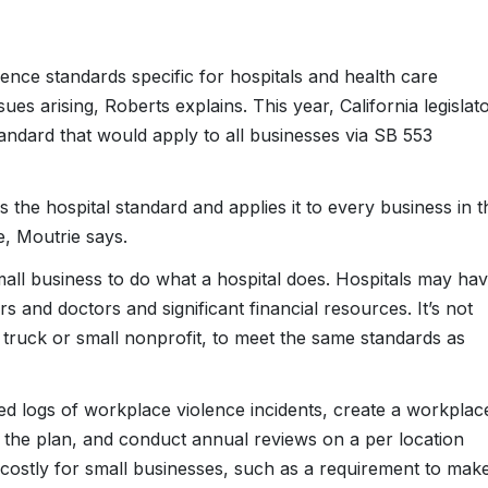
nce standards specific for hospitals and health care
es arising, Roberts explains. This year, California legislat
tandard that would apply to all businesses via SB 553
es the hospital standard and applies it to every business in t
, Moutrie says.
small business to do what a hospital does. Hospitals may ha
and doctors and significant financial resources. It’s not
d truck or small nonprofit, to meet the same standards as
ed logs of workplace violence incidents, create a workplac
 the plan, and conduct annual reviews on a per location
 costly for small businesses, such as a requirement to mak