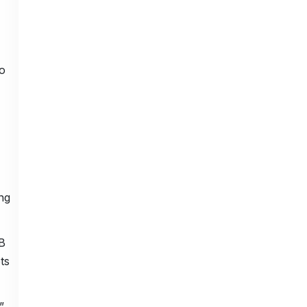
o
ng
B
ts
”