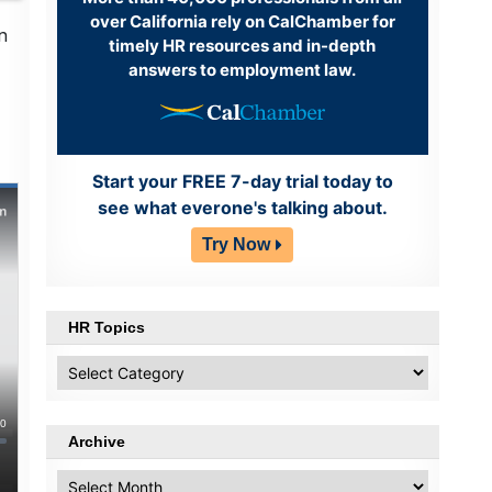
over California rely on CalChamber for
n
timely HR resources and in-depth
answers to employment law.
Start your FREE 7-day trial today to
see what everone's talking about.
Try Now
HR Topics
HR
Topics
Archive
Archive