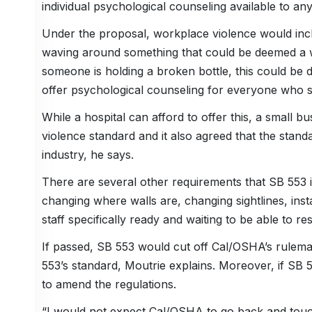
individual psychological counseling available to a
Under the proposal, workplace violence would incl
waving around something that could be deemed a we
someone is holding a broken bottle, this could b
offer psychological counseling for everyone who se
While a hospital can afford to offer this, a small 
violence standard and it also agreed that the standa
industry, he says.
There are several other requirements that SB 553
changing where walls are, changing sightlines, insta
staff specifically ready and waiting to be able to 
If passed, SB 553 would cut off Cal/OSHA’s rule
553’s standard, Moutrie explains. Moreover, if SB 
to amend the regulations.
“I would not expect Cal/OSHA to go back and touch t