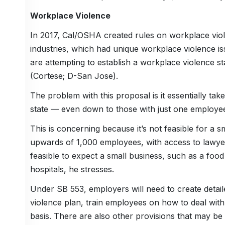
Workplace Violence
In 2017, Cal/OSHA created rules on workplace viole
industries, which had unique workplace violence issu
are attempting to establish a workplace violence s
(Cortese; D-San Jose).
The problem with this proposal is it essentially tak
state — even down to those with just one employee
This is concerning because it’s not feasible for a 
upwards of 1,000 employees, with access to lawyers 
feasible to expect a small business, such as a foo
hospitals, he stresses.
Under SB 553, employers will need to create detail
violence plan, train employees on how to deal with
basis. There are also other provisions that may be