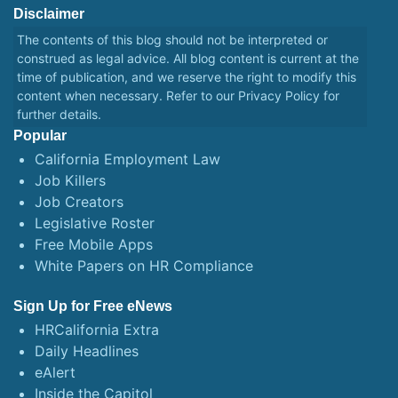
Disclaimer
The contents of this blog should not be interpreted or
construed as legal advice. All blog content is current at the
time of publication, and we reserve the right to modify this
content when necessary. Refer to our
Privacy Policy
for
further details.
Popular
California Employment Law
Job Killers
Job Creators
Legislative Roster
Free Mobile Apps
White Papers on HR Compliance
Sign Up for Free eNews
HRCalifornia Extra
Daily Headlines
eAlert
Inside the Capitol