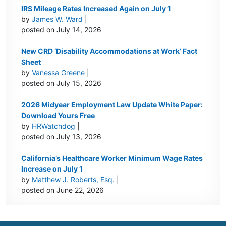
IRS Mileage Rates Increased Again on July 1
by
James W. Ward
|
posted on July 14, 2026
New CRD ‘Disability Accommodations at Work’ Fact
Sheet
by
Vanessa Greene
|
posted on July 15, 2026
2026 Midyear Employment Law Update White Paper:
Download Yours Free
by
HRWatchdog
|
posted on July 13, 2026
California’s Healthcare Worker Minimum Wage Rates
Increase on July 1
by
Matthew J. Roberts, Esq.
|
posted on June 22, 2026