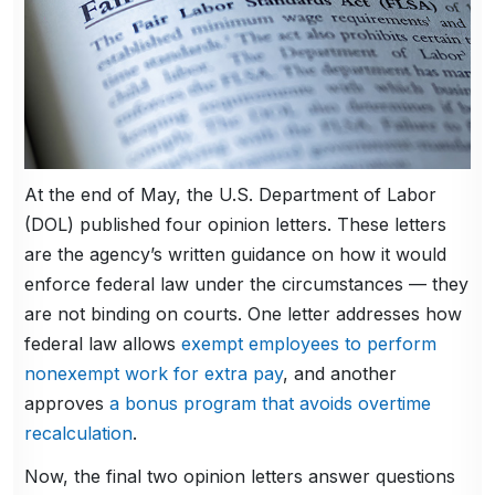
At the end of May, the U.S. Department of Labor
(DOL) published four opinion letters. These letters
are the agency’s written guidance on how it would
enforce federal law under the circumstances — they
are not binding on courts. One letter addresses how
federal law allows
exempt employees to perform
nonexempt work for extra pay
, and another
approves
a bonus program that avoids overtime
recalculation
.
Now, the final two opinion letters answer questions