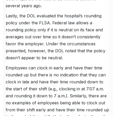
several years ago.
Lastly, the DOL evaluated the hospital’s rounding
policy under the FLSA. Federal law allows a
rounding policy only if it is neutral on its face and
averages out over time so it doesn’t consistently
favor the employer. Under the circumstances
presented, however, the DOL noted that the policy
doesn’t appear to be neutral.
Employees can clock in early and have their time
rounded up but there is no indication that they can
clock in late and have their time rounded down to
the start of their shift (e.g., clocking in at 7:07 a.m.
and rounding it down to 7 a.m.). Similarly, there are
no examples of employees being able to clock out
from their shift early and have their time rounded up