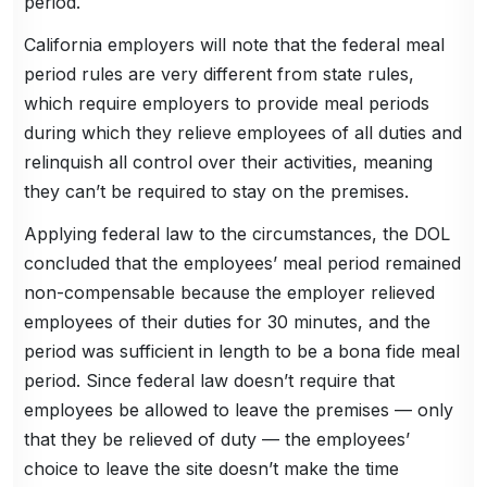
period.
California employers will note that the federal meal
period rules are very different from state rules,
which require employers to provide meal periods
during which they relieve employees of all duties and
relinquish all control over their activities, meaning
they can’t be required to stay on the premises.
Applying federal law to the circumstances, the DOL
concluded that the employees’ meal period remained
non-compensable because the employer relieved
employees of their duties for 30 minutes, and the
period was sufficient in length to be a bona fide meal
period. Since federal law doesn’t require that
employees be allowed to leave the premises — only
that they be relieved of duty — the employees’
choice to leave the site doesn’t make the time