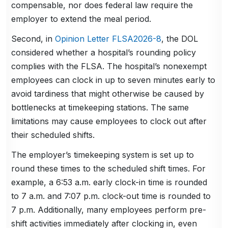
compensable, nor does federal law require the
employer to extend the meal period.
Second, in
Opinion Letter FLSA2026-8
, the DOL
considered whether a hospital’s rounding policy
complies with the FLSA. The hospital’s nonexempt
employees can clock in up to seven minutes early to
avoid tardiness that might otherwise be caused by
bottlenecks at timekeeping stations. The same
limitations may cause employees to clock out after
their scheduled shifts.
The employer’s timekeeping system is set up to
round these times to the scheduled shift times. For
example, a 6:53 a.m. early clock-in time is rounded
to 7 a.m. and 7:07 p.m. clock-out time is rounded to
7 p.m. Additionally, many employees perform pre-
shift activities immediately after clocking in, even