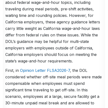
about federal wage-and-hour topics, including
traveling during meal periods, pre-shift activities,
waiting time and rounding policies. However, for
California employers, these agency guidance letters
carry little weight as California wage-and-hour laws
differ from federal rules on these issues. While the
DOL’s guidance may be helpful for multi-state
employers with employees outside of California,
California employers should focus on meeting the
state’s wage-and-hour requirements.
First, in
Opinion Letter FLSA2026-7
, the DOL
considered whether off-site meal periods were made
compensable when employees must spend
significant time traveling to get off-site. In this
scenario, employees at a large, secure facility get a
30-minute unpaid meal break and are allowed to