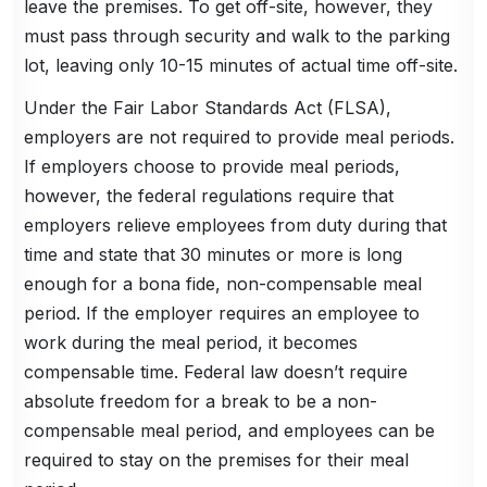
leave the premises. To get off-site, however, they
must pass through security and walk to the parking
lot, leaving only 10-15 minutes of actual time off-site.
Under the Fair Labor Standards Act (FLSA),
employers are not required to provide meal periods.
If employers choose to provide meal periods,
however, the federal regulations require that
employers relieve employees from duty during that
time and state that 30 minutes or more is long
enough for a bona fide, non-compensable meal
period. If the employer requires an employee to
work during the meal period, it becomes
compensable time. Federal law doesn’t require
absolute freedom for a break to be a non-
compensable meal period, and employees can be
required to stay on the premises for their meal