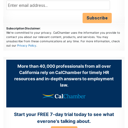
Subscription Disclaimer
:
We're committed to your privacy. CalChamber uses the information you provide to
contact you about our relevant content, products, and services. You may
unsubscribe from these communications at any time. For more information, check
out our
Privacy Policy
.
More than 40,000 professionals from all over
California rely on CalChamber for timely HR
resources and in-depth answers to employment
law.
Start your FREE 7-day trial today to see what
everone's talking about.