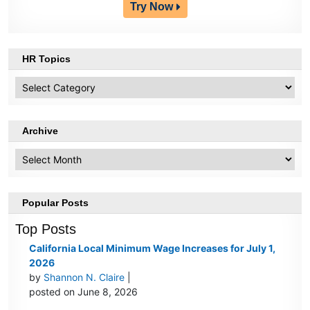
Try Now
HR Topics
HR
Topics
Archive
Archive
Popular Posts
Top Posts
California Local Minimum Wage Increases for July 1,
2026
by
Shannon N. Claire
|
posted on June 8, 2026