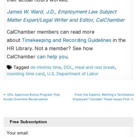
James W. Ward, J.D., Employment Law Subject
Matter Expert/Legal Writer and Editor, CalChamber
CalChamber members can read more
about
Timekeeping and Recording Guidelines
in the
HR Library. Not a member? See how
CalChamber
can help you
.
Tagged
de minimis time
,
DOL
,
meal and rest break
,
rounding time card
,
U.S. Department of Labor
Post
← DOL Approves Bonus Program That
From the Experts: Rehiring a Terminated
Avoids Overtime Recalculation
Employee? Consider These Issues First →
navigation
Free Subscription
Your email: