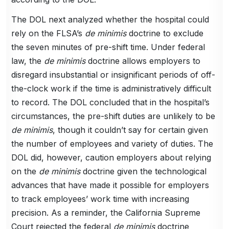
The DOL next analyzed whether the hospital could
rely on the FLSA’s
de minimis
doctrine to exclude
the seven minutes of pre-shift time. Under federal
law, the
de minimis
doctrine allows employers to
disregard insubstantial or insignificant periods of off-
the-clock work if the time is administratively difficult
to record. The DOL concluded that in the hospital’s
circumstances, the pre-shift duties are unlikely to be
de minimis
, though it couldn’t say for certain given
the number of employees and variety of duties. The
DOL did, however, caution employers about relying
on the
de minimis
doctrine given the technological
advances that have made it possible for employers
to track employees’ work time with increasing
precision. As a reminder, the California Supreme
Court rejected the federal
de minimis
doctrine