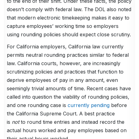
to the end of their shift. Under these facts, the policy
doesn’t comply with federal law. The DOL also noted
that modern electronic timekeeping makes it easy to
capture employees’ working time so employers
using rounding policies should expect close scrutiny.
For California employers, California law currently
permits neutral rounding practices similar to federal
law. California courts, however, are increasingly
scrutinizing policies and practices that function to
deprive employees of pay in any amount, even
seemingly trivial amounts of time. Recent cases have
called into question the viability of rounding policies,
and one rounding case is
currently pending
before
the California Supreme Court. A best practice
is
not
to round time entries and instead record the
actual hours worked and pay employees based on
their actual hours worked.