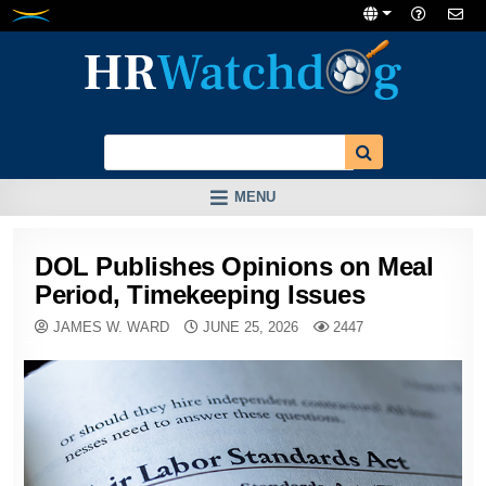
Skip
to
content
MENU
DOL Publishes Opinions on Meal
Period, Timekeeping Issues
JAMES W. WARD
JUNE 25, 2026
2447