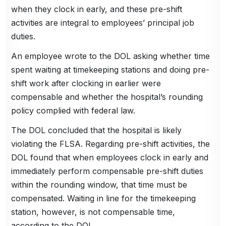
when they clock in early, and these pre-shift
activities are integral to employees’ principal job
duties.
An employee wrote to the DOL asking whether time
spent waiting at timekeeping stations and doing pre-
shift work after clocking in earlier were
compensable and whether the hospital’s rounding
policy complied with federal law.
The DOL concluded that the hospital is likely
violating the FLSA. Regarding pre-shift activities, the
DOL found that when employees clock in early and
immediately perform compensable pre-shift duties
within the rounding window, that time must be
compensated. Waiting in line for the timekeeping
station, however, is not compensable time,
according to the DOL.