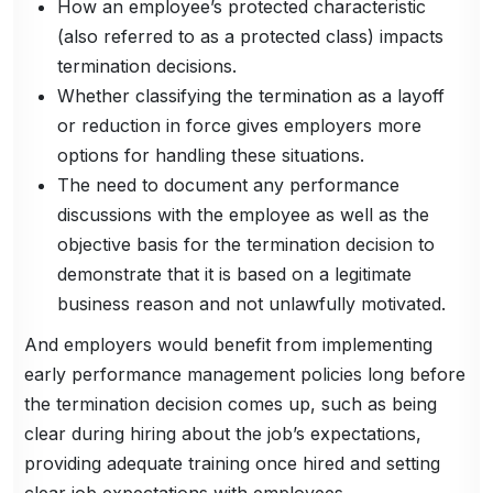
How an employee’s protected characteristic
(also referred to as a protected class) impacts
termination decisions.
Whether classifying the termination as a layoff
or reduction in force gives employers more
options for handling these situations.
The need to document any performance
discussions with the employee as well as the
objective basis for the termination decision to
demonstrate that it is based on a legitimate
business reason and not unlawfully motivated.
And employers would benefit from implementing
early performance management policies long before
the termination decision comes up, such as being
clear during hiring about the job’s expectations,
providing adequate training once hired and setting
clear job expectations with employees.