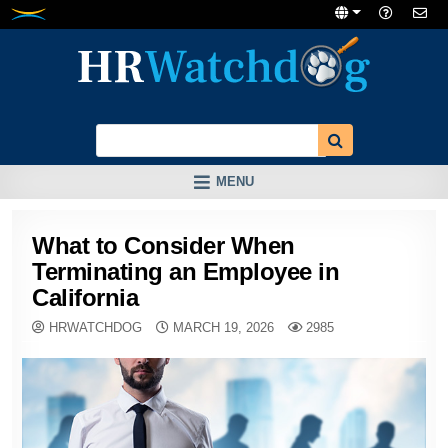
Skip
to
content
MENU
What to Consider When
Terminating an Employee in
California
HRWATCHDOG
MARCH 19, 2026
2985