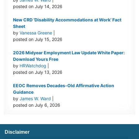
posted on July 14, 2026
New CRD ‘Disability Accommodations at Work’ Fact
Sheet
by
Vanessa Greene
|
posted on July 15, 2026
2026 Midyear Employment Law Update White Paper:
Download Yours Free
by
HRWatchdog
|
posted on July 13, 2026
EEOC Removes Decades-Old Affirmative Action
Guidance
by
James W. Ward
|
posted on July 6, 2026
Disclaimer