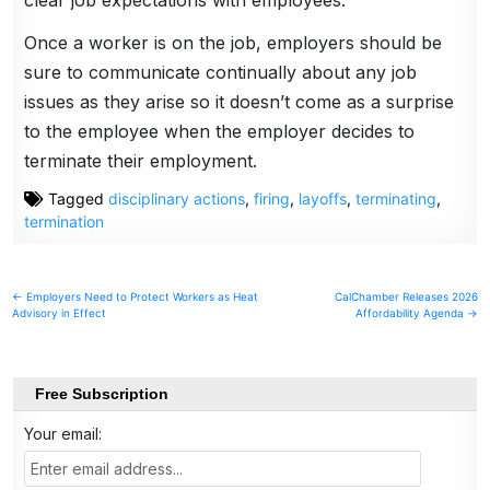
Once a worker is on the job, employers should be
sure to communicate continually about any job
issues as they arise so it doesn’t come as a surprise
to the employee when the employer decides to
terminate their employment.
Tagged
disciplinary actions
,
firing
,
layoffs
,
terminating
,
termination
Post
← Employers Need to Protect Workers as Heat
CalChamber Releases 2026
Advisory in Effect
Affordability Agenda →
navigation
Free Subscription
Your email: