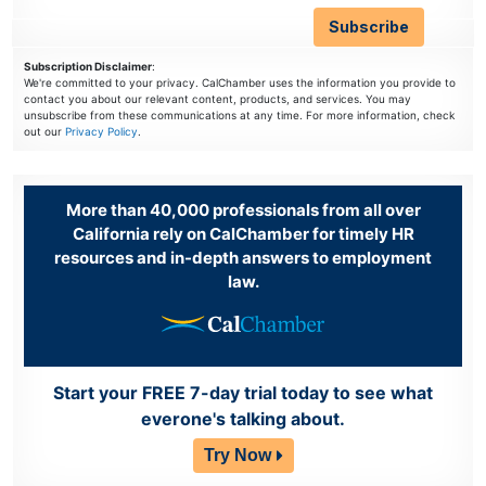
Subscription Disclaimer
:
We're committed to your privacy. CalChamber uses the information you provide to
contact you about our relevant content, products, and services. You may
unsubscribe from these communications at any time. For more information, check
out our
Privacy Policy
.
More than 40,000 professionals from all over
California rely on CalChamber for timely HR
resources and in-depth answers to employment
law.
Start your FREE 7-day trial today to see what
everone's talking about.
Try Now