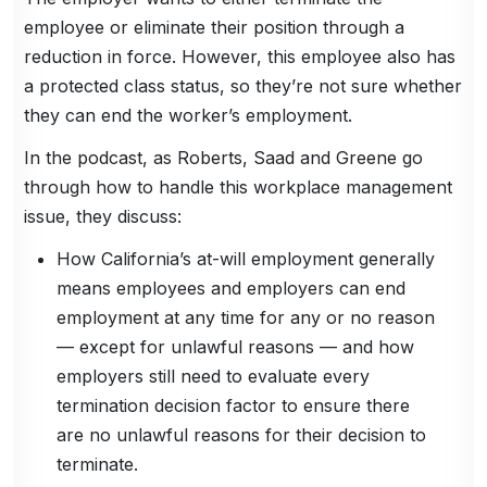
employee or eliminate their position through a
reduction in force. However, this employee also has
a protected class status, so they’re not sure whether
they can end the worker’s employment.
In the podcast, as Roberts, Saad and Greene go
through how to handle this workplace management
issue, they discuss:
How California’s at-will employment generally
means employees and employers can end
employment at any time for any or no reason
— except for unlawful reasons — and how
employers still need to evaluate every
termination decision factor to ensure there
are no unlawful reasons for their decision to
terminate.