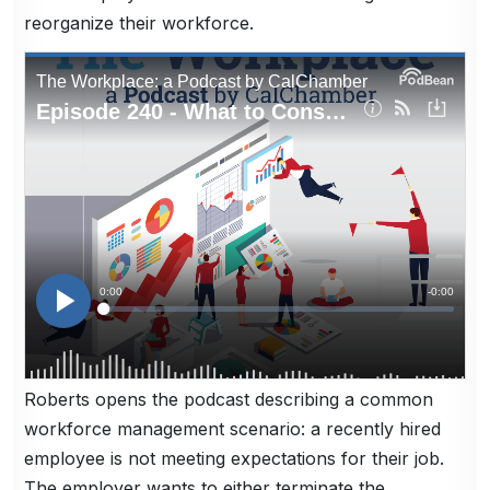
reorganize their workforce.
Roberts opens the podcast describing a common
workforce management scenario: a recently hired
employee is not meeting expectations for their job.
The employer wants to either terminate the