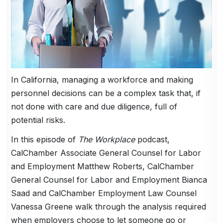
In California, managing a workforce and making
personnel decisions can be a complex task that, if
not done with care and due diligence, full of
potential risks.
In this episode of
The Workplace
podcast,
CalChamber Associate General Counsel for Labor
and Employment Matthew Roberts, CalChamber
General Counsel for Labor and Employment Bianca
Saad and CalChamber Employment Law Counsel
Vanessa Greene walk through the analysis required
when employers choose to let someone go or