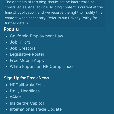
The contents of this blog should not be interpreted or
construed as legal advice. All blog content is current at the
time of publication, and we reserve the right to modify this
content when necessary. Refer to our
Privacy Policy
for
further details.
Popular
California Employment Law
Job Killers
Job Creators
Legislative Roster
Free Mobile Apps
White Papers on HR Compliance
Sign Up for Free eNews
HRCalifornia Extra
Daily Headlines
eAlert
Inside the Capitol
International Trade Update