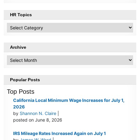
HR Topics
HR
Topics
Archive
Archive
Popular Posts
Top Posts
California Local Minimum Wage Increases for July 1,
2026
by
Shannon N. Claire
|
posted on June 8, 2026
IRS Mileage Rates Increased Again on July 1
by
James W. Ward
|