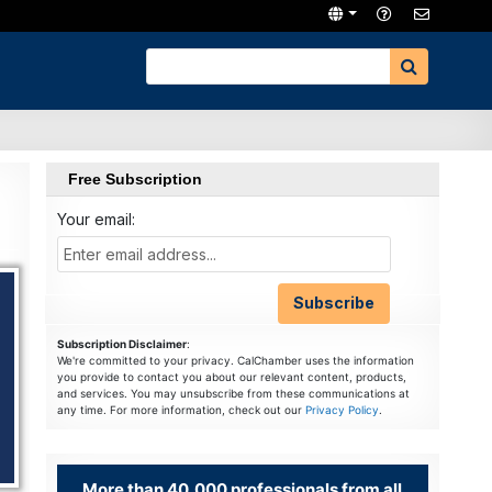
Free Subscription
Your email:
Subscription Disclaimer
:
We're committed to your privacy. CalChamber uses the information
you provide to contact you about our relevant content, products,
and services. You may unsubscribe from these communications at
any time. For more information, check out our
Privacy Policy
.
More than 40,000 professionals from all