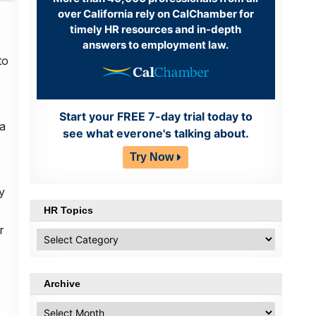
over California rely on CalChamber for
timely HR resources and in-depth
answers to employment law.
to
Start your FREE 7-day trial today to
da
see what everone's talking about.
Try Now
y
HR Topics
r
HR
Topics
Archive
Archive