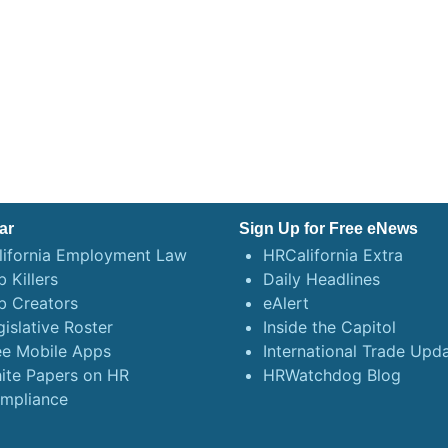
ar
Sign Up for Free eNews
lifornia Employment Law
HRCalifornia Extra
 Killers
Daily Headlines
b Creators
eAlert
gislative Roster
Inside the Capitol
ee Mobile Apps
International Trade Upd
ite Papers on HR
HRWatchdog Blog
mpliance