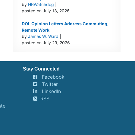
by
HRWatchdog
|
posted on July 13, 2026
DOL Opinion Letters Address Commuting,
Remote Work
by
James W. Ward
|
posted on July 29, 2026
Stay Connected
Facebook
Twitter
LinkedIn
RSS
ate