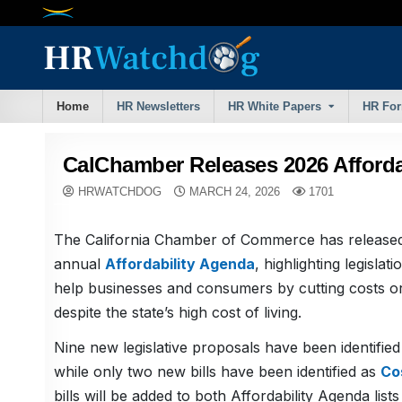
Skip
to
content
Home
HR Newsletters
HR White Papers
HR Fo
CalChamber Releases 2026 Afforda
HRWATCHDOG
MARCH 24, 2026
1701
The California Chamber of Commerce has released
annual
Affordability Agenda
, highlighting legislati
help businesses and consumers by cutting costs or 
despite the state’s high cost of living.
Nine new legislative proposals have been identifie
while only two new bills have been identified as
Co
bills will be added to both Affordability Agenda list