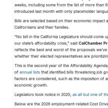
weeks, including some from the list of more than 6
introduced last month with only placeholder langu
Bills are selected based on their economic impact a
Californians and their families.
“No bill in the California Legislature should come u
our state’s affordability crisis,” said
CalChamber Pre
reflects the best and worst of the proposals we’v
whether their elected representatives are prioritizin
This is the second year of the Affordability Agend
of
annual lists
that identified bills threatening job
factors are considered, such as the imposition of a
economic growth.
Legislators took notice in 2025,
as all but one of th
Below are the 2026 employment-related Cost Drive