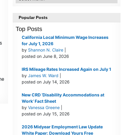
Popular Posts
Top Posts
California Local Minimum Wage Increases
s
for July 1, 2026
by
Shannon N. Claire
|
posted on June 8, 2026
IRS Mileage Rates Increased Again on July 1
by
James W. Ward
|
he
posted on July 14, 2026
New CRD ‘Disability Accommodations at
Work’ Fact Sheet
by
Vanessa Greene
|
posted on July 15, 2026
2026 Midyear Employment Law Update
White Paper: Download Yours Free