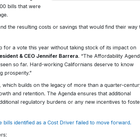
00 bills that were
age.
nd the resulting costs or savings that would find their way 
p for a vote this year without taking stock of its impact on
sident & CEO Jennifer Barrera
. “The Affordability Agen
e seen so far. Hard-working Californians deserve to know
g prosperity.”
a, which builds on the legacy of more than a quarter-centur
 growth and retention. The Agenda ensures that additional
dditional regulatory burdens or any new incentives to foste
e bills identified as a Cost Driver failed to move forward.
rs: