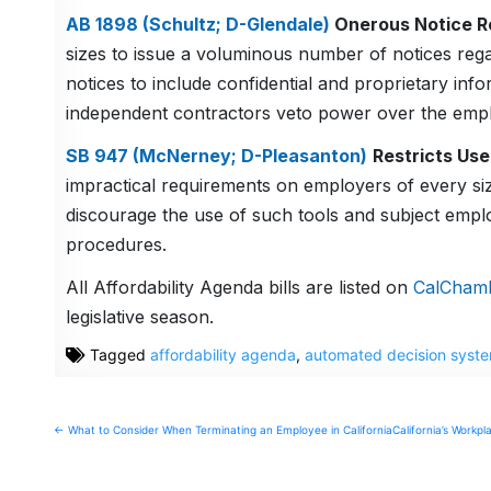
AB 1898 (Schultz; D-Glendale)
Onerous Notice R
sizes to issue a voluminous number of notices reg
notices to include confidential and proprietary info
independent contractors veto power over the emp
SB 947 (McNerney; D-Pleasanton)
Restricts Us
impractical requirements on employers of every siz
discourage the use of such tools and subject empl
procedures.
All Affordability Agenda bills are listed on
CalChamb
legislative season.
Tagged
affordability agenda
,
automated decision syst
Post
← What to Consider When Terminating an Employee in California
California’s Work
navigation