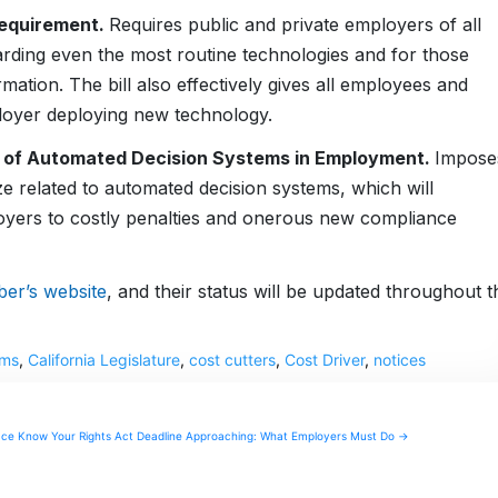
equirement.
Requires public and private employers of all
arding even the most routine technologies and for those
rmation. The bill also effectively gives all employees and
loyer deploying new technology.
e of Automated Decision Systems in Employment.
Impose
e related to automated decision systems, which will
oyers to costly penalties and onerous new compliance
er’s website
, and their status will be updated throughout t
ems
,
California Legislature
,
cost cutters
,
Cost Driver
,
notices
place Know Your Rights Act Deadline Approaching: What Employers Must Do →