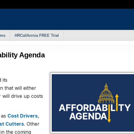
rms
HRCalifornia FREE Trial
bility Agenda
 its
on that will either
will drive up costs
d as
Cost Drivers
,
st Cutters
. Other
s in the coming