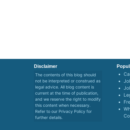
Disclaimer
Popul
Ca
The contents of this blog should
Job
not be interpreted or construed as
legal advice. All blog content is
Jo
current at the time of publication,
Le
and we reserve the right to modify
Fr
this content when necessary.
Wh
Refer to our
Privacy Policy
for
Co
further details.