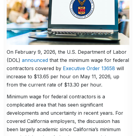
On February 9, 2026, the U.S. Department of Labor
(DOL)
announced
that the minimum wage for federal
contractors covered by
Executive Order 13658
will
increase to $13.65 per hour on May 11, 2026, up
from the current rate of $13.30 per hour.
Minimum wage for federal contractors is a
complicated area that has seen significant
developments and uncertainty in recent years. For
covered California employers, the discussion has
been largely academic since California’s minimum