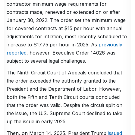
contractor minimum wage requirements for
contracts made, renewed or extended on or after
January 30, 2022. The order set the minimum wage
for covered contracts at $15 per hour with annual
adjustments for inflation, most recently scheduled to
increase to $17.75 per hour in 2025. As
previously
reported
, however, Executive Order 14026 was
subject to several legal challenges.
The Ninth Circuit Court of Appeals concluded that
the order exceeded the authority granted to the
President and the Department of Labor. However,
both the Fifth and Tenth Circuit courts concluded
that the order was valid. Despite the circuit split on
the issue, the U.S. Supreme Court declined to take
up the issue in early 2025.
Then, on March 14, 2025, President Trump
issued