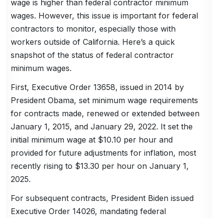
wage is higher than federal contractor minimum
wages. However, this issue is important for federal
contractors to monitor, especially those with
workers outside of California. Here’s a quick
snapshot of the status of federal contractor
minimum wages.
First, Executive Order 13658, issued in 2014 by
President Obama, set minimum wage requirements
for contracts made, renewed or extended between
January 1, 2015, and January 29, 2022. It set the
initial minimum wage at $10.10 per hour and
provided for future adjustments for inflation, most
recently rising to $13.30 per hour on January 1,
2025.
For subsequent contracts, President Biden issued
Executive Order 14026, mandating federal