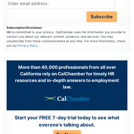
Subscription Disclaimer
:
We're committed to your privacy. CalChamber uses the information you provide to
contact you about our relevant content, products, and services. You may
unsubscribe from these communications at any time. For more information, check
out our
Privacy Policy
.
More than 40,000 professionals from all over
California rely on CalChamber for timely HR
resources and in-depth answers to employment
law.
Start your FREE 7-day trial today to see what
everone's talking about.