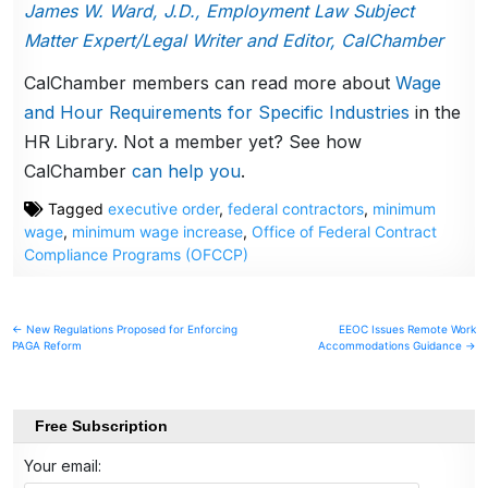
James W. Ward, J.D., Employment Law Subject
Matter Expert/Legal Writer and Editor, CalChamber
CalChamber members can read more about
Wage
and Hour Requirements for Specific Industries
in the
HR Library. Not a member yet? See how
CalChamber
can help you
.
Tagged
executive order
,
federal contractors
,
minimum
wage
,
minimum wage increase
,
Office of Federal Contract
Compliance Programs (OFCCP)
Post
← New Regulations Proposed for Enforcing
EEOC Issues Remote Work
PAGA Reform
Accommodations Guidance →
navigation
Free Subscription
Your email: