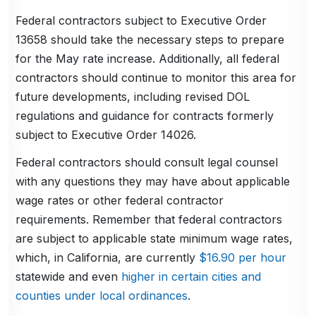
Federal contractors subject to Executive Order
13658 should take the necessary steps to prepare
for the May rate increase. Additionally, all federal
contractors should continue to monitor this area for
future developments, including revised DOL
regulations and guidance for contracts formerly
subject to Executive Order 14026.
Federal contractors should consult legal counsel
with any questions they may have about applicable
wage rates or other federal contractor
requirements. Remember that federal contractors
are subject to applicable state minimum wage rates,
which, in California, are currently
$16.90 per hour
statewide and even
higher in certain cities and
counties under local ordinances
.