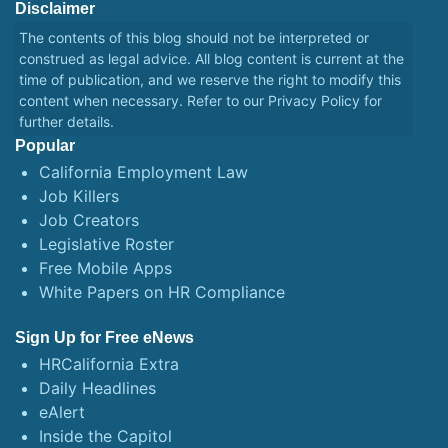
Disclaimer
The contents of this blog should not be interpreted or
construed as legal advice. All blog content is current at the
time of publication, and we reserve the right to modify this
content when necessary. Refer to our
Privacy Policy
for
further details.
Popular
California Employment Law
Job Killers
Job Creators
Legislative Roster
Free Mobile Apps
White Papers on HR Compliance
Sign Up for Free eNews
HRCalifornia Extra
Daily Headlines
eAlert
Inside the Capitol