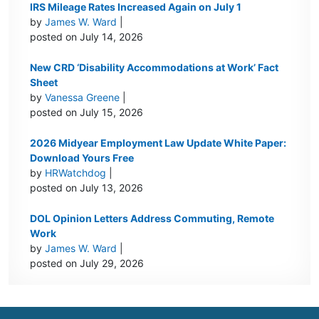
IRS Mileage Rates Increased Again on July 1
by
James W. Ward
|
posted on July 14, 2026
New CRD ‘Disability Accommodations at Work’ Fact
Sheet
by
Vanessa Greene
|
posted on July 15, 2026
2026 Midyear Employment Law Update White Paper:
Download Yours Free
by
HRWatchdog
|
posted on July 13, 2026
DOL Opinion Letters Address Commuting, Remote
Work
by
James W. Ward
|
posted on July 29, 2026