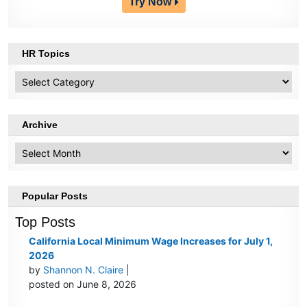
Try Now
HR Topics
HR
Topics
Archive
Archive
Popular Posts
Top Posts
California Local Minimum Wage Increases for July 1,
2026
by
Shannon N. Claire
|
posted on June 8, 2026