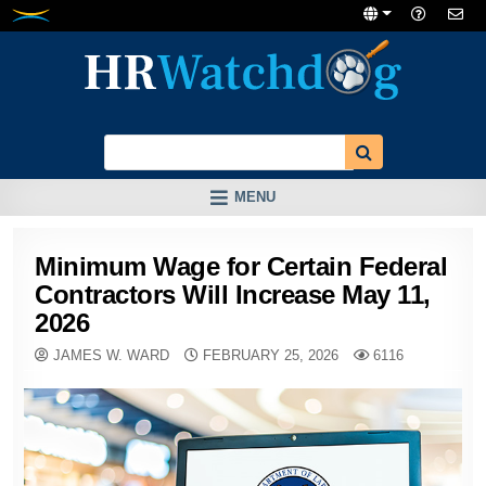
Skip
to
content
MENU
Minimum Wage for Certain Federal
Contractors Will Increase May 11,
2026
JAMES W. WARD
FEBRUARY 25, 2026
6116