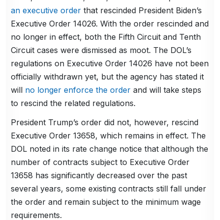
an executive order
that rescinded President Biden’s
Executive Order 14026. With the order rescinded and
no longer in effect, both the Fifth Circuit and Tenth
Circuit cases were dismissed as moot. The DOL’s
regulations on Executive Order 14026 have not been
officially withdrawn yet, but the agency has stated it
will
no longer enforce the order
and will take steps
to rescind the related regulations.
President Trump’s order did not, however, rescind
Executive Order 13658, which remains in effect. The
DOL noted in its rate change notice that although the
number of contracts subject to Executive Order
13658 has significantly decreased over the past
several years, some existing contracts still fall under
the order and remain subject to the minimum wage
requirements.