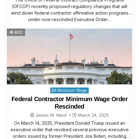
(OFCCP) recently proposed regulatory changes that will
wind down federal contractor affirmative action programs
under now-rescinded Executive Order…
6032
Posted
Minimum Wage
in
Federal Contractor Minimum Wage Order
Rescinded
James W. Ward
March 24, 2025
On March 14, 2025, President Donald Trump issued an
executive order that revoked several previous executive
orders issued by former President Joe Biden, including