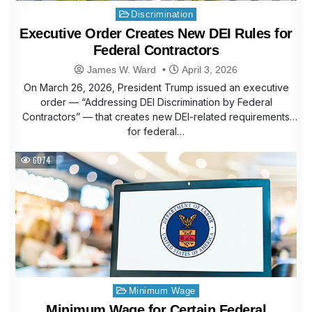
Posted
Discrimination
in
Executive Order Creates New DEI Rules for
Federal Contractors
James W. Ward
April 3, 2026
On March 26, 2026, President Trump issued an executive
order — “Addressing DEI Discrimination by Federal
Contractors” — that creates new DEI-related requirements
for federal…
6074
Posted
Minimum Wage
in
Minimum Wage for Certain Federal