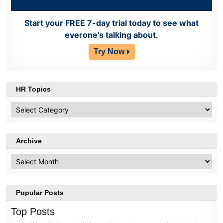
Start your FREE 7-day trial today to see what
everone's talking about.
Try Now
HR Topics
HR
Topics
Archive
Archive
Popular Posts
Top Posts