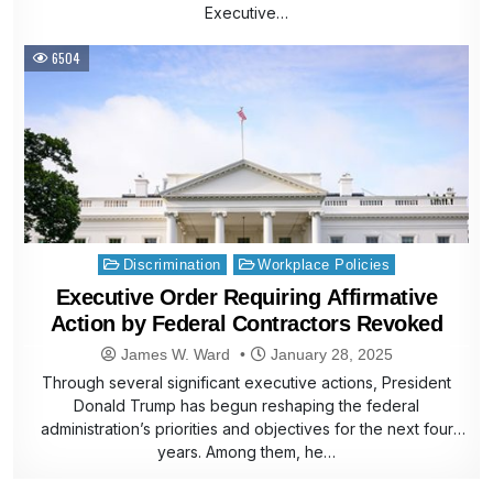
Executive…
6504
Posted
Discrimination
Workplace Policies
in
Executive Order Requiring Affirmative
Action by Federal Contractors Revoked
James W. Ward
January 28, 2025
Through several significant executive actions, President
Donald Trump has begun reshaping the federal
administration’s priorities and objectives for the next four
years. Among them, he…