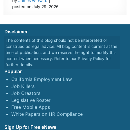
by
James W. Ward
|
posted on July 29, 2026
Disclaimer
The contents of this blog should not be interpreted or
construed as legal advice. All blog content is current at the
time of publication, and we reserve the right to modify this
content when necessary. Refer to our
Privacy Policy
for
further details.
Popular
California Employment Law
Job Killers
Job Creators
Legislative Roster
Free Mobile Apps
White Papers on HR Compliance
Sign Up for Free eNews