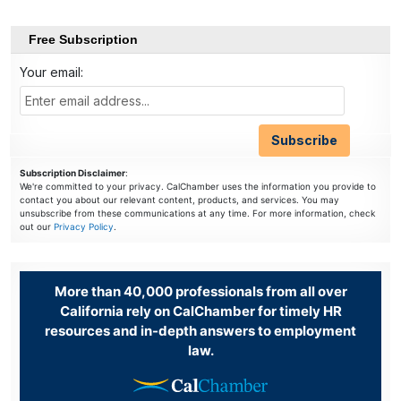
Free Subscription
Your email:
Subscription Disclaimer
:
We're committed to your privacy. CalChamber uses the information you provide to
contact you about our relevant content, products, and services. You may
unsubscribe from these communications at any time. For more information, check
out our
Privacy Policy
.
More than 40,000 professionals from all over
California rely on CalChamber for timely HR
resources and in-depth answers to employment
law.