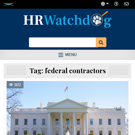
Skip
to
content
MENU
Tag:
federal contractors
3612