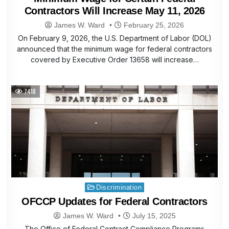
Contractors Will Increase May 11, 2026
James W. Ward
February 25, 2026
On February 9, 2026, the U.S. Department of Labor (DOL)
announced that the minimum wage for federal contractors
covered by Executive Order 13658 will increase…
7418
Posted
Discrimination
in
OFCCP Updates for Federal Contractors
James W. Ward
July 15, 2025
The Office of Federal Contract Compliance Programs