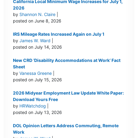
California Local Minimum Wage Increases for July 1,
2026
by
Shannon N. Claire
|
posted on June 8, 2026
IRS Mileage Rates Increased Again on July 1
by
James W. Ward
|
posted on July 14, 2026
New CRD ‘Disability Accommodations at Work’ Fact
Sheet
by
Vanessa Greene
|
posted on July 15, 2026
2026 Midyear Employment Law Update White Paper:
Download Yours Free
by
HRWatchdog
|
posted on July 13, 2026
DOL Opinion Letters Address Commuting, Remote
Work