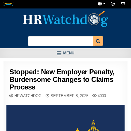
Skip
to
content
MENU
Stopped: New Employer Penalty,
Burdensome Changes to Claims
Process
HRWATCHDOG
SEPTEMBER 8, 2025
4000