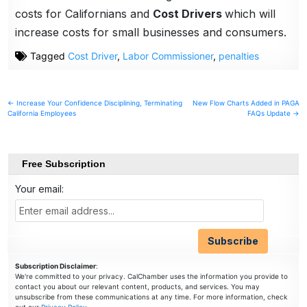
costs for Californians and
Cost Drivers
which will
increase costs for small businesses and consumers.
Tagged
Cost Driver
,
Labor Commissioner
,
penalties
Post
← Increase Your Confidence Disciplining, Terminating
New Flow Charts Added in PAGA
California Employees
FAQs Update →
navigation
Free Subscription
Your email:
Subscription Disclaimer
:
We're committed to your privacy. CalChamber uses the information you provide to
contact you about our relevant content, products, and services. You may
unsubscribe from these communications at any time. For more information, check