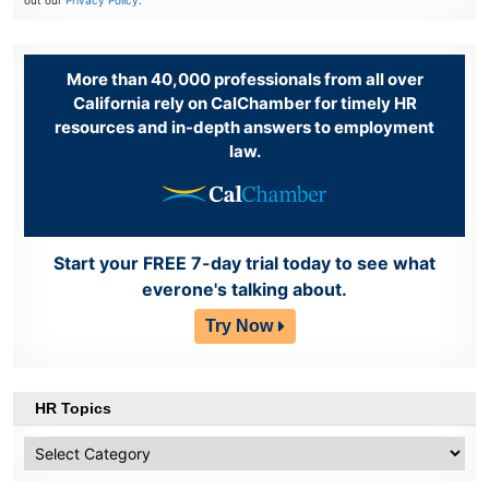
out our
Privacy Policy
.
More than 40,000 professionals from all over
California rely on CalChamber for timely HR
resources and in-depth answers to employment
law.
Start your FREE 7-day trial today to see what
everone's talking about.
Try Now
HR Topics
HR
Topics