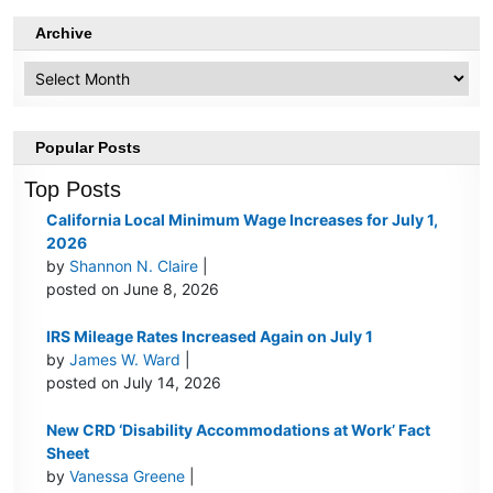
Archive
Archive
Popular Posts
Top Posts
California Local Minimum Wage Increases for July 1,
2026
by
Shannon N. Claire
|
posted on June 8, 2026
IRS Mileage Rates Increased Again on July 1
by
James W. Ward
|
posted on July 14, 2026
New CRD ‘Disability Accommodations at Work’ Fact
Sheet
by
Vanessa Greene
|