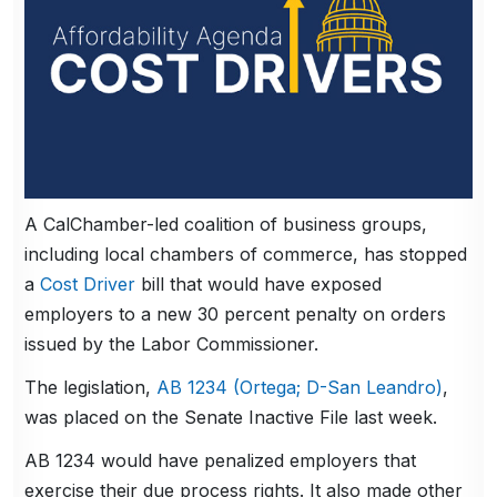
A CalChamber-led coalition of business groups,
including local chambers of commerce, has stopped
a
Cost Driver
bill that would have exposed
employers to a new 30 percent penalty on orders
issued by the Labor Commissioner.
The legislation,
AB 1234 (Ortega; D-San Leandro)
,
was placed on the Senate Inactive File last week.
AB 1234 would have penalized employers that
exercise their due process rights. It also made other