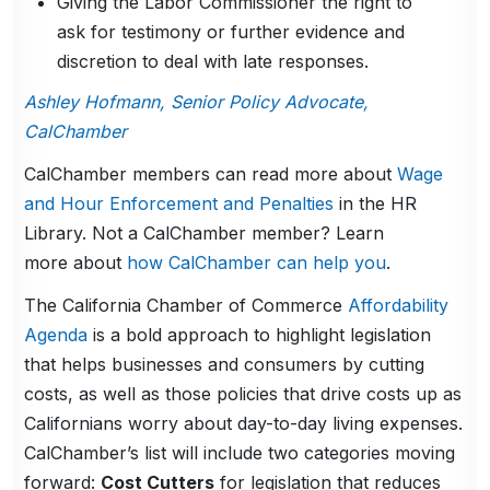
Giving the Labor Commissioner the right to
ask for testimony or further evidence and
discretion to deal with late responses.
Ashley Hofmann, Senior Policy Advocate,
CalChamber
CalChamber members can read more about
Wage
and Hour Enforcement and Penalties
in the HR
Library. Not a CalChamber member? Learn
more about
how CalChamber can help you
.
The California Chamber of Commerce
Affordability
Agenda
is a bold approach to highlight legislation
that helps businesses and consumers by cutting
costs, as well as those policies that drive costs up as
Californians worry about day-to-day living expenses.
CalChamber’s list will include two categories moving
forward:
Cost Cutters
for legislation that reduces