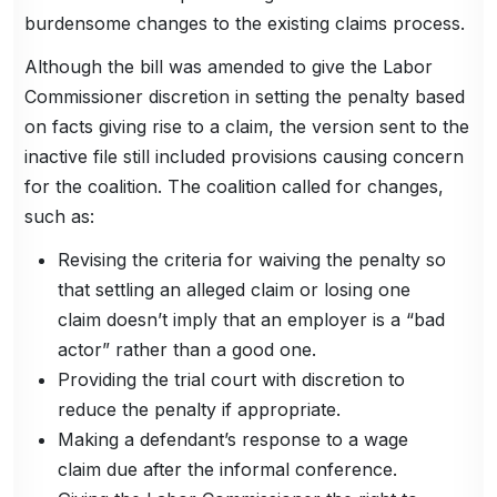
burdensome changes to the existing claims process.
Although the bill was amended to give the Labor
Commissioner discretion in setting the penalty based
on facts giving rise to a claim, the version sent to the
inactive file still included provisions causing concern
for the coalition. The coalition called for changes,
such as:
Revising the criteria for waiving the penalty so
that settling an alleged claim or losing one
claim doesn’t imply that an employer is a “bad
actor” rather than a good one.
Providing the trial court with discretion to
reduce the penalty if appropriate.
Making a defendant’s response to a wage
claim due after the informal conference.