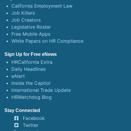
California Employment Law
Job Killers
Job Creators
Legislative Roster
Free Mobile Apps
White Papers on HR Compliance
Sign Up for Free eNews
HRCalifornia Extra
Daily Headlines
eAlert
Inside the Capitol
International Trade Update
HRWatchdog Blog
Stay Connected
Facebook
Twitter