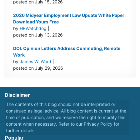
posted on July 15, 2026
2026 Midyear Employment Law Update White Paper:
Download Yours Free
by
HRWatchdog
|
posted on July 13, 2026
DOL Opinion Letters Address Commuting, Remote
Work
by
James W. Ward
|
posted on July 29, 2026
Disclaimer
The contents of this blog should not be interpreted or
construed as legal advice. All blog content is current at the
time of publication, and we reserve the right to modify this
content when necessary. Refer to our
Privacy Policy
for
further details.
Popular