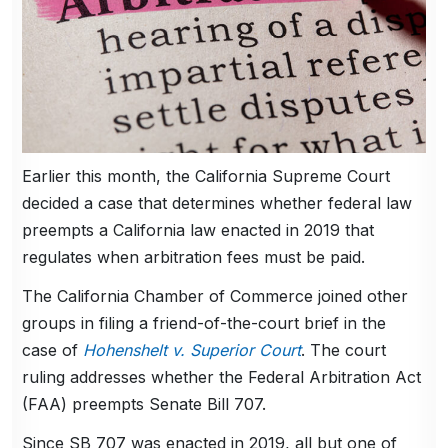
Earlier this month, the California Supreme Court
decided a case that determines whether federal law
preempts a California law enacted in 2019 that
regulates when arbitration fees must be paid.
The California Chamber of Commerce joined other
groups in filing a friend-of-the-court brief in the
case of
Hohenshelt v. Superior Court
. The court
ruling addresses whether the Federal Arbitration Act
(FAA) preempts Senate Bill 707.
Since SB 707 was enacted in 2019, all but one of