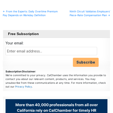
Post
← From the Experts: Daily Overtime Premium
Ninth Circuit Validates Employers’
Pay Depends on Workday Definition
Piece-Rate Compensation Plan →
navigation
Free Subscription
Your email:
Subscription Disclaimer
:
We're committed to your privacy. CalChamber uses the information you provide to
contact you about our relevant content, products, and services. You may
unsubscribe from these communications at any time. For more information, check
out our
Privacy Policy
.
More than 40,000 professionals from all over
California rely on CalChamber for timely HR