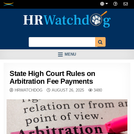
Skip
to
content
MENU
State High Court Rules on
Arbitration Fee Payments
HRWATCHDOG
AUGUST 26, 2025
3480