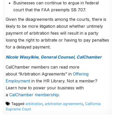
Businesses can continue to argue in federal
court that the FAA preempts SB 707.
Given the disagreements among the courts, there is
likely to be more litigation about whether untimely
payment of arbitration fees will result in a party
losing the right to arbitrate or having to pay penalties
for a delayed payment.
Nicole Wasylkiw, General Counsel, CalChamber
CalChamber members can read more
about “Arbitration Agreements” in
Offering
Employment
in the HR Library. Not a member?
Learn how to power your business with
a
CalChamber membership
.
Tagged
arbitration
,
arbitration agreements
,
California
Supreme Court