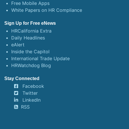
Free Mobile Apps
White Papers on HR Compliance
Sign Up for Free eNews
HRCalifornia Extra
Daily Headlines
eAlert
Inside the Capitol
International Trade Update
HRWatchdog Blog
Stay Connected
Facebook
Twitter
LinkedIn
RSS