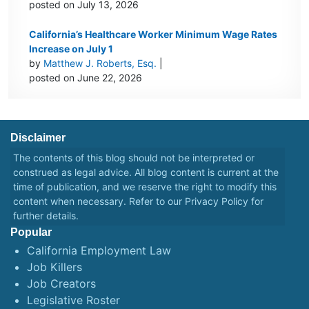
posted on July 13, 2026
California’s Healthcare Worker Minimum Wage Rates
Increase on July 1
by
Matthew J. Roberts, Esq.
|
posted on June 22, 2026
Disclaimer
The contents of this blog should not be interpreted or
construed as legal advice. All blog content is current at the
time of publication, and we reserve the right to modify this
content when necessary. Refer to our
Privacy Policy
for
further details.
Popular
California Employment Law
Job Killers
Job Creators
Legislative Roster