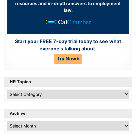
resources and in-depth answers to employment
law.
Start your FREE 7-day trial today to see what
everone's talking about.
Try Now
HR Topics
HR
Topics
Archive
Archive