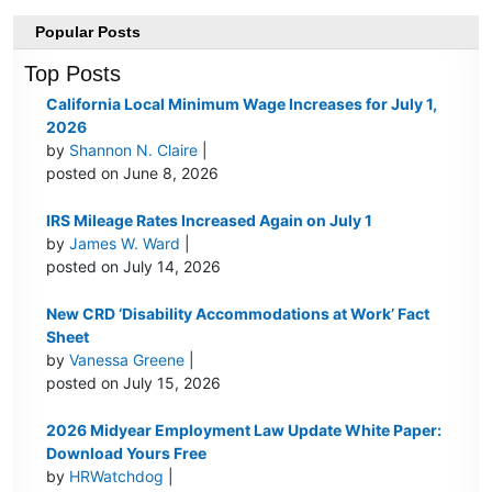
Popular Posts
Top Posts
California Local Minimum Wage Increases for July 1,
2026
by
Shannon N. Claire
|
posted on June 8, 2026
IRS Mileage Rates Increased Again on July 1
by
James W. Ward
|
posted on July 14, 2026
New CRD ‘Disability Accommodations at Work’ Fact
Sheet
by
Vanessa Greene
|
posted on July 15, 2026
2026 Midyear Employment Law Update White Paper:
Download Yours Free
by
HRWatchdog
|