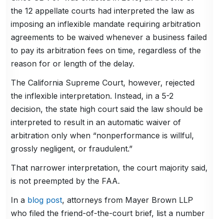
the 12 appellate courts had interpreted the law as
imposing an inflexible mandate requiring arbitration
agreements to be waived whenever a business failed
to pay its arbitration fees on time, regardless of the
reason for or length of the delay.
The California Supreme Court, however, rejected
the inflexible interpretation. Instead, in a 5-2
decision, the state high court said the law should be
interpreted to result in an automatic waiver of
arbitration only when “nonperformance is willful,
grossly negligent, or fraudulent.”
That narrower interpretation, the court majority said,
is not preempted by the FAA.
In a
blog post
, attorneys from Mayer Brown LLP
who filed the friend-of-the-court brief, list a number