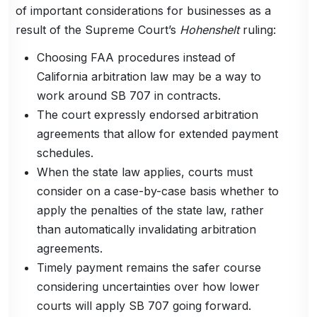
of important considerations for businesses as a
result of the Supreme Court’s
Hohenshelt
ruling:
Choosing FAA procedures instead of
California arbitration law may be a way to
work around SB 707 in contracts.
The court expressly endorsed arbitration
agreements that allow for extended payment
schedules.
When the state law applies, courts must
consider on a case-by-case basis whether to
apply the penalties of the state law, rather
than automatically invalidating arbitration
agreements.
Timely payment remains the safer course
considering uncertainties over how lower
courts will apply SB 707 going forward.