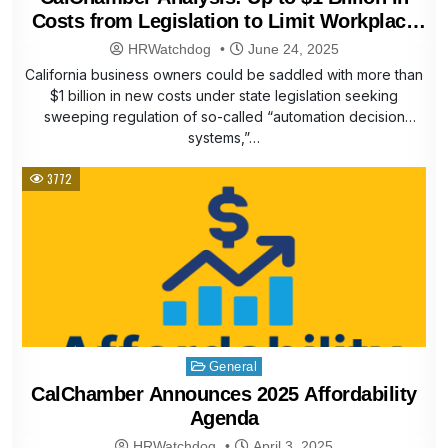
Costs from Legislation to Limit Workplace
Automation Technology
HRWatchdog
June 24, 2025
California business owners could be saddled with more than
$1 billion in new costs under state legislation seeking
sweeping regulation of so-called “automation decision
systems,”…
3772
Posted
General
in
CalChamber Announces 2025 Affordability
Agenda
HRWatchdog
April 3, 2025