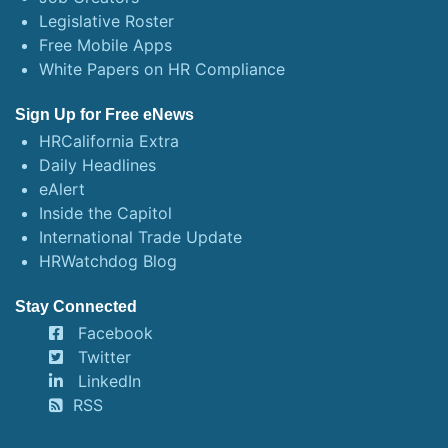
Legislative Roster
Free Mobile Apps
White Papers on HR Compliance
Sign Up for Free eNews
HRCalifornia Extra
Daily Headlines
eAlert
Inside the Capitol
International Trade Update
HRWatchdog Blog
Stay Connected
Facebook
Twitter
LinkedIn
RSS