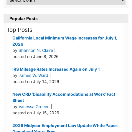
Popular Posts
Top Posts
California Local Minimum Wage Increases for July 1,
2026
by
Shannon N. Claire
|
posted on June 8, 2026
IRS Mileage Rates Increased Again on July 1
by
James W. Ward
|
posted on July 14, 2026
New CRD ‘Disability Accommodations at Work’ Fact
Sheet
by
Vanessa Greene
|
posted on July 15, 2026
2026 Midyear Employment Law Update White Paper:
Download Yours Free