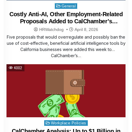
Posted
General
in
Costly Anti-AI, Other Employment-Related
Proposals Added to CalChamber’s
Affordability Agenda
HRWatchdog
April 8, 2026
Five proposals that would overregulate and possibly ban the
use of cost-effective, beneficial artificial intelligence tools by
California businesses were added this week to
CalChamber’s…
4002
Posted
Workplace Policies
in
CalChamber Analysis: Up to $1 Billion in