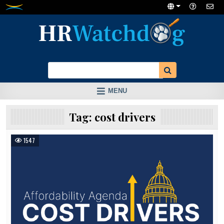
Skip
to
content
MENU
Tag:
cost drivers
1547