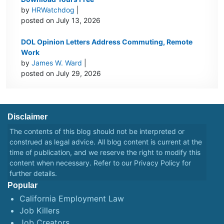
by
HRWatchdog
|
posted on July 13, 2026
DOL Opinion Letters Address Commuting, Remote
Work
by
James W. Ward
|
posted on July 29, 2026
Disclaimer
The contents of this blog should not be interpreted or
construed as legal advice. All blog content is current at the
time of publication, and we reserve the right to modify this
content when necessary. Refer to our
Privacy Policy
for
further details.
Popular
California Employment Law
Job Killers
Job Creators