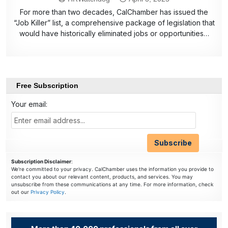
For more than two decades, CalChamber has issued the
“Job Killer” list, a comprehensive package of legislation that
would have historically eliminated jobs or opportunities…
Free Subscription
Your email:
Subscription Disclaimer
:
We're committed to your privacy. CalChamber uses the information you provide to
contact you about our relevant content, products, and services. You may
unsubscribe from these communications at any time. For more information, check
out our
Privacy Policy
.