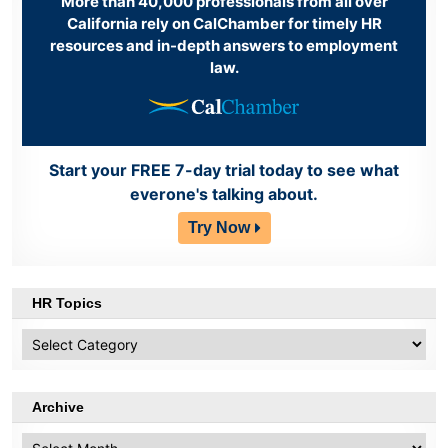
More than 40,000 professionals from all over
California rely on CalChamber for timely HR
resources and in-depth answers to employment
law.
Start your FREE 7-day trial today to see what
everone's talking about.
Try Now
HR Topics
HR
Topics
Archive
Archive