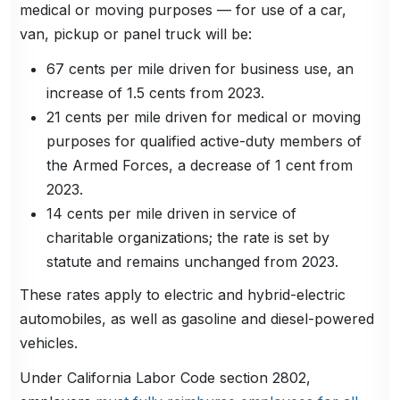
medical or moving purposes — for use of a car,
van, pickup or panel truck will be:
67 cents per mile driven for business use, an
increase of 1.5 cents from 2023.
21 cents per mile driven for medical or moving
purposes for qualified active-duty members of
the Armed Forces, a decrease of 1 cent from
2023.
14 cents per mile driven in service of
charitable organizations; the rate is set by
statute and remains unchanged from 2023.
These rates apply to electric and hybrid-electric
automobiles, as well as gasoline and diesel-powered
vehicles.
Under California Labor Code section 2802,