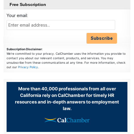
Free Subscription
Your email:
Subscription Disclaimer
:
We're committed to your privacy. CalChamber uses the information you provide to
contact you about our relevant content, products, and services. You may
unsubscribe from these communications at any time. For more information, check
out our
Privacy Policy
.
More than 40,000 professionals from all over
California rely on CalChamber for timely HR
resources and in-depth answers to employment
law.