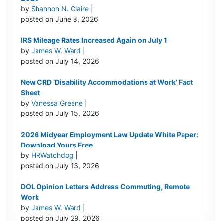
by
Shannon N. Claire
|
posted on June 8, 2026
IRS Mileage Rates Increased Again on July 1
by
James W. Ward
|
posted on July 14, 2026
New CRD ‘Disability Accommodations at Work’ Fact
Sheet
by
Vanessa Greene
|
posted on July 15, 2026
2026 Midyear Employment Law Update White Paper:
Download Yours Free
by
HRWatchdog
|
posted on July 13, 2026
DOL Opinion Letters Address Commuting, Remote
Work
by
James W. Ward
|
posted on July 29, 2026