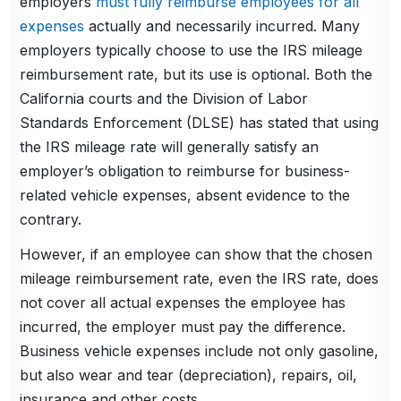
employers
must fully reimburse employees for all
expenses
actually and necessarily incurred. Many
employers typically choose to use the IRS mileage
reimbursement rate, but its use is optional. Both the
California courts and the Division of Labor
Standards Enforcement (DLSE) has stated that using
the IRS mileage rate will generally satisfy an
employer’s obligation to reimburse for business-
related vehicle expenses, absent evidence to the
contrary.
However, if an employee can show that the chosen
mileage reimbursement rate, even the IRS rate, does
not cover all actual expenses the employee has
incurred, the employer must pay the difference.
Business vehicle expenses include not only gasoline,
but also wear and tear (depreciation), repairs, oil,
insurance and other costs.