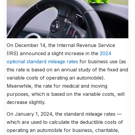
On December 14, the Internal Revenue Service
(IRS) announced a slight increase in the
2024
optional standard mileage rates
for business use (as
this rate is based on an annual study of the fixed and
variable costs of operating an automobile).
Meanwhile, the rate for medical and moving
purposes, which is based on the variable costs, will
decrease slightly.
On January 1, 2024, the standard mileage rates —
which are used to calculate the deductible costs of
operating an automobile for business, charitable,