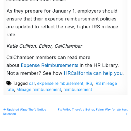
As they prepare for January 1, employers should
ensure that their expense reimbursement policies
are updated to reflect the new, higher IRS mileage
rate.
Katie Culliton, Editor, CalChamber
CalChamber members can read more
about
Expense Reimbursements
in the HR Library.
Not a member? See how
HRCalifornia can help you
.
Tagged
car
,
expense reimbursement
,
IRS
,
IRS mileage
rate
,
Mileage reimbursement
,
reimbursement
Post
← Updated Wage Theft Notice
Fix PAGA, There’s a Better, Fairer Way for Workers
Released
→
navigation