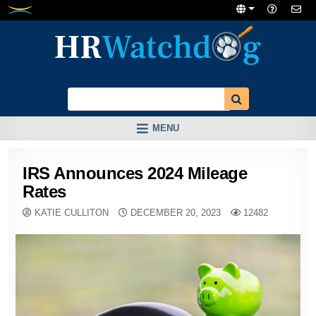
Skip
to
content
MENU
IRS Announces 2024 Mileage
Rates
KATIE CULLITON
DECEMBER 20, 2023
12482