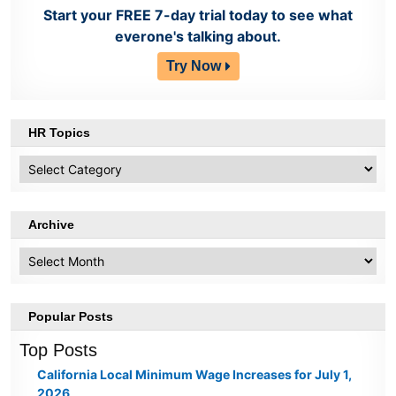
Start your FREE 7-day trial today to see what
everone's talking about.
Try Now
HR Topics
HR
Topics
Archive
Archive
Popular Posts
Top Posts
California Local Minimum Wage Increases for July 1,
2026