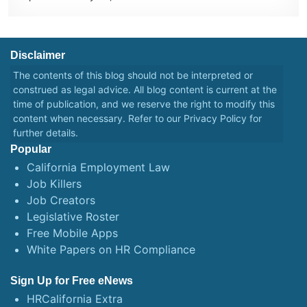
Disclaimer
The contents of this blog should not be interpreted or
construed as legal advice. All blog content is current at the
time of publication, and we reserve the right to modify this
content when necessary. Refer to our
Privacy Policy
for
further details.
Popular
California Employment Law
Job Killers
Job Creators
Legislative Roster
Free Mobile Apps
White Papers on HR Compliance
Sign Up for Free eNews
HRCalifornia Extra