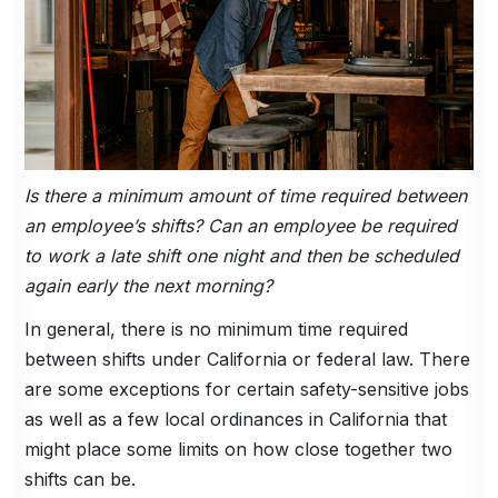
Is there a minimum amount of time required between
an employee’s shifts? Can an employee be required
to work a late shift one night and then be scheduled
again early the next morning?
In general, there is no minimum time required
between shifts under California or federal law. There
are some exceptions for certain safety-sensitive jobs
as well as a few local ordinances in California that
might place some limits on how close together two
shifts can be.