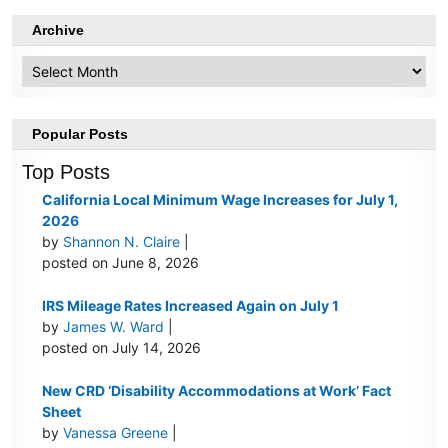
Archive
Archive
Popular Posts
Top Posts
California Local Minimum Wage Increases for July 1,
2026
by
Shannon N. Claire
|
posted on June 8, 2026
IRS Mileage Rates Increased Again on July 1
by
James W. Ward
|
posted on July 14, 2026
New CRD ‘Disability Accommodations at Work’ Fact
Sheet
by
Vanessa Greene
|