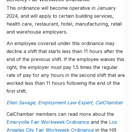
This ordinance will become operative in January
2024, and will apply to certain building services,
health care, restaurant, hotel, manufacturing, retail
and warehouse employers.
An employee covered under this ordinance may
decline a shift that starts less than 11 hours after the
end of the previous shift. If the employee waives this
right, the employer must pay 1.5 times the regular
rate of pay for any hours in the second shift that are
worked less than 11 hours following the end of the
first shift.
Ellen Savage, Employment Law Expert, CalChamber
CalChamber members can read more about the
Emeryville Fair Workweek Ordinance
and the
Los
Angeles City Fair Workweek Ordinance
in the HR