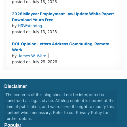
posted on July 15, 2026
2026 Midyear Employment Law Update White Paper:
Download Yours Free
by
HRWatchdog
|
posted on July 13, 2026
DOL Opinion Letters Address Commuting, Remote
Work
by
James W. Ward
|
posted on July 29, 2026
Disclaimer
The contents of this blog should not be interpreted or
construed as legal advice. All blog content is current at the
time of publication, and we reserve the right to modify this
content when necessary. Refer to our
Privacy Policy
for
further details.
Popular