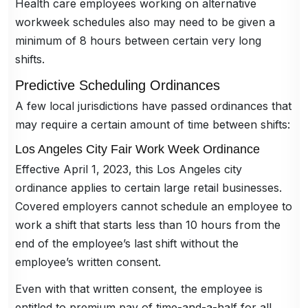
Health care employees working on alternative
workweek schedules also may need to be given a
minimum of 8 hours between certain very long
shifts.
Predictive Scheduling Ordinances
A few local jurisdictions have passed ordinances that
may require a certain amount of time between shifts:
Los Angeles City Fair Work Week Ordinance
Effective April 1, 2023, this Los Angeles city
ordinance applies to certain large retail businesses.
Covered employers cannot schedule an employee to
work a shift that starts less than 10 hours from the
end of the employee’s last shift without the
employee’s written consent.
Even with that written consent, the employee is
entitled to premium pay of time-and-a-half for all