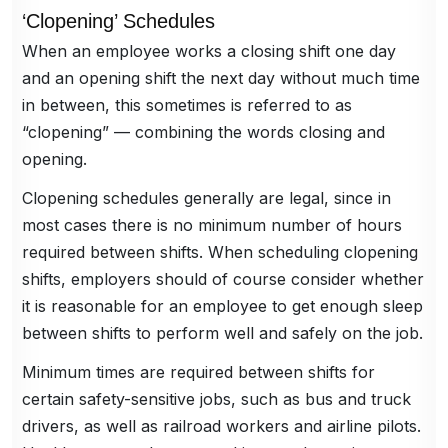
‘Clopening’ Schedules
When an employee works a closing shift one day
and an opening shift the next day without much time
in between, this sometimes is referred to as
“clopening” — combining the words closing and
opening.
Clopening schedules generally are legal, since in
most cases there is no minimum number of hours
required between shifts. When scheduling clopening
shifts, employers should of course consider whether
it is reasonable for an employee to get enough sleep
between shifts to perform well and safely on the job.
Minimum times are required between shifts for
certain safety-sensitive jobs, such as bus and truck
drivers, as well as railroad workers and airline pilots.