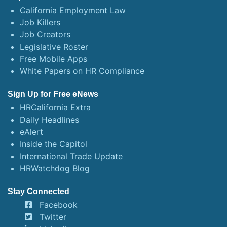
California Employment Law
Job Killers
Job Creators
Legislative Roster
Free Mobile Apps
White Papers on HR Compliance
Sign Up for Free eNews
HRCalifornia Extra
Daily Headlines
eAlert
Inside the Capitol
International Trade Update
HRWatchdog Blog
Stay Connected
Facebook
Twitter