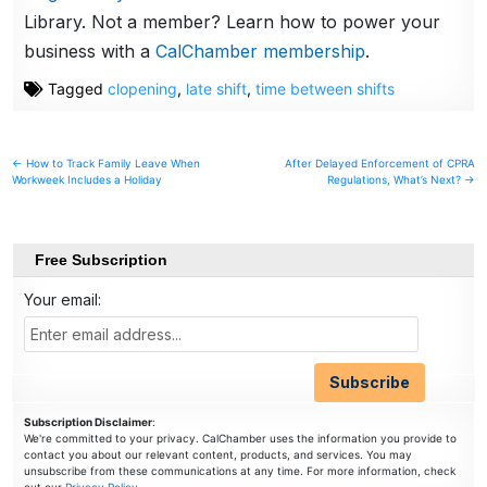
Library. Not a member? Learn how to power your
business with a
CalChamber membership
.
Tagged
clopening
,
late shift
,
time between shifts
Post
← How to Track Family Leave When
After Delayed Enforcement of CPRA
Workweek Includes a Holiday
Regulations, What’s Next? →
navigation
Free Subscription
Your email:
Subscription Disclaimer
:
We're committed to your privacy. CalChamber uses the information you provide to
contact you about our relevant content, products, and services. You may
unsubscribe from these communications at any time. For more information, check