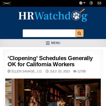
Skip
to
content
MENU
‘Clopening’ Schedules Generally
OK for California Workers
ELLEN SAVAGE, J.D.
JULY 10, 2023
12788