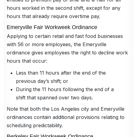
hours worked in the second shift, except for any
hours that already require overtime pay.
Emeryville Fair Workweek Ordinance
Applying to certain retail and fast food businesses
with 56 or more employees, the Emeryville
ordinance gives employees the right to decline work
hours that occur:
Less than 11 hours after the end of the
previous day’s shift; or
During the 11 hours following the end of a
shift that spanned over two days.
Note that both the Los Angeles city and Emeryville
ordinances contain additional provisions relating to
scheduling predictability.
Berkeley Fair Workweek Ordinance