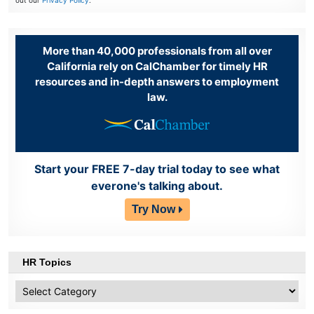
out our
Privacy Policy
.
More than 40,000 professionals from all over
California rely on CalChamber for timely HR
resources and in-depth answers to employment
law.
Start your FREE 7-day trial today to see what
everone's talking about.
Try Now
HR Topics
HR
Topics