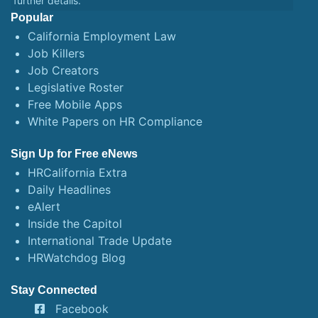
further details.
Popular
California Employment Law
Job Killers
Job Creators
Legislative Roster
Free Mobile Apps
White Papers on HR Compliance
Sign Up for Free eNews
HRCalifornia Extra
Daily Headlines
eAlert
Inside the Capitol
International Trade Update
HRWatchdog Blog
Stay Connected
Facebook