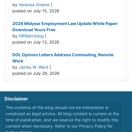
by
Vanessa Greene
|
posted on July 15, 2026
2026 Midyear Employment Law Update White Paper:
Download Yours Free
by
HRWatchdog
|
posted on July 13, 2026
DOL Opinion Letters Address Commuting, Remote
Work
by
James W. Ward
|
posted on July 29, 2026
Disclaimer
The contents of this blog should not be interpreted or
construed as legal advice. All blog content is current at the
time of publication, and we reserve the right to modify this
content when necessary. Refer to our
Privacy Policy
for