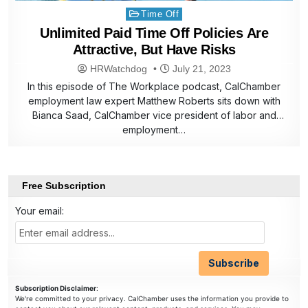
Posted
Time Off
in
Unlimited Paid Time Off Policies Are
Attractive, But Have Risks
HRWatchdog
July 21, 2023
In this episode of The Workplace podcast, CalChamber
employment law expert Matthew Roberts sits down with
Bianca Saad, CalChamber vice president of labor and
employment…
Free Subscription
Your email:
Subscription Disclaimer
:
We're committed to your privacy. CalChamber uses the information you provide to