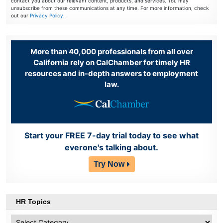
contact you about our relevant content, products, and services. You may
unsubscribe from these communications at any time. For more information, check
out our
Privacy Policy
.
More than 40,000 professionals from all over
California rely on CalChamber for timely HR
resources and in-depth answers to employment
law.
Start your FREE 7-day trial today to see what
everone's talking about.
Try Now
HR Topics
HR