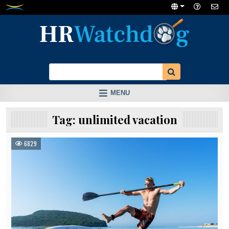
Skip
to
content
MENU
Tag:
unlimited vacation
6829