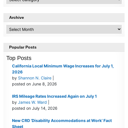
Topics
Archive
Archive
Popular Posts
Top Posts
California Local Minimum Wage Increases for July 1,
2026
by
Shannon N. Claire
|
posted on June 8, 2026
IRS Mileage Rates Increased Again on July 1
by
James W. Ward
|
posted on July 14, 2026
New CRD ‘Disability Accommodations at Work’ Fact
Sheet