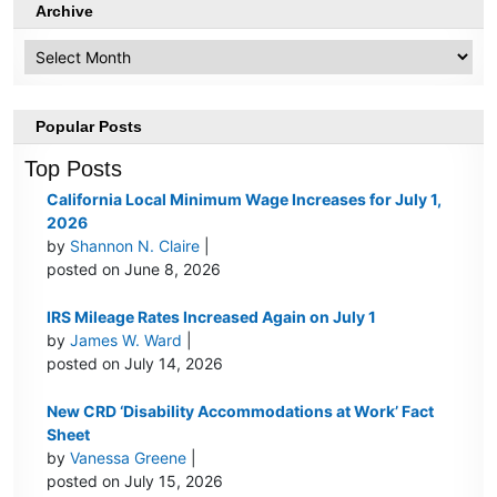
Archive
Archive
Popular Posts
Top Posts
California Local Minimum Wage Increases for July 1,
2026
by
Shannon N. Claire
|
posted on June 8, 2026
IRS Mileage Rates Increased Again on July 1
by
James W. Ward
|
posted on July 14, 2026
New CRD ‘Disability Accommodations at Work’ Fact
Sheet
by
Vanessa Greene
|
posted on July 15, 2026