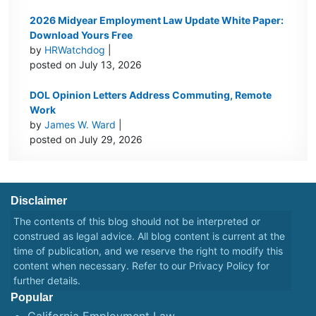
2026 Midyear Employment Law Update White Paper:
Download Yours Free
by
HRWatchdog
|
posted on July 13, 2026
DOL Opinion Letters Address Commuting, Remote
Work
by
James W. Ward
|
posted on July 29, 2026
Disclaimer
The contents of this blog should not be interpreted or
construed as legal advice. All blog content is current at the
time of publication, and we reserve the right to modify this
content when necessary. Refer to our
Privacy Policy
for
further details.
Popular