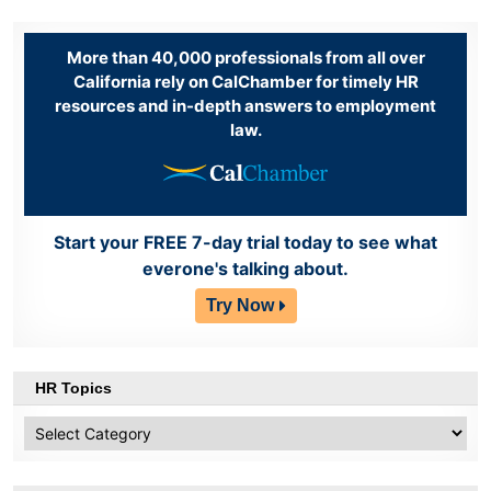
More than 40,000 professionals from all over
California rely on CalChamber for timely HR
resources and in-depth answers to employment
law.
Start your FREE 7-day trial today to see what
everone's talking about.
Try Now
HR Topics
HR
Topics