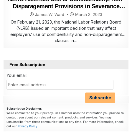
Disparagement Provisions in Severance
Agreements
James W. Ward
March 2, 2023
On February 21, 2023, the National Labor Relations Board
(NLRB) issued an important decision that may affect
employers’ use of confidentiality and non-disparagement
clauses in…
Free Subscription
Your email:
Subscription Disclaimer
:
We're committed to your privacy. CalChamber uses the information you provide to
contact you about our relevant content, products, and services. You may
unsubscribe from these communications at any time. For more information, check
out our
Privacy Policy
.