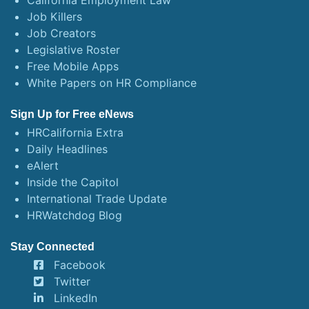
California Employment Law
Job Killers
Job Creators
Legislative Roster
Free Mobile Apps
White Papers on HR Compliance
Sign Up for Free eNews
HRCalifornia Extra
Daily Headlines
eAlert
Inside the Capitol
International Trade Update
HRWatchdog Blog
Stay Connected
Facebook
Twitter
LinkedIn