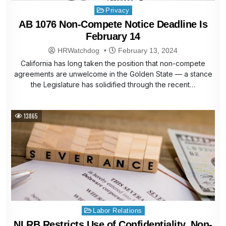
Posted
Privacy
in
AB 1076 Non-Compete Notice Deadline Is
February 14
HRWatchdog
February 13, 2024
California has long taken the position that non-compete
agreements are unwelcome in the Golden State — a stance
the Legislature has solidified through the recent…
13865
Posted
Labor Relations
in
NLRB Restricts Use of Confidentiality, Non-