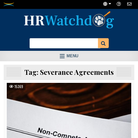
Skip
to
content
MENU
Tag:
Severance Agreements
15369