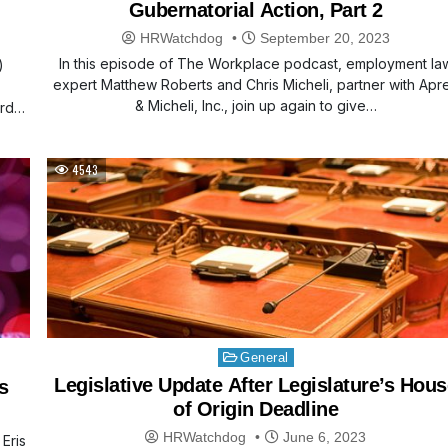
Gubernatorial Action, Part 2
HRWatchdog
September 20, 2023
In this episode of The Workplace podcast, employment la
)
expert Matthew Roberts and Chris Micheli, partner with Apr
& Micheli, Inc., join up again to give…
rd
4543
Posted
General
in
Legislative Update After Legislature’s Hous
s
of Origin Deadline
HRWatchdog
June 6, 2023
Eris