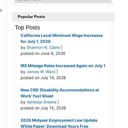
to
Popular Posts
Top Posts
California Local Minimum Wage Increases
for July 1, 2026
by
Shannon N. Claire
|
posted on June 8, 2026
IRS Mileage Rates Increased Again on July 1
by
James W. Ward
|
posted on July 14, 2026
New CRD ‘Disability Accommodations at
Work’ Fact Sheet
by
Vanessa Greene
|
posted on July 15, 2026
2026 Midyear Employment Law Update
White Paper: Download Yours Free