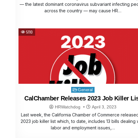
— the latest dominant coronavirus subvariant infecting pe
across the country — may cause HR…
5110
Posted
General
in
CalChamber Releases 2023 Job Killer Li
HRWatchdog
April 3, 2023
Last week, the California Chamber of Commerce released
2023 job killer list which, to date, includes 13 bills dealing 
labor and employment issues,…