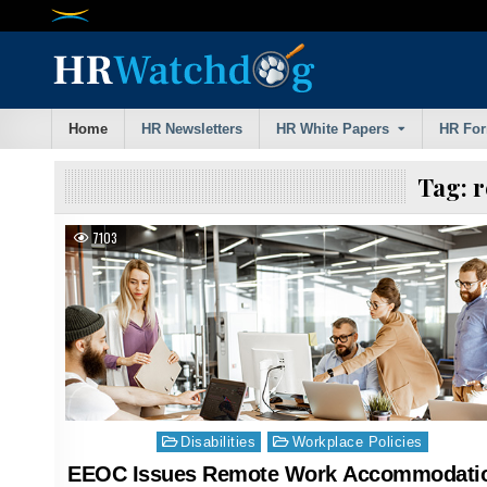
Skip
to
content
Home
HR Newsletters
HR White Papers
HR Fo
Tag:
r
7103
Posted
Disabilities
Workplace Policies
in
EEOC Issues Remote Work Accommodati