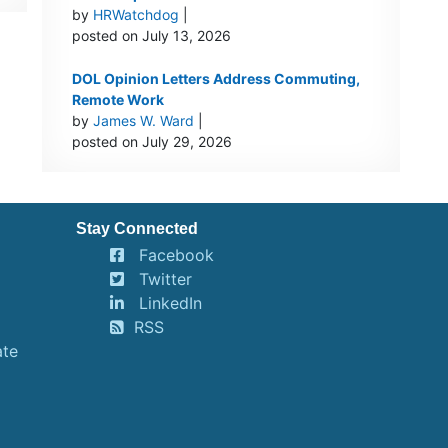
by
HRWatchdog
|
posted on July 13, 2026
DOL Opinion Letters Address Commuting,
Remote Work
by
James W. Ward
|
posted on July 29, 2026
Stay Connected
Facebook
Twitter
LinkedIn
RSS
ate