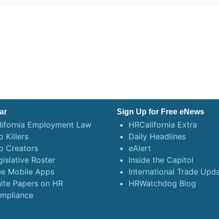
ar
Sign Up for Free eNews
lifornia Employment Law
HRCalifornia Extra
 Killers
Daily Headlines
b Creators
eAlert
gislative Roster
Inside the Capitol
ee Mobile Apps
International Trade Upd
ite Papers on HR
HRWatchdog Blog
mpliance