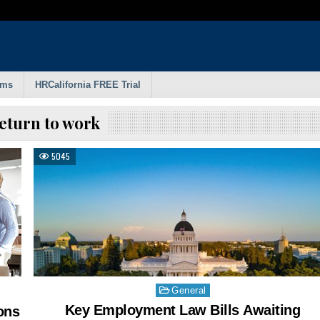
rms
HRCalifornia FREE Trial
eturn to work
5045
Posted
General
in
Key Employment Law Bills Awaiting
ons