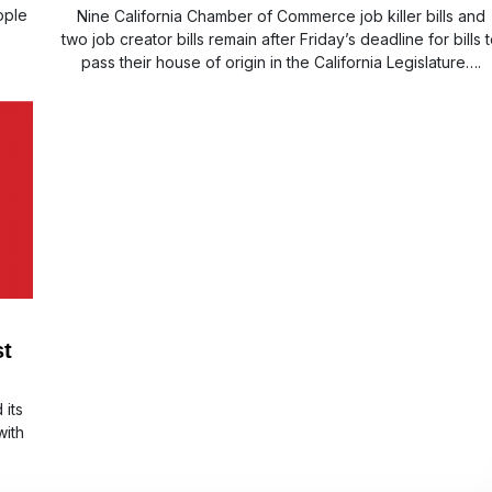
ople
Nine California Chamber of Commerce job killer bills and
two job creator bills remain after Friday’s deadline for bills 
pass their house of origin in the California Legislature….
st
 its
with