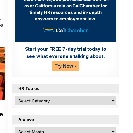
over California rely on CalChamber for
timely HR resources and in-depth
answers to employment law.
w
ea
Start your FREE 7-day trial today to
see what everone's talking about.
Try Now
HR Topics
HR
Topics
e
Archive
Archive