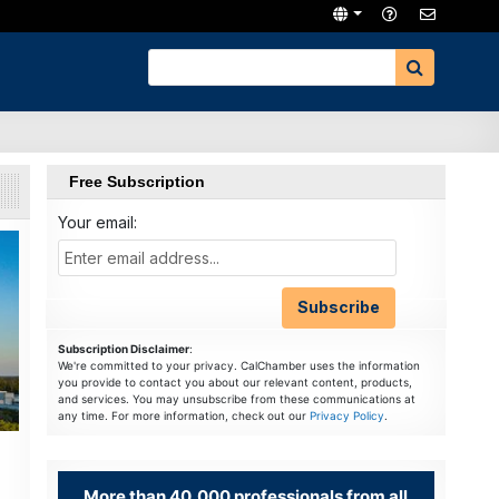
Free Subscription
Your email:
Subscription Disclaimer
:
We're committed to your privacy. CalChamber uses the information
you provide to contact you about our relevant content, products,
and services. You may unsubscribe from these communications at
any time. For more information, check out our
Privacy Policy
.
More than 40,000 professionals from all