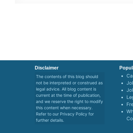
Disclaimer
Popul
Ca
The contents of this blog should
Job
not be interpreted or construed as
legal advice. All blog content is
Jo
current at the time of publication,
Le
and we reserve the right to modify
Fr
this content when necessary.
Wh
Refer to our
Privacy Policy
for
Co
further details.