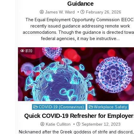
Guidance
James W. Ward
February 26, 2026
The Equal Employment Opportunity Commission (EEOC
recently issued guidance addressing remote work
accommodations. Though the guidance is directed towa
federal agencies, it may be instructive…
8170
Posted
COVID-19 (Coronavirus)
Workplace Safety
in
Quick COVID-19 Refresher for Employer
Katie Culliton
September 12, 2023
Nicknamed after the Greek goddess of strife and discord, 