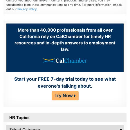
contact you about our relevant content, products, and services. You may
unsubscribe from these communications at any time. For more information, check
out our
Privacy Policy
.
More than 40,000 professionals from all over
California rely on CalChamber for timely HR
resources and in-depth answers to employment
law.
Start your FREE 7-day trial today to see what
everone's talking about.
Try Now
HR Topics
HR