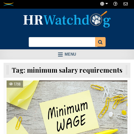
Skip
to
content
MENU
Tag:
minimum salary requirements
1798