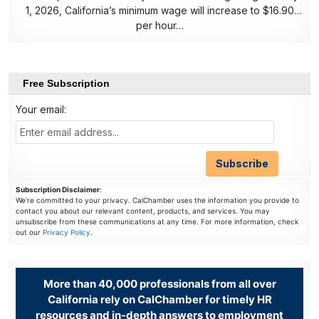
1, 2026, California’s minimum wage will increase to $16.90
per hour…
Free Subscription
Your email:
Subscription Disclaimer
:
We're committed to your privacy. CalChamber uses the information you provide to
contact you about our relevant content, products, and services. You may
unsubscribe from these communications at any time. For more information, check
out our
Privacy Policy
.
More than 40,000 professionals from all over
California rely on CalChamber for timely HR
resources and in-depth answers to employment