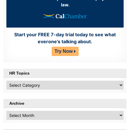
law.
Start your FREE 7-day trial today to see what
everone's talking about.
Try Now
HR Topics
HR
Topics
Archive
Archive