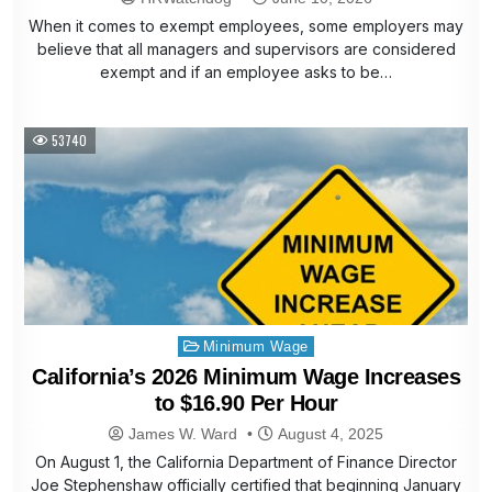
When it comes to exempt employees, some employers may
believe that all managers and supervisors are considered
exempt and if an employee asks to be…
53740
Posted
Minimum Wage
in
California’s 2026 Minimum Wage Increases
to $16.90 Per Hour
James W. Ward
August 4, 2025
On August 1, the California Department of Finance Director
Joe Stephenshaw officially certified that beginning January