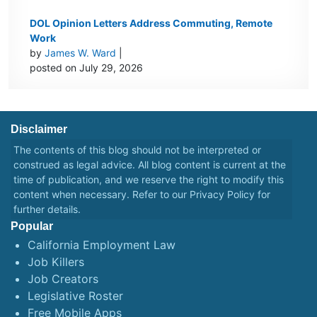
DOL Opinion Letters Address Commuting, Remote
Work
by
James W. Ward
|
posted on July 29, 2026
Disclaimer
The contents of this blog should not be interpreted or
construed as legal advice. All blog content is current at the
time of publication, and we reserve the right to modify this
content when necessary. Refer to our
Privacy Policy
for
further details.
Popular
California Employment Law
Job Killers
Job Creators
Legislative Roster
Free Mobile Apps