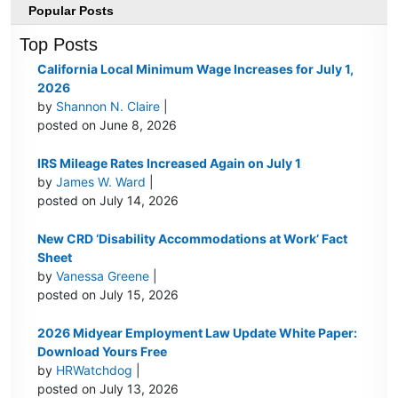
Popular Posts
Top Posts
California Local Minimum Wage Increases for July 1,
2026
by
Shannon N. Claire
|
posted on June 8, 2026
IRS Mileage Rates Increased Again on July 1
by
James W. Ward
|
posted on July 14, 2026
New CRD ‘Disability Accommodations at Work’ Fact
Sheet
by
Vanessa Greene
|
posted on July 15, 2026
2026 Midyear Employment Law Update White Paper:
Download Yours Free
by
HRWatchdog
|
posted on July 13, 2026