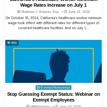
Wage Rates Increase on July 1
Matthew J. Roberts, Esq.
June 22, 2026
On October 16, 2024, California’s healthcare worker minimum
wage took effect with different rates for different types of
covered healthcare facilities. And on July 1,…
1850
Posted
Exempt/Nonexempt
in
Stop Guessing Exempt Status: Webinar on
Exempt Employees
HRWatchdog
June 10, 2026