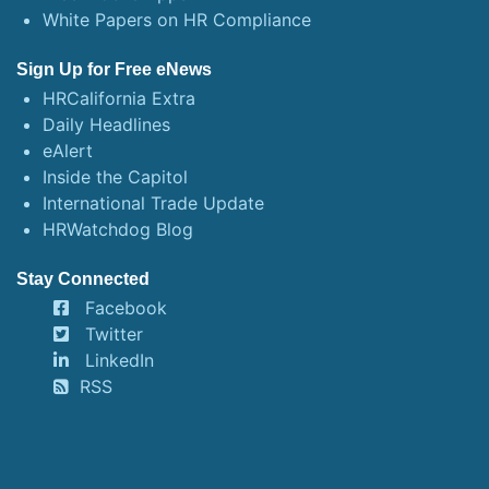
White Papers on HR Compliance
Sign Up for Free eNews
HRCalifornia Extra
Daily Headlines
eAlert
Inside the Capitol
International Trade Update
HRWatchdog Blog
Stay Connected
Facebook
Twitter
LinkedIn
RSS