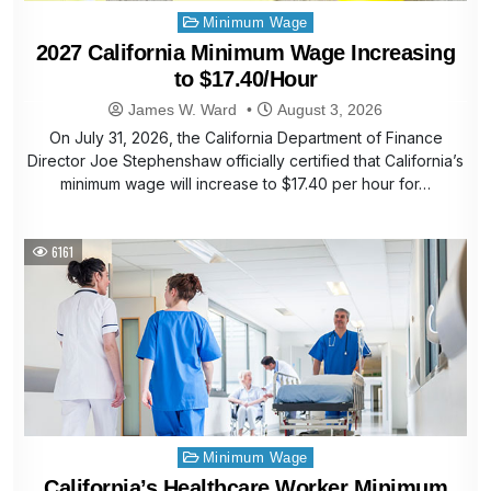
Posted
Minimum Wage
in
2027 California Minimum Wage Increasing
to $17.40/Hour
James W. Ward
August 3, 2026
On July 31, 2026, the California Department of Finance
Director Joe Stephenshaw officially certified that California’s
minimum wage will increase to $17.40 per hour for…
6161
Posted
Minimum Wage
in
California’s Healthcare Worker Minimum