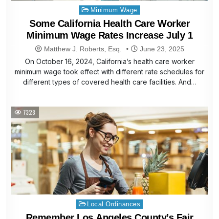
Posted
Minimum Wage
in
Some California Health Care Worker
Minimum Wage Rates Increase July 1
Matthew J. Roberts, Esq.
June 23, 2025
On October 16, 2024, California’s health care worker
minimum wage took effect with different rate schedules for
different types of covered health care facilities. And…
7328
Posted
Local Ordinances
in
Remember Los Angeles County’s Fair