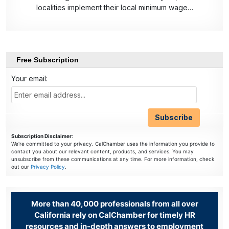
localities implement their local minimum wage…
Free Subscription
Your email:
Subscription Disclaimer
:
We're committed to your privacy. CalChamber uses the information you provide to
contact you about our relevant content, products, and services. You may
unsubscribe from these communications at any time. For more information, check
out our
Privacy Policy
.
More than 40,000 professionals from all over
California rely on CalChamber for timely HR
resources and in-depth answers to employment