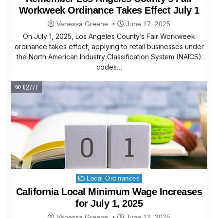
Workweek Ordinance Takes Effect July 1
Vanessa Greene
June 17, 2025
On July 1, 2025, Los Angeles County’s Fair Workweek
ordinance takes effect, applying to retail businesses under
the North American Industry Classification System (NAICS)
codes…
62777
Posted
Local Ordinances
in
California Local Minimum Wage Increases
for July 1, 2025
Vanessa Greene
June 12, 2025