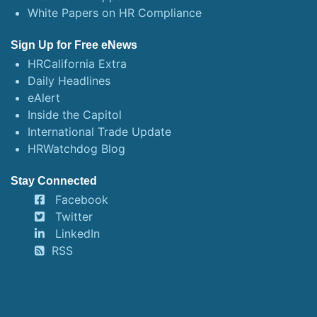
White Papers on HR Compliance
Sign Up for Free eNews
HRCalifornia Extra
Daily Headlines
eAlert
Inside the Capitol
International Trade Update
HRWatchdog Blog
Stay Connected
Facebook
Twitter
LinkedIn
RSS