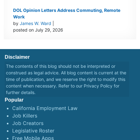
DOL Opinion Letters Address Commuting, Remote
Work
by
James W. Ward
|
posted on July 29, 2026
Disclaimer
The contents of this blog should not be interpreted or
construed as legal advice. All blog content is current at the
time of publication, and we reserve the right to modify this
content when necessary. Refer to our
Privacy Policy
for
further details.
Popular
California Employment Law
Job Killers
Job Creators
Legislative Roster
Free Mobile Apps