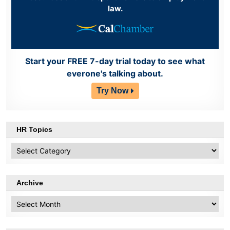
law.
Start your FREE 7-day trial today to see what
everone's talking about.
Try Now
HR Topics
HR
Topics
Archive
Archive