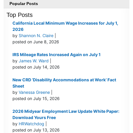
Popular Posts
Top Posts
California Local Minimum Wage Increases for July 1,
2026
by
Shannon N. Claire
|
posted on June 8, 2026
IRS Mileage Rates Increased Again on July 1
by
James W. Ward
|
posted on July 14, 2026
New CRD ‘Disability Accommodations at Work’ Fact
Sheet
by
Vanessa Greene
|
posted on July 15, 2026
2026 Midyear Employment Law Update White Paper:
Download Yours Free
by
HRWatchdog
|
posted on July 13, 2026