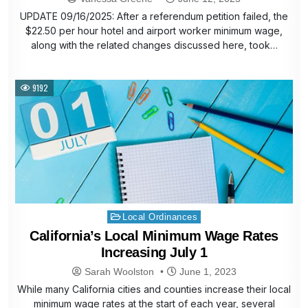
UPDATE 09/16/2025: After a referendum petition failed, the
$22.50 per hour hotel and airport worker minimum wage,
along with the related changes discussed here, took…
9192
Posted
Local Ordinances
in
California’s Local Minimum Wage Rates
Increasing July 1
Sarah Woolston
June 1, 2023
While many California cities and counties increase their local
minimum wage rates at the start of each year, several