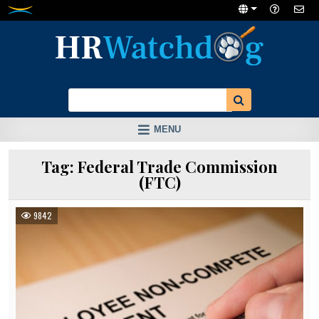
Skip
to
content
MENU
Tag:
Federal Trade Commission
(FTC)
9842