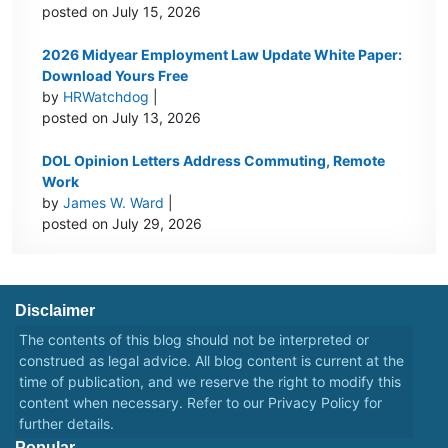
posted on July 15, 2026
2026 Midyear Employment Law Update White Paper:
Download Yours Free
by
HRWatchdog
|
posted on July 13, 2026
DOL Opinion Letters Address Commuting, Remote
Work
by
James W. Ward
|
posted on July 29, 2026
Disclaimer
The contents of this blog should not be interpreted or
construed as legal advice. All blog content is current at the
time of publication, and we reserve the right to modify this
content when necessary. Refer to our
Privacy Policy
for
further details.
Popular