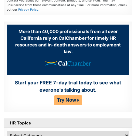
contact you about our relevant content, products, and services. You may
unsubscribe from these communications at any time. For more information, check
out our
Privacy Policy
.
More than 40,000 professionals from all over
California rely on CalChamber for timely HR
resources and in-depth answers to employment
law.
Start your FREE 7-day trial today to see what
everone's talking about.
Try Now
HR Topics
HR