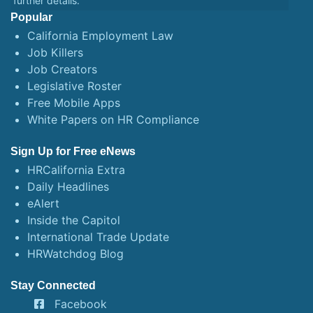
further details.
Popular
California Employment Law
Job Killers
Job Creators
Legislative Roster
Free Mobile Apps
White Papers on HR Compliance
Sign Up for Free eNews
HRCalifornia Extra
Daily Headlines
eAlert
Inside the Capitol
International Trade Update
HRWatchdog Blog
Stay Connected
Facebook