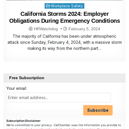
Posted
Workplace Safety
in
California Storms 2024: Employer
Obligations During Emergency Conditions
HRWatchdog
February 5, 2024
The majority of California has been under atmospheric
attack since Sunday, February 4, 2024, with a massive storm
making its way from the northern part…
Free Subscription
Your email:
Subscription Disclaimer
:
We're committed to your privacy. CalChamber uses the information you provide to