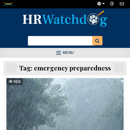
Skip
to
content
MENU
Tag:
emergency preparedness
9838