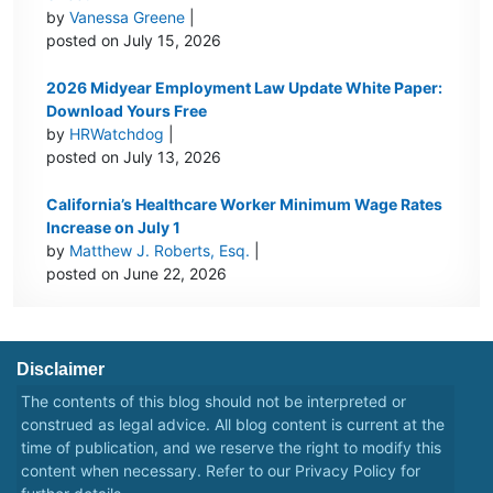
by
Vanessa Greene
|
posted on July 15, 2026
2026 Midyear Employment Law Update White Paper:
Download Yours Free
by
HRWatchdog
|
posted on July 13, 2026
California’s Healthcare Worker Minimum Wage Rates
Increase on July 1
by
Matthew J. Roberts, Esq.
|
posted on June 22, 2026
Disclaimer
The contents of this blog should not be interpreted or
construed as legal advice. All blog content is current at the
time of publication, and we reserve the right to modify this
content when necessary. Refer to our
Privacy Policy
for