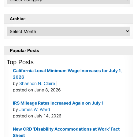
Topics
Archive
Archive
Popular Posts
Top Posts
California Local Minimum Wage Increases for July 1,
2026
by
Shannon N. Claire
|
posted on June 8, 2026
IRS Mileage Rates Increased Again on July 1
by
James W. Ward
|
posted on July 14, 2026
New CRD ‘Disability Accommodations at Work’ Fact
Sheet