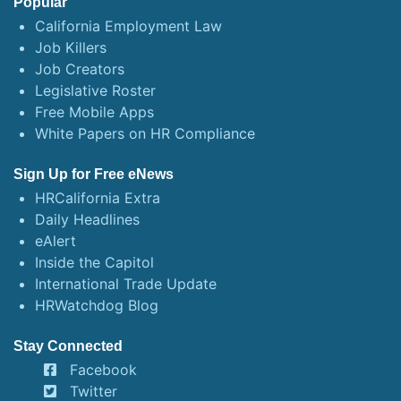
Popular
California Employment Law
Job Killers
Job Creators
Legislative Roster
Free Mobile Apps
White Papers on HR Compliance
Sign Up for Free eNews
HRCalifornia Extra
Daily Headlines
eAlert
Inside the Capitol
International Trade Update
HRWatchdog Blog
Stay Connected
Facebook
Twitter