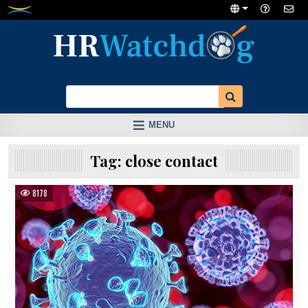
Skip
to
content
MENU
Tag:
close contact
8178