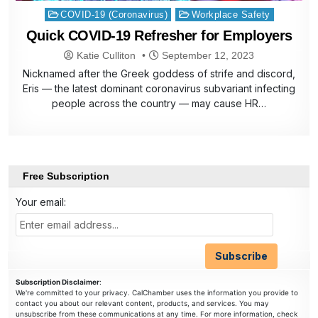
Posted
COVID-19 (Coronavirus)
Workplace Safety
in
Quick COVID-19 Refresher for Employers
Katie Culliton
September 12, 2023
Nicknamed after the Greek goddess of strife and discord,
Eris — the latest dominant coronavirus subvariant infecting
people across the country — may cause HR…
Free Subscription
Your email:
Subscription Disclaimer
:
We're committed to your privacy. CalChamber uses the information you provide to
contact you about our relevant content, products, and services. You may
unsubscribe from these communications at any time. For more information, check