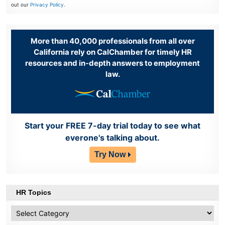
out our
Privacy Policy
.
More than 40,000 professionals from all over
California rely on CalChamber for timely HR
resources and in-depth answers to employment
law.
Start your FREE 7-day trial today to see what
everone's talking about.
Try Now
HR Topics
HR
Topics