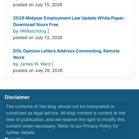
posted on July 15, 2026
2026 Midyear Employment Law Update White Paper:
Download Yours Free
by
HRWatchdog
|
posted on July 13, 2026
DOL Opinion Letters Address Commuting, Remote
Work
by
James W. Ward
|
posted on July 29, 2026
Disclaimer
The contents of this blog should not be interpreted or
construed as legal advice. All blog content is current at the
time of publication, and we reserve the right to modify this
content when necessary. Refer to our
Privacy Policy
for
further details.