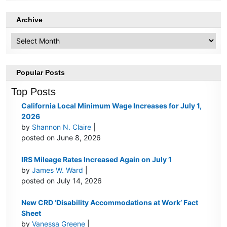
Archive
Archive
Popular Posts
Top Posts
California Local Minimum Wage Increases for July 1,
2026
by
Shannon N. Claire
|
posted on June 8, 2026
IRS Mileage Rates Increased Again on July 1
by
James W. Ward
|
posted on July 14, 2026
New CRD ‘Disability Accommodations at Work’ Fact
Sheet
by
Vanessa Greene
|