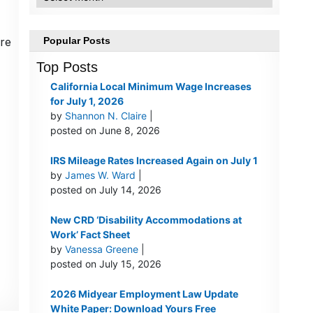
re
Popular Posts
Top Posts
California Local Minimum Wage Increases
for July 1, 2026
by
Shannon N. Claire
|
posted on June 8, 2026
IRS Mileage Rates Increased Again on July 1
by
James W. Ward
|
posted on July 14, 2026
New CRD ‘Disability Accommodations at
Work’ Fact Sheet
by
Vanessa Greene
|
posted on July 15, 2026
2026 Midyear Employment Law Update
White Paper: Download Yours Free