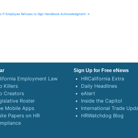
Do If Employee Refuses to Sign Handbook Acknowledgment →
ar
Sign Up for Free eNews
lifornia Employment Law
HRCalifornia Extra
 Killers
Daily Headlines
b Creators
eAlert
gislative Roster
Inside the Capitol
ee Mobile Apps
International Trade Upd
ite Papers on HR
HRWatchdog Blog
mpliance