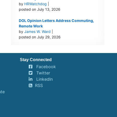
by
HRWatchdog
|
posted on July 13, 2026
DOL Opinion Letters Address Commuting,
Remote Work
by
James W. Ward
|
posted on July 29, 2026
Stay Connected
Facebook
Twitter
LinkedIn
RSS
ate