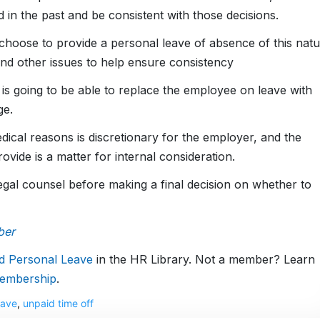
n the past and be consistent with those decisions.
hoose to provide a personal leave of absence of this natu
and other issues to help ensure consistency
is going to be able to replace the employee on leave with
ge.
dical reasons is discretionary for the employer, and the
vide is a matter for internal consideration.
t legal counsel before making a final decision on whether to
ber
d Personal Leave
in the HR Library. Not a member? Learn
embership
.
eave
,
unpaid time off