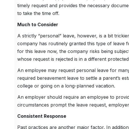
timely request and provides the necessary document
to take the time off.
Much to Consider
A strictly “personal” leave, however, is a bit trick
company has routinely granted this type of leave f
for this leave now, the company risks being subject 
whose request is rejected is in a different protec
An employee may request personal leave for many
required bereavement leave to settle a parent’s es
college or going on a long-planned vacation.
An employer should require an employee to provid
circumstances prompt the leave request, employers
Consistent Response
Past practices are another major factor. In addition