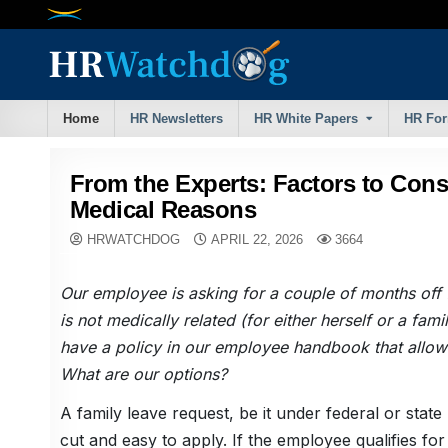
Skip
to
content
Home
HR Newsletters
HR White Papers
HR Fo
From the Experts: Factors to Cons
Medical Reasons
HRWATCHDOG
APRIL 22, 2026
3664
Our employee is asking for a couple of months off f
is not medically related (for either herself or a fa
have a policy in our employee handbook that allows 
What are our options?
A family leave request, be it under federal or state 
cut and easy to apply. If the employee qualifies fo