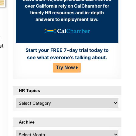
over California rely on CalChamber for
timely HR resources and in-depth
answers to employment law.
e
st
Start your FREE 7-day trial today to
see what everone's talking about.
Try Now
HR Topics
HR
Topics
Archive
Archive