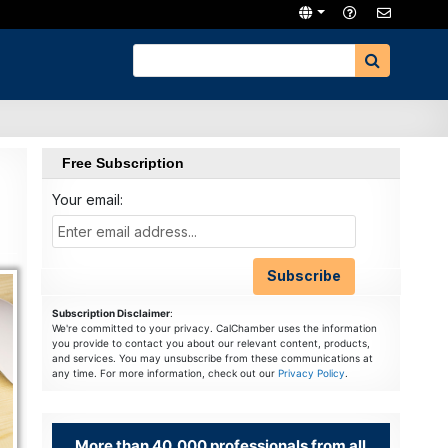
Free Subscription
Your email:
Subscription Disclaimer
:
We're committed to your privacy. CalChamber uses the information
you provide to contact you about our relevant content, products,
and services. You may unsubscribe from these communications at
any time. For more information, check out our
Privacy Policy
.
More than 40,000 professionals from all