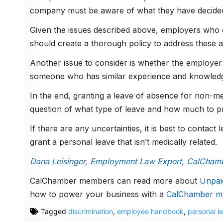
company must be aware of what they have decided i
Given the issues described above, employers who c
should create a thorough policy to address these 
Another issue to consider is whether the employer 
someone who has similar experience and knowled
In the end, granting a leave of absence for non-me
question of what type of leave and how much to pro
If there are any uncertainties, it is best to contac
grant a personal leave that isn’t medically related.
Dana Leisinger, Employment Law Expert, CalCham
CalChamber members can read more about
Unpai
how to power your business with a
CalChamber m
Tagged
discrimination
,
employee handbook
,
personal l