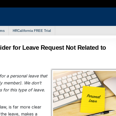
rms
HRCalifornia FREE Trial
ider for Leave Request Not Related to
or a personal leave that
mily member). We don’t
for this type of leave.
law, is far more clear
r the leave, makes a