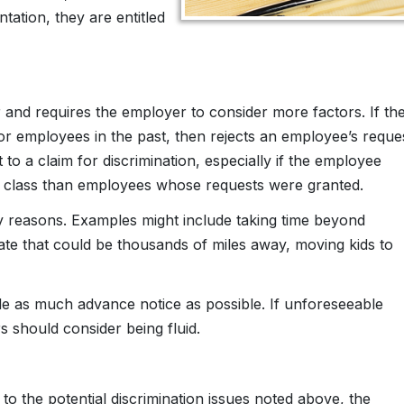
ation, they are entitled
ier and requires the employer to consider more factors. If th
or employees in the past, then rejects an employee’s reque
to a claim for discrimination, especially if the employee
ted class than employees whose requests were granted.
 reasons. Examples might include taking time beyond
tate that could be thousands of miles away, moving kids to
e as much advance notice as possible. If unforeseeable
 should consider being fluid.
 to the potential discrimination issues noted above, the