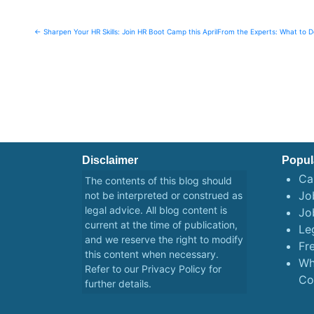
Post
← Sharpen Your HR Skills: Join HR Boot Camp this April
From the Experts: What to 
navigation
Disclaimer
Popul
Ca
The contents of this blog should
Job
not be interpreted or construed as
legal advice. All blog content is
Jo
current at the time of publication,
Le
and we reserve the right to modify
Fr
this content when necessary.
Wh
Refer to our
Privacy Policy
for
Co
further details.