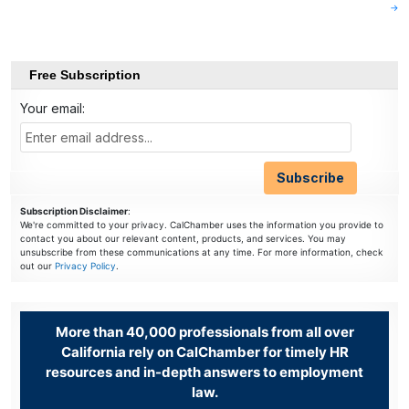
navigation
→
Free Subscription
Your email:
Subscription Disclaimer
:
We're committed to your privacy. CalChamber uses the information you provide to
contact you about our relevant content, products, and services. You may
unsubscribe from these communications at any time. For more information, check
out our
Privacy Policy
.
More than 40,000 professionals from all over
California rely on CalChamber for timely HR
resources and in-depth answers to employment
law.