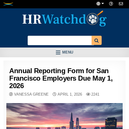
Skip
to
content
MENU
Annual Reporting Form for San
Francisco Employers Due May 1,
2026
VANESSA GREENE
APRIL 1, 2026
2241