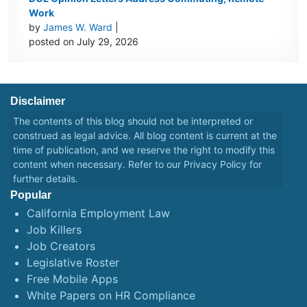
Work
by
James W. Ward
|
posted on July 29, 2026
Disclaimer
The contents of this blog should not be interpreted or
construed as legal advice. All blog content is current at the
time of publication, and we reserve the right to modify this
content when necessary. Refer to our
Privacy Policy
for
further details.
Popular
California Employment Law
Job Killers
Job Creators
Legislative Roster
Free Mobile Apps
White Papers on HR Compliance