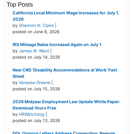
Top Posts
California Local Minimum Wage Increases for July 1,
2026
by
Shannon N. Claire
|
posted on June 8, 2026
IRS Mileage Rates Increased Again on July 1
by
James W. Ward
|
posted on July 14, 2026
New CRD ‘Disability Accommodations at Work’ Fact
Sheet
by
Vanessa Greene
|
posted on July 15, 2026
2026 Midyear Employment Law Update White Paper:
Download Yours Free
by
HRWatchdog
|
posted on July 13, 2026
DOL Opinion Letters Address Commuting, Remote