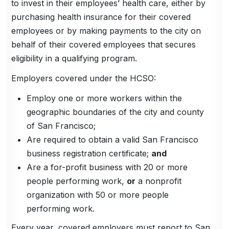
to invest in their employees’ health care, either by
purchasing health insurance for their covered
employees or by making payments to the city on
behalf of their covered employees that secures
eligibility in a qualifying program.
Employers covered under the HCSO:
Employ one or more workers within the
geographic boundaries of the city and county
of San Francisco;
Are required to obtain a valid San Francisco
business registration certificate;
and
Are a for-profit business with 20 or more
people performing work,
or
a nonprofit
organization with 50 or more people
performing work.
Every year, covered employers must report to San