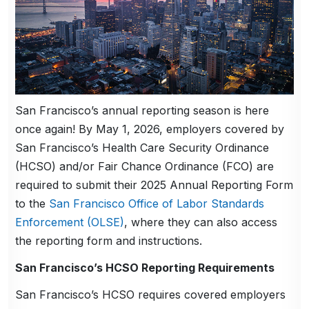
San Francisco’s annual reporting season is here
once again! By May 1, 2026, employers covered by
San Francisco’s Health Care Security Ordinance
(HCSO) and/or Fair Chance Ordinance (FCO) are
required to submit their 2025 Annual Reporting Form
to the
San Francisco Office of Labor Standards
Enforcement (OLSE)
, where they can also access
the reporting form and instructions.
San Francisco’s HCSO Reporting Requirements
San Francisco’s HCSO requires covered employers