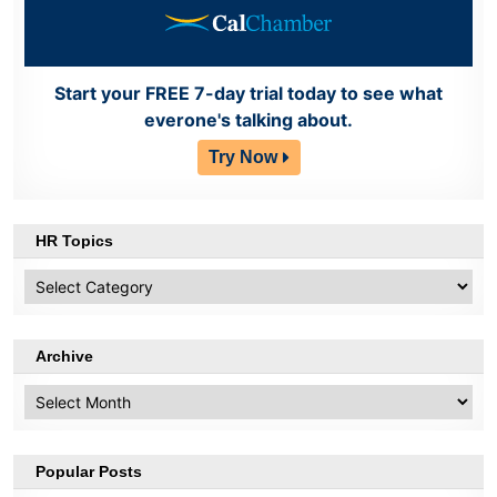
Start your FREE 7-day trial today to see what
everone's talking about.
Try Now
HR Topics
HR
Topics
Archive
Archive
Popular Posts