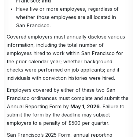
Francisco;
and
Have five or more employees, regardless of
whether those employees are all located in
San Francisco.
Covered employers must annually disclose various
information, including the total number of
employees hired to work within San Francisco for
the prior calendar year; whether background
checks were performed on job applicants; and if
individuals with conviction histories were hired.
Employers covered by either of these two San
Francisco ordinances must complete and submit the
Annual Reporting Form by
May 1, 2026
. Failure to
submit the form by the deadline may subject
employers to a penalty of $500 per quarter.
San Francisco’s 2025 Form, annual reporting