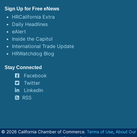
Sign Up for Free eNews
HRCalifornia Extra
Daily Headlines
eAlert
Inside the Capitol
International Trade Update
HRWatchdog Blog
Stay Connected
Facebook
Twitter
LinkedIn
RSS
© 2026 California Chamber of Commerce.
Terms of Use
,
About Our