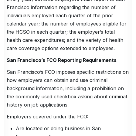
Francisco information regarding the number of
individuals employed each quarter of the prior
calendar year; the number of employees eligible for
the HCSO in each quarter; the employer’s total
health care expenditures; and the variety of health
care coverage options extended to employees.
San Francisco’s FCO Reporting Requirements
San Francisco’s FCO imposes specific restrictions on
how employers can obtain and use criminal
background information, including a prohibition on
the commonly used checkbox asking about criminal
history on job applications.
Employers covered under the FCO:
Are located or doing business in San