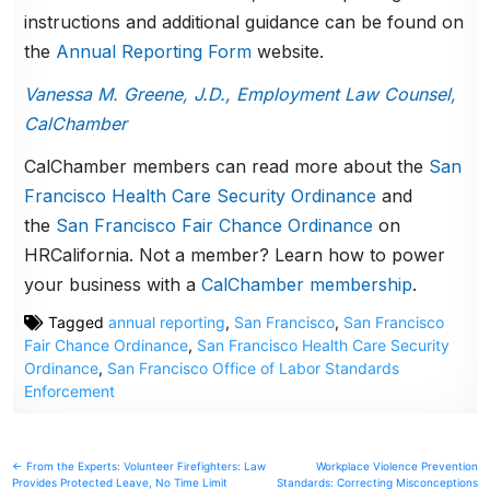
instructions and additional guidance can be found on
the
Annual Reporting Form
website.
Vanessa M. Greene, J.D., Employment Law Counsel,
CalChamber
CalChamber members can read more about the
San
Francisco Health Care Security Ordinance
and
the
San Francisco Fair Chance Ordinance
on
HRCalifornia. Not a member? Learn how to power
your business with a
CalChamber membership
.
Tagged
annual reporting
,
San Francisco
,
San Francisco
Fair Chance Ordinance
,
San Francisco Health Care Security
Ordinance
,
San Francisco Office of Labor Standards
Enforcement
Post
← From the Experts: Volunteer Firefighters: Law
Workplace Violence Prevention
Provides Protected Leave, No Time Limit
Standards: Correcting Misconceptions