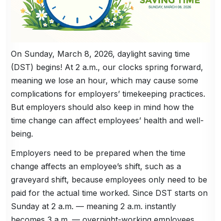
On Sunday, March 8, 2026, daylight saving time
(DST) begins! At 2 a.m., our clocks spring forward,
meaning we lose an hour, which may cause some
complications for employers’ timekeeping practices.
But employers should also keep in mind how the
time change can affect employees’ health and well-
being.
Employers need to be prepared when the time
change affects an employee’s shift, such as a
graveyard shift, because employees only need to be
paid for the actual time worked. Since DST starts on
Sunday at 2 a.m. — meaning 2 a.m. instantly
becomes 3 a.m. — overnight-working employees