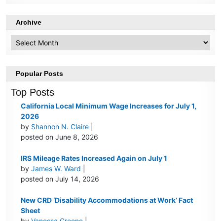
Archive
Archive
Popular Posts
Top Posts
California Local Minimum Wage Increases for July 1,
2026
by
Shannon N. Claire
|
posted on June 8, 2026
IRS Mileage Rates Increased Again on July 1
by
James W. Ward
|
posted on July 14, 2026
New CRD ‘Disability Accommodations at Work’ Fact
Sheet
by
Vanessa Greene
|