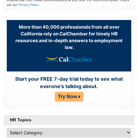
unsubscribe from these communications at any time. For more information, check
out our
Privacy Policy
.
More than 40,000 professionals from all over
California rely on CalChamber for timely HR
resources and in-depth answers to employment
law.
Start your FREE 7-day trial today to see what
everone's talking about.
Try Now
HR Topics
HR
Topics