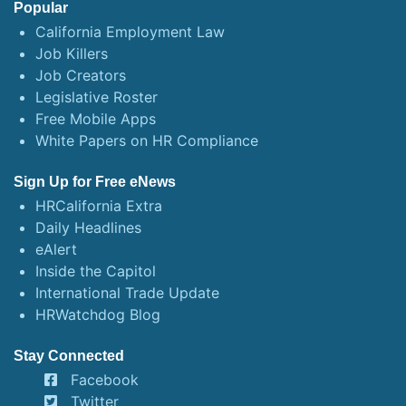
Popular
California Employment Law
Job Killers
Job Creators
Legislative Roster
Free Mobile Apps
White Papers on HR Compliance
Sign Up for Free eNews
HRCalifornia Extra
Daily Headlines
eAlert
Inside the Capitol
International Trade Update
HRWatchdog Blog
Stay Connected
Facebook
Twitter