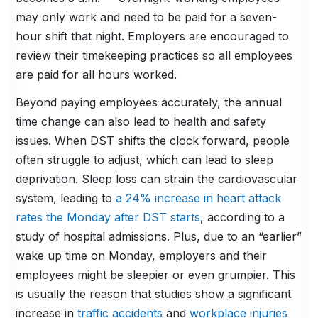
may only work and need to be paid for a seven-
hour shift that night. Employers are encouraged to
review their timekeeping practices so all employees
are paid for all hours worked.
Beyond paying employees accurately, the annual
time change can also lead to health and safety
issues. When DST shifts the clock forward, people
often struggle to adjust, which can lead to sleep
deprivation. Sleep loss can strain the cardiovascular
system, leading to
a 24% increase in heart attack
rates the Monday after DST starts
, according to a
study of hospital admissions. Plus, due to an “earlier”
wake up time on Monday, employers and their
employees might be sleepier or even grumpier. This
is usually the reason that studies show a significant
increase in
traffic accidents
and
workplace injuries