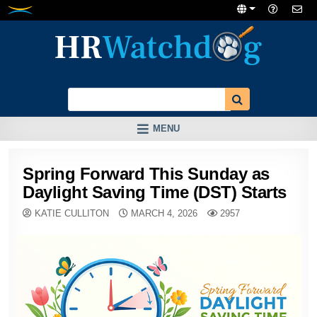
Skip
to
content
MENU
Spring Forward This Sunday as
Daylight Saving Time (DST) Starts
KATIE CULLITON
MARCH 4, 2026
2957