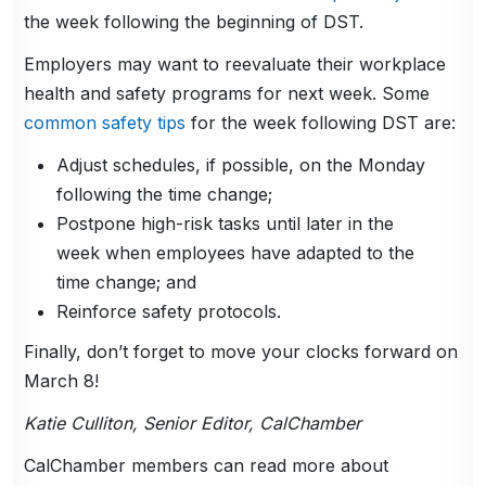
the week following the beginning of DST.
Employers may want to reevaluate their workplace
health and safety programs for next week. Some
common safety tips
for the week following DST are:
Adjust schedules, if possible, on the Monday
following the time change;
Postpone high-risk tasks until later in the
week when employees have adapted to the
time change; and
Reinforce safety protocols.
Finally, don’t forget to move your clocks forward on
March 8!
Katie Culliton, Senior Editor, CalChamber
CalChamber members can read more about