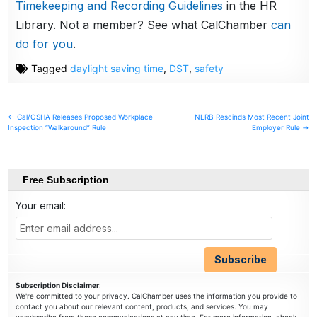
Timekeeping and Recording Guidelines
in the HR
Library. Not a member? See what CalChamber
can
do for you
.
Tagged
daylight saving time
,
DST
,
safety
Post
← Cal/OSHA Releases Proposed Workplace
NLRB Rescinds Most Recent Joint
Inspection “Walkaround” Rule
Employer Rule →
navigation
Free Subscription
Your email:
Subscription Disclaimer
:
We're committed to your privacy. CalChamber uses the information you provide to
contact you about our relevant content, products, and services. You may