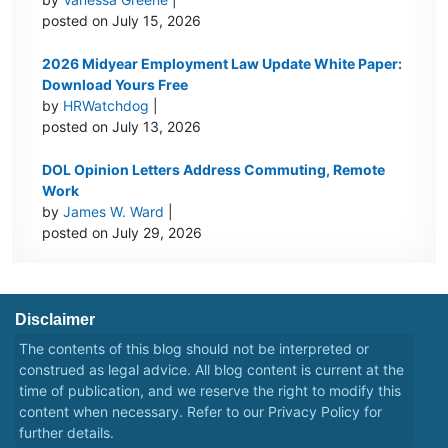
posted on July 15, 2026
2026 Midyear Employment Law Update White Paper:
Download Yours Free
by
HRWatchdog
|
posted on July 13, 2026
DOL Opinion Letters Address Commuting, Remote
Work
by
James W. Ward
|
posted on July 29, 2026
Disclaimer
The contents of this blog should not be interpreted or
construed as legal advice. All blog content is current at the
time of publication, and we reserve the right to modify this
content when necessary. Refer to our
Privacy Policy
for
further details.