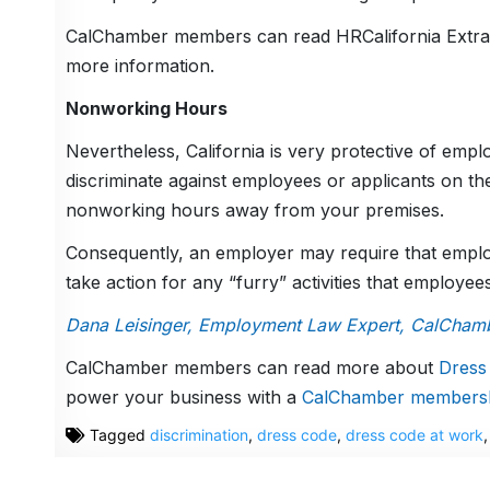
CalChamber members can read HRCalifornia Extra
more information.
Nonworking Hours
Nevertheless, California is very protective of emplo
discriminate against employees or applicants on th
nonworking hours away from your premises.
Consequently, an employer may require that emplo
take action for any “furry” activities that employe
Dana Leisinger, Employment Law Expert, CalCham
CalChamber members can read more about
Dress
power your business with a
CalChamber members
Tagged
discrimination
,
dress code
,
dress code at work