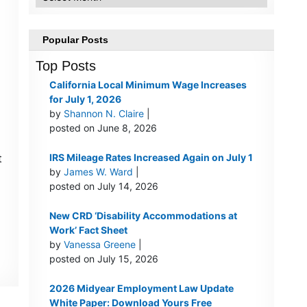
Popular Posts
Top Posts
California Local Minimum Wage Increases
for July 1, 2026
by
Shannon N. Claire
|
posted on June 8, 2026
t
IRS Mileage Rates Increased Again on July 1
by
James W. Ward
|
posted on July 14, 2026
New CRD ‘Disability Accommodations at
Work’ Fact Sheet
by
Vanessa Greene
|
posted on July 15, 2026
2026 Midyear Employment Law Update
White Paper: Download Yours Free