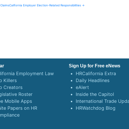
 Claims
California Employer Election-Related Responsibilities →
ar
Sign Up for Free eNews
lifornia Employment Law
HRCalifornia Extra
 Killers
Daily Headlines
b Creators
eAlert
gislative Roster
Inside the Capitol
ee Mobile Apps
International Trade Upd
ite Papers on HR
HRWatchdog Blog
mpliance