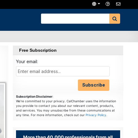
Free Subscription
Your email:
Subscription Disclaimer
:
We're committed to your privacy. CalChamber uses the information
you provide to contact you about our relevant content, products,
and services. You may unsubscribe from these communications at
any time. For more information, check out our
Privacy Policy
.
More than 40,000 professionals from all