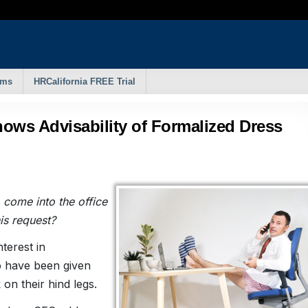
rms
HRCalifornia FREE Trial
hows Advisability of Formalized Dress
 come into the office
is request?
terest in
o have been given
 on their hind legs.