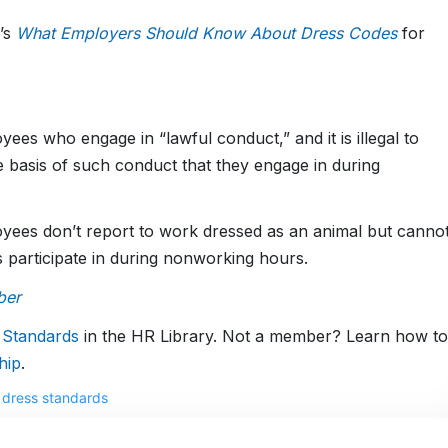
’s
What Employers Should Know About Dress Codes
for
yees who engage in “lawful conduct,” and it is illegal to
e basis of such conduct that they engage in during
yees don’t report to work dressed as an animal but canno
es participate in during nonworking hours.
ber
 Standards
in the HR Library. Not a member? Learn how to
hip
.
,
dress standards