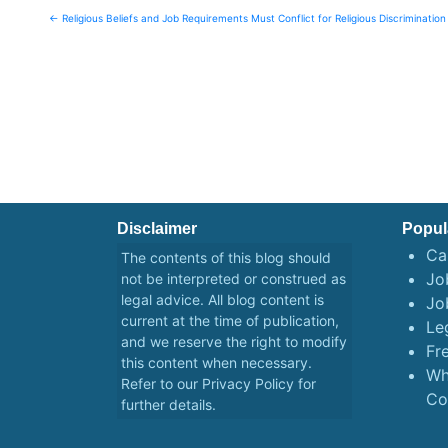
Post
← Religious Beliefs and Job Requirements Must Conflict for Religious Discrimination
navigation
Disclaimer
Popul
Ca
The contents of this blog should
Job
not be interpreted or construed as
legal advice. All blog content is
Jo
current at the time of publication,
Le
and we reserve the right to modify
Fr
this content when necessary.
Wh
Refer to our
Privacy Policy
for
Co
further details.