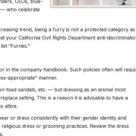
enders, CEOs, blue-
s — who celebrate
reasing trend, being a furry is not a protected category as
 at your California Civil Rights Department anti-discriminati
ist “Furries.”
or in the company handbook. Such policies often will requi
ess-appropriate” manner.
pen-toed sandals, etc. — but dressing as an animal most
kplace setting. This is a reason it is advisable to have a
 attire.
ar or dress consistently with their gender identity and
eligious dress or grooming practices. Review the dress
s.