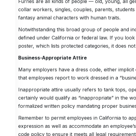
Furries are all kinds of people — old, young, all g
collar workers, singles, couples, parents, student
fantasy animal characters with human traits.
Notwithstanding this broad group of people and inc
defined under California or federal law. If you look
poster, which lists protected categories, it does not l
Business-Appropriate Attire
Many employers have a dress code, either implicit 
that employees report to work dressed in a “busin
Inappropriate attire usually refers to tank tops, o
certainly would qualify as “inappropriate” in the wor
formalized written policy mandating proper business
Remember to permit employees in California to appe
expression as well as accommodate an employee’s r
code policy to ensure it meets all legal requirement