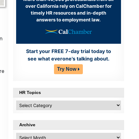
over California rely on CalChamber for
timely HR resources and in-depth
answers to employment law.
on
Start your FREE 7-day trial today to
see what everone's talking about.
Try Now
re
HR Topics
HR
Topics
Archive
Archive