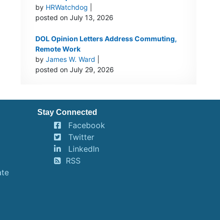
by
HRWatchdog
|
posted on July 13, 2026
DOL Opinion Letters Address Commuting,
Remote Work
by
James W. Ward
|
posted on July 29, 2026
Stay Connected
Facebook
Twitter
LinkedIn
RSS
ate