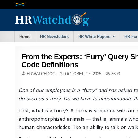
Skip
to
content
Home
HR Newsletters
HR White Papers
HR Fo
From the Experts: ‘Furry’ Query S
Code Definitions
HRWATCHDOG
OCTOBER 17, 2025
3693
One of our employees is a “furry” and has asked to
dressed as a furry. Do we have to accommodate th
First, what is a furry? A furry is someone with an in
anthropomorphized animals — that is, animals wh
human characteristics, like an ability to talk or walk