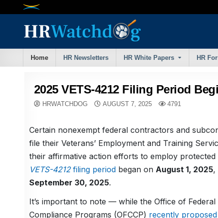
Skip
to
content
Home
HR Newsletters
HR White Papers
HR Fo
2025 VETS-4212 Filing Period Beg
HRWATCHDOG
AUGUST 7, 2025
4791
Certain nonexempt federal contractors and subco
file their Veterans’ Employment and Training Servi
their affirmative action efforts to employ protecte
VETS-4212
filing period
began on
August 1, 2025
,
September 30, 2025
.
It’s important to note — while the Office of Federal
Compliance Programs (OFCCP)
recently proposed