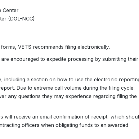
e Center
nter (DOL-NCC)
r forms, VETS recommends filing electronically.
 are encouraged to expedite processing by submitting their
e, including a section on how to use the electronic reportin
report. Due to extreme call volume during the filing cycle,
r any questions they may experience regarding filing the
 will receive an email confirmation of receipt, which shou
ontracting officers when obligating funds to an awarded