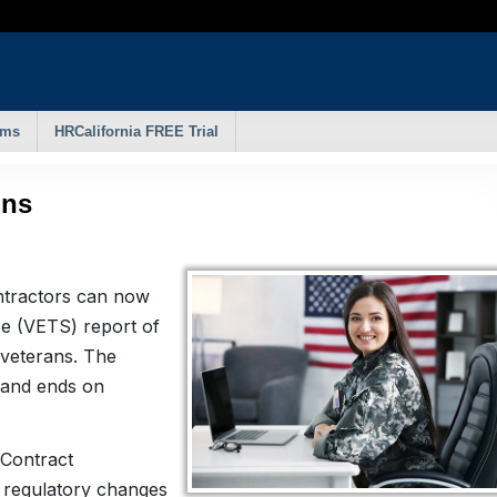
rms
HRCalifornia FREE Trial
ins
ntractors can now
ce (VETS) report of
d veterans. The
 and ends on
 Contract
regulatory changes