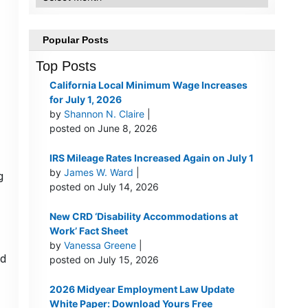
Popular Posts
Top Posts
California Local Minimum Wage Increases
for July 1, 2026
by
Shannon N. Claire
|
posted on June 8, 2026
IRS Mileage Rates Increased Again on July 1
by
James W. Ward
|
g
posted on July 14, 2026
New CRD ‘Disability Accommodations at
Work’ Fact Sheet
by
Vanessa Greene
|
ld
posted on July 15, 2026
2026 Midyear Employment Law Update
White Paper: Download Yours Free