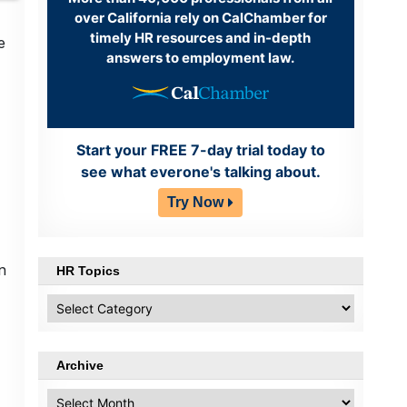
over California rely on CalChamber for
timely HR resources and in-depth
e
answers to employment law.
Start your FREE 7-day trial today to
see what everone's talking about.
Try Now
n
HR Topics
HR
Topics
Archive
Archive