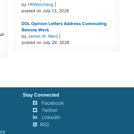
by
HRWatchdog
|
posted on July 13, 2026
DOL Opinion Letters Address Commuting,
Remote Work
ur
by
James W. Ward
|
posted on July 29, 2026
Stay Connected
Facebook
Twitter
LinkedIn
RSS
ate