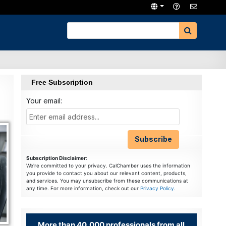
Free Subscription
Your email:
Subscription Disclaimer
:
We're committed to your privacy. CalChamber uses the information
you provide to contact you about our relevant content, products,
and services. You may unsubscribe from these communications at
any time. For more information, check out our
Privacy Policy
.
More than 40,000 professionals from all