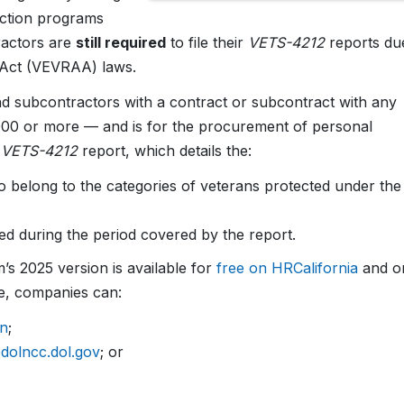
 action programs
ractors are
still required
to file their
VETS-4212
reports du
 Act (VEVRAA) laws.
nd subcontractors with a contract or subcontract with any
000 or more — and is for the procurement of personal
e
VETS-4212
report, which details the:
belong to the categories of veterans protected under the
 during the period covered by the report.
’s 2025 version is available for
free on HRCalifornia
and o
ile, companies can:
on
;
olncc.dol.gov
; or