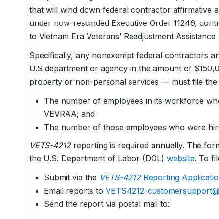
that will wind down federal contractor affirmative
under now-rescinded Executive Order 11246, cont
to Vietnam Era Veterans’ Readjustment Assistance
Specifically, any nonexempt federal contractors a
U.S department or agency in the amount of $150,
property or non-personal services — must file th
The number of employees in its workforce who 
VEVRAA; and
The number of those employees who were hired
VETS-4212
reporting is required annually. The form
the U.S. Department of Labor (DOL)
website
. To f
Submit via the
VETS-4212
Reporting Applicati
Email reports to
VETS4212-customersupport@d
Send the report via postal mail to: