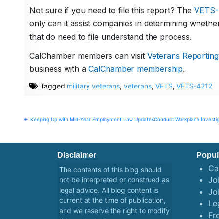
Not sure if you need to file this report? The
VETS-4
only can it assist companies in determining whether
that do need to file understand the process.
CalChamber members can visit
Veterans Reporting
business with a
CalChamber membership
.
Tagged
military veterans
,
veterans
,
VETS
,
VETS-4212
Post
← Keeping Up with Mid-Year Employment Law Updates
Conduct Workplace Investi
navigation
Disclaimer
Popul
Ca
The contents of this blog should
Job
not be interpreted or construed as
legal advice. All blog content is
Jo
current at the time of publication,
Le
and we reserve the right to modify
Fr