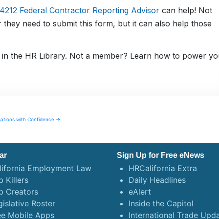
212 Federal Contractor Reporting Advisor
can help! Not
 they need to submit this form, but it can also help those
in the HR Library. Not a member? Learn how to power yo
gations with Confidence →
ar
Sign Up for Free eNews
lifornia Employment Law
HRCalifornia Extra
 Killers
Daily Headlines
b Creators
eAlert
gislative Roster
Inside the Capitol
ee Mobile Apps
International Trade Upd