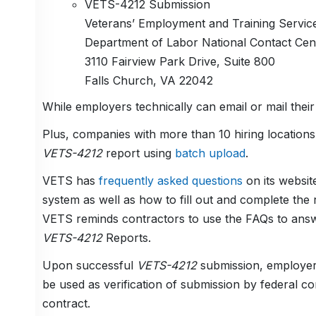
VETS-4212 Submission
Veterans’ Employment and Training Servic
Department of Labor National Contact Ce
3110 Fairview Park Drive, Suite 800
Falls Church, VA 22042
While employers technically can email or mail thei
Plus, companies with more than 10 hiring locations
VETS-4212
report using
batch upload
.
VETS has
frequently asked questions
on its websit
system as well as how to fill out and complete the 
VETS reminds contractors to use the FAQs to answe
VETS-4212
Reports.
Upon successful
VETS-4212
submission, employers
be used as verification of submission by federal c
contract.