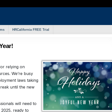
rms
HRCalifornia FREE Trial
Year!
for relying on
rces. We’re busy
loyment laws taking
reak until the new
ionals will need to
 2025, ready to