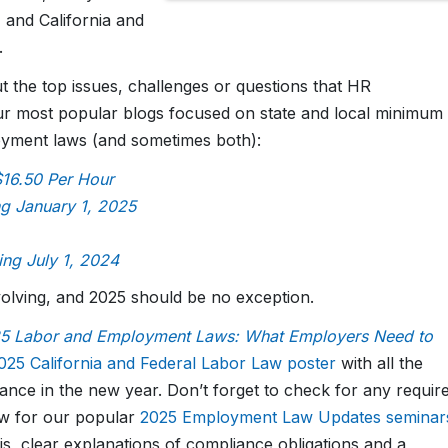
 and California and
.
 the top issues, challenges or questions that HR
ur most popular blogs focused on state and local minimum
oyment laws (and sometimes both):
$16.50 Per Hour
ng January 1, 2025
ing July 1, 2024
volving, and 2025 should be no exception.
 Labor and Employment Laws: What Employers Need to
025 California and Federal Labor Law poster
with all the
ance in the new year. Don’t forget to check for any requir
now for our popular
2025 Employment Law Updates seminar
, clear explanations of compliance obligations and a