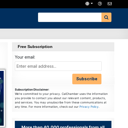
Free Subscription
Your email:
Subscription Disclaimer
:
We're committed to your privacy. CalChamber uses the information
you provide to contact you about our relevant content, products,
and services. You may unsubscribe from these communications at
any time. For more information, check out our
Privacy Policy
.
More than 40,000 professionals from all