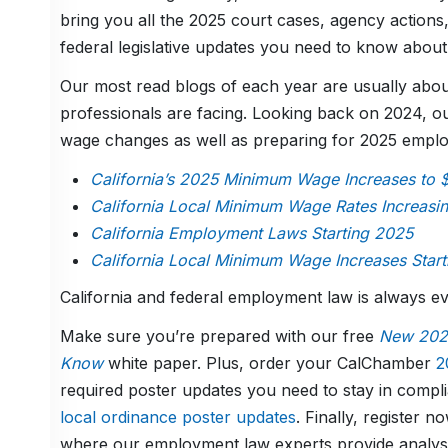
bring you all the 2025 court cases, agency actions,
federal legislative updates you need to know about
Our most read blogs of each year are usually about
professionals are facing. Looking back on 2024, o
wage changes as well as preparing for 2025 empl
California’s 2025 Minimum Wage Increases to 
California Local Minimum Wage Rates Increasi
California Employment Laws Starting 2025
California Local Minimum Wage Increases Start
California and federal employment law is always e
Make sure you’re prepared with our free
New 2025
Know
white paper. Plus, order your CalChamber
2
required poster updates you need to stay in compli
local ordinance poster updates
. Finally, register 
where our employment law experts provide analysis