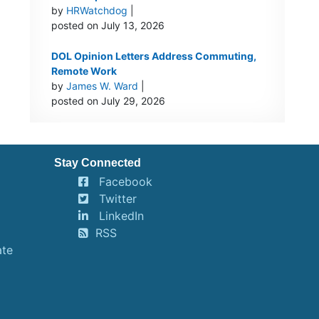
by
HRWatchdog
|
posted on July 13, 2026
DOL Opinion Letters Address Commuting,
Remote Work
by
James W. Ward
|
posted on July 29, 2026
Stay Connected
Facebook
Twitter
LinkedIn
RSS
ate