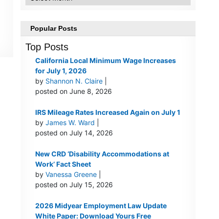
Popular Posts
Top Posts
California Local Minimum Wage Increases
for July 1, 2026
by
Shannon N. Claire
|
posted on June 8, 2026
IRS Mileage Rates Increased Again on July 1
by
James W. Ward
|
posted on July 14, 2026
New CRD ‘Disability Accommodations at
Work’ Fact Sheet
by
Vanessa Greene
|
posted on July 15, 2026
2026 Midyear Employment Law Update
White Paper: Download Yours Free