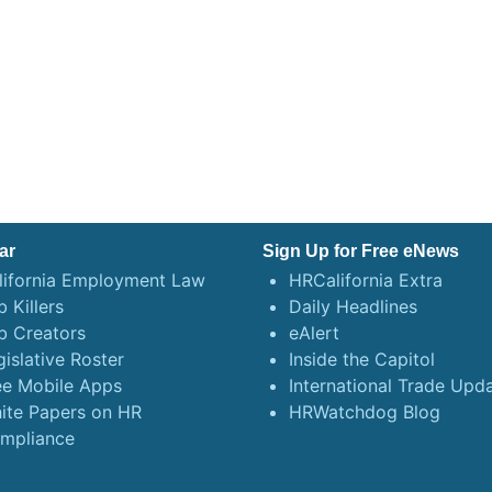
ar
Sign Up for Free eNews
lifornia Employment Law
HRCalifornia Extra
 Killers
Daily Headlines
b Creators
eAlert
gislative Roster
Inside the Capitol
ee Mobile Apps
International Trade Upd
ite Papers on HR
HRWatchdog Blog
mpliance