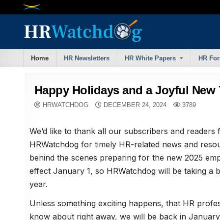
Skip
to
content
Home
HR Newsletters
HR White Papers
HR Fo
Happy Holidays and a Joyful New 
HRWATCHDOG
DECEMBER 24, 2024
3789
We’d like to thank all our subscribers and readers 
HRWatchdog for timely HR-related news and resou
behind the scenes preparing for the new 2025 emp
effect January 1, so HRWatchdog will be taking a b
year.
Unless something exciting happens, that HR profess
know about right away, we will be back in January