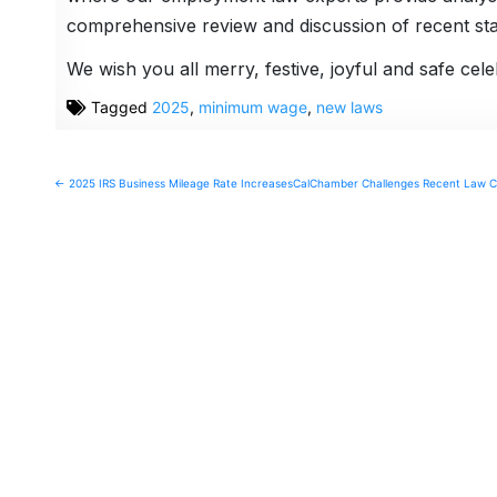
comprehensive review and discussion of recent stat
We wish you all merry, festive, joyful and safe ce
Tagged
2025
,
minimum wage
,
new laws
Post
← 2025 IRS Business Mileage Rate Increases
CalChamber Challenges Recent Law Ch
navigation