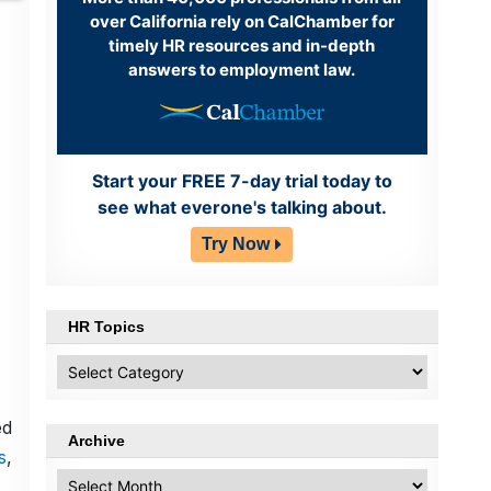
over California rely on CalChamber for
timely HR resources and in-depth
answers to employment law.
Start your FREE 7-day trial today to
see what everone's talking about.
Try Now
HR Topics
HR
Topics
ed
Archive
s
,
Archive