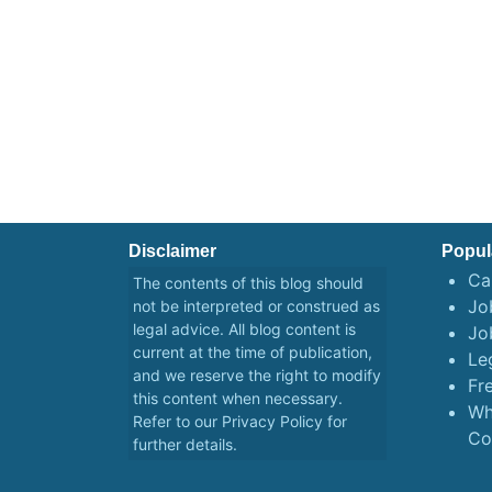
Disclaimer
Popul
Ca
The contents of this blog should
Job
not be interpreted or construed as
legal advice. All blog content is
Jo
current at the time of publication,
Le
and we reserve the right to modify
Fr
this content when necessary.
Wh
Refer to our
Privacy Policy
for
Co
further details.