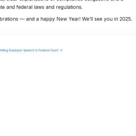
e and federal laws and regulations.
lebrations — and a happy New Year! We’ll see you in 2025.
illing Employer Speech in Federal Court →