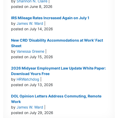
by
Shannon N. Claire
|
posted on June 8, 2026
IRS Mileage Rates Increased Again on July 1
by
James W. Ward
|
posted on July 14, 2026
New CRD ‘Disability Accommodations at Work’ Fact
Sheet
by
Vanessa Greene
|
posted on July 15, 2026
2026 Midyear Employment Law Update White Paper:
Download Yours Free
by
HRWatchdog
|
posted on July 13, 2026
DOL Opinion Letters Address Commuting, Remote
Work
by
James W. Ward
|
posted on July 29, 2026