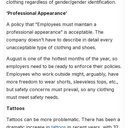
clothing regardless of gender/gender identification.
‘Professional Appearance’
A policy that “Employees must maintain a
professional appearance” is acceptable. The
company doesn’t have to describe in detail every
unacceptable type of clothing and shoes.
August is one of the hottest months of the year, so
employers need to be ready to enforce their policies.
Employees who work outside might, arguably, have
more freedom to wear shorts, sleeveless tops, etc.,
but safety concerns must prevail, so any clothing
must meet safety needs.
Tattoos
Tattoos can be more problematic. There has been a
dramatic increase in
tattoos
in recent years, with 32