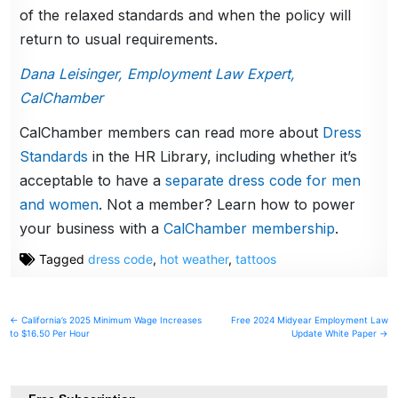
of the relaxed standards and when the policy will
return to usual requirements.
Dana Leisinger, Employment Law Expert,
CalChamber
CalChamber members can read more about
Dress
Standards
in the HR Library, including whether it’s
acceptable to have a
separate dress code for men
and women
. Not a member? Learn how to power
your business with a
CalChamber membership
.
Tagged
dress code
,
hot weather
,
tattoos
Post
← California’s 2025 Minimum Wage Increases
Free 2024 Midyear Employment Law
to $16.50 Per Hour
Update White Paper →
navigation