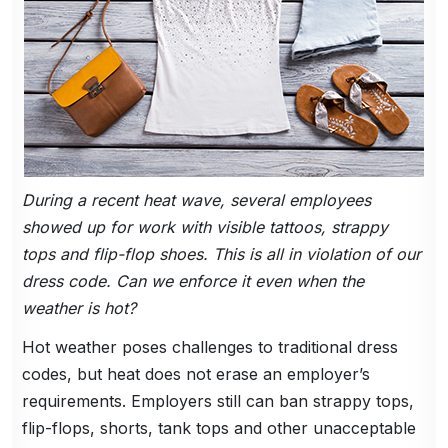
During a recent heat wave, several employees
showed up for work with visible tattoos, strappy
tops and flip-flop shoes. This is all in violation of our
dress code. Can we enforce it even when the
weather is hot?
Hot weather poses challenges to traditional dress
codes, but heat does not erase an employer’s
requirements. Employers still can ban strappy tops,
flip-flops, shorts, tank tops and other unacceptable