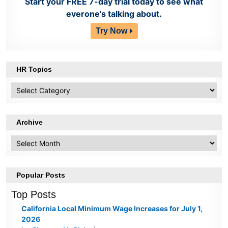
Start your FREE 7-day trial today to see what
everone's talking about.
Try Now
HR Topics
HR
Topics
Archive
Archive
Popular Posts
Top Posts
California Local Minimum Wage Increases for July 1,
2026