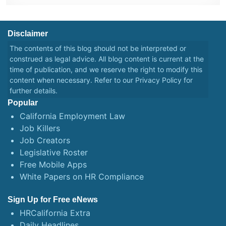
Disclaimer
The contents of this blog should not be interpreted or
construed as legal advice. All blog content is current at the
time of publication, and we reserve the right to modify this
content when necessary. Refer to our
Privacy Policy
for
further details.
Popular
California Employment Law
Job Killers
Job Creators
Legislative Roster
Free Mobile Apps
White Papers on HR Compliance
Sign Up for Free eNews
HRCalifornia Extra
Daily Headlines