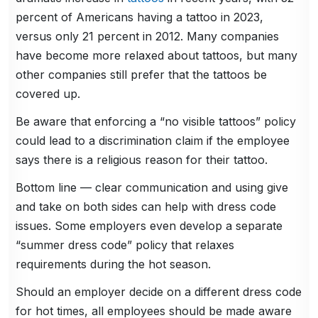
percent of Americans having a tattoo in 2023,
versus only 21 percent in 2012. Many companies
have become more relaxed about tattoos, but many
other companies still prefer that the tattoos be
covered up.
Be aware that enforcing a “no visible tattoos” policy
could lead to a discrimination claim if the employee
says there is a religious reason for their tattoo.
Bottom line — clear communication and using give
and take on both sides can help with dress code
issues. Some employers even develop a separate
“summer dress code” policy that relaxes
requirements during the hot season.
Should an employer decide on a different dress code
for hot times, all employees should be made aware