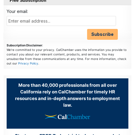
Free Subscription
Your email:
Subscription Disclaimer
:
We're committed to your privacy. CalChamber uses the information you provide to
contact you about our relevant content, products, and services. You may
unsubscribe from these communications at any time. For more information, check
out our
Privacy Policy
.
More than 40,000 professionals from all over
California rely on CalChamber for timely HR
resources and in-depth answers to employment
law.