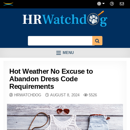
Skip
to
content
MENU
Hot Weather No Excuse to
Abandon Dress Code
Requirements
HRWATCHDOG
AUGUST 8, 2024
5526