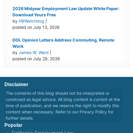
2026 Midyear Employment Law Update White Paper:
Download Yours Free
by
HRWatchdog
|
posted on July 13, 2026
DOL Opinion Letters Address Commuting, Remote
Work
by
James W. Ward
|
posted on July 29, 2026
Disclaimer
The contents of this blog should not be interpreted or
construed as legal advice. All blog content is current at the
time of publication, and we reserve the right to modify this
content when necessary. Refer to our
Privacy Policy
for
further details.
Popular