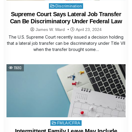
Posted
Discrimination
in
Supreme Court Says Lateral Job Transfer
Can Be Discriminatory Under Federal Law
James W. Ward
April 23, 2024
The U.S. Supreme Court recently issued a decision holding
that a lateral job transfer can be discriminatory under Title VII
when the transfer brought some…
11693
Posted
FMLA/CFRA
in
Intermittent Family Leave May Include