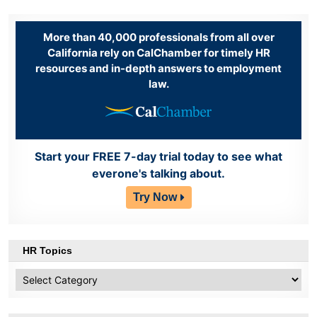
More than 40,000 professionals from all over
California rely on CalChamber for timely HR
resources and in-depth answers to employment
law.
Start your FREE 7-day trial today to see what
everone's talking about.
Try Now
HR Topics
HR
Topics