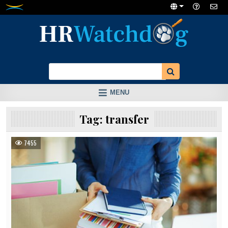
Skip
to
content
MENU
Tag:
transfer
7455