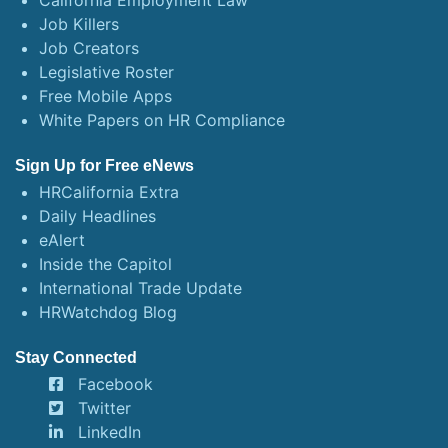
California Employment Law
Job Killers
Job Creators
Legislative Roster
Free Mobile Apps
White Papers on HR Compliance
Sign Up for Free eNews
HRCalifornia Extra
Daily Headlines
eAlert
Inside the Capitol
International Trade Update
HRWatchdog Blog
Stay Connected
Facebook
Twitter
LinkedIn