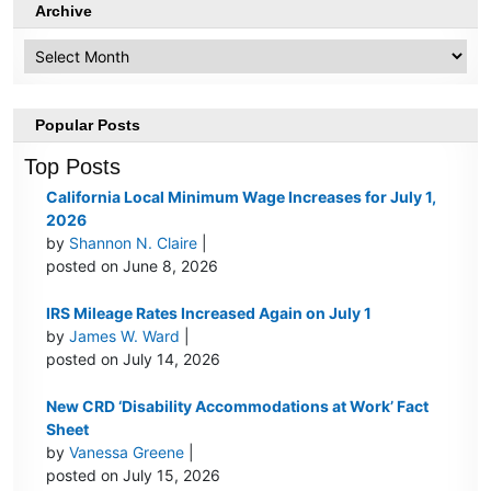
Archive
Archive
Popular Posts
Top Posts
California Local Minimum Wage Increases for July 1,
2026
by
Shannon N. Claire
|
posted on June 8, 2026
IRS Mileage Rates Increased Again on July 1
by
James W. Ward
|
posted on July 14, 2026
New CRD ‘Disability Accommodations at Work’ Fact
Sheet
by
Vanessa Greene
|
posted on July 15, 2026