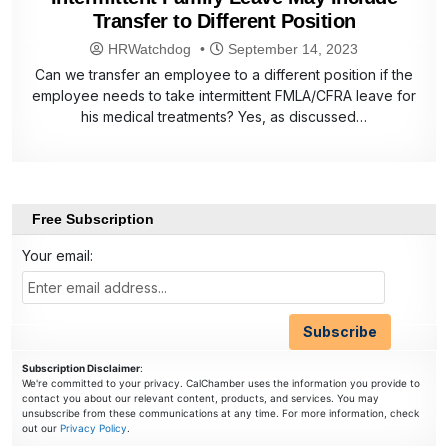
Transfer to Different Position
HRWatchdog
September 14, 2023
Can we transfer an employee to a different position if the
employee needs to take intermittent FMLA/CFRA leave for
his medical treatments? Yes, as discussed…
Free Subscription
Your email:
Subscription Disclaimer
:
We're committed to your privacy. CalChamber uses the information you provide to
contact you about our relevant content, products, and services. You may
unsubscribe from these communications at any time. For more information, check
out our
Privacy Policy
.