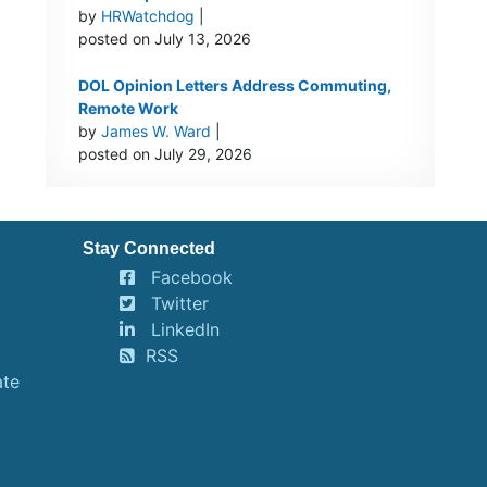
by
HRWatchdog
|
posted on July 13, 2026
DOL Opinion Letters Address Commuting,
Remote Work
by
James W. Ward
|
posted on July 29, 2026
Stay Connected
Facebook
Twitter
LinkedIn
RSS
ate