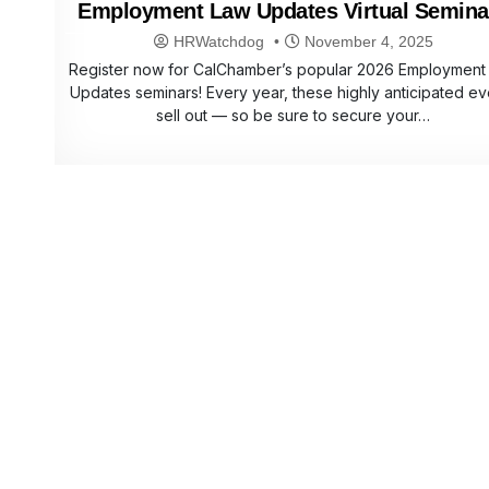
Employment Law Updates Virtual Semina
HRWatchdog
November 4, 2025
Register now for CalChamber’s popular 2026 Employment
Updates seminars! Every year, these highly anticipated ev
sell out — so be sure to secure your…