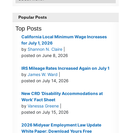
Popular Posts
Top Posts
California Local Minimum Wage Increases
for July 1, 2026
by
Shannon N. Claire
|
posted on June 8, 2026
IRS Mileage Rates Increased Again on July 1
by
James W. Ward
|
posted on July 14, 2026
New CRD ‘Disability Accommodations at
Work’ Fact Sheet
by
Vanessa Greene
|
posted on July 15, 2026
2026 Midyear Employment Law Update
White Paper: Download Yours Free