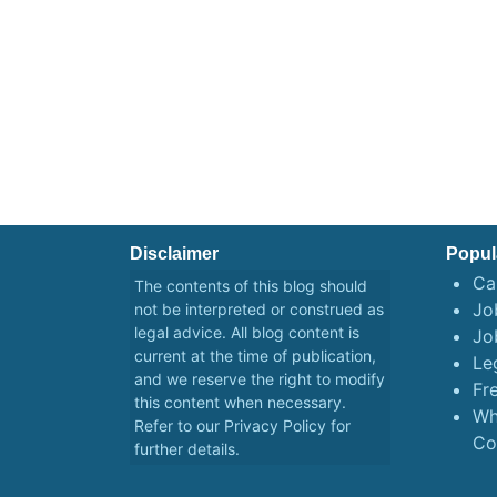
Disclaimer
Popul
Ca
The contents of this blog should
Job
not be interpreted or construed as
legal advice. All blog content is
Jo
current at the time of publication,
Le
and we reserve the right to modify
Fr
this content when necessary.
Wh
Refer to our
Privacy Policy
for
Co
further details.