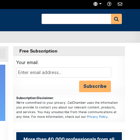
Free Subscription
Your email:
Subscription Disclaimer
:
We're committed to your privacy. CalChamber uses the information
you provide to contact you about our relevant content, products,
and services. You may unsubscribe from these communications at
any time. For more information, check out our
Privacy Policy
.
More than 40,000 professionals from all