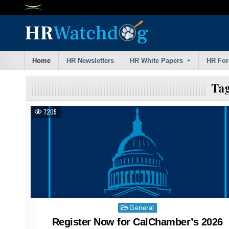
Skip
to
content
Home
HR Newsletters
HR White Papers
HR Fo
Ta
7205
Posted
General
in
Register Now for CalChamber’s 2026