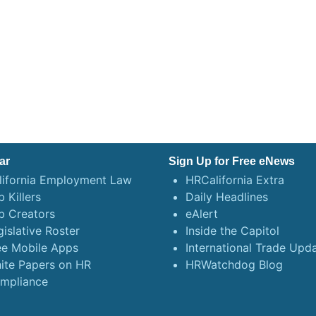
ar
Sign Up for Free eNews
lifornia Employment Law
HRCalifornia Extra
 Killers
Daily Headlines
b Creators
eAlert
gislative Roster
Inside the Capitol
ee Mobile Apps
International Trade Upd
ite Papers on HR
HRWatchdog Blog
mpliance