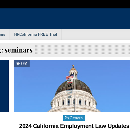
rms
HRCalifornia FREE Trial
g:
seminars
6351
Posted
General
in
2024 California Employment Law Updates