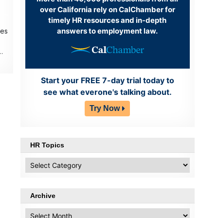
over California rely on CalChamber for
timely HR resources and in-depth
answers to employment law.
tes
Start your FREE 7-day trial today to
see what everone's talking about.
Try Now
HR Topics
HR
Topics
Archive
Archive