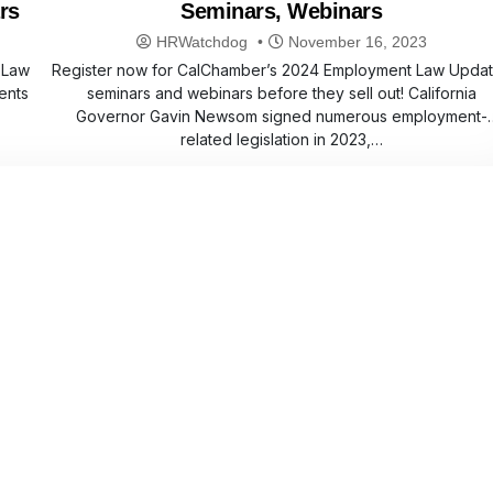
rs
Seminars, Webinars
HRWatchdog
November 16, 2023
 Law
Register now for CalChamber’s 2024 Employment Law Upda
ents
seminars and webinars before they sell out! California
Governor Gavin Newsom signed numerous employment-
related legislation in 2023,…