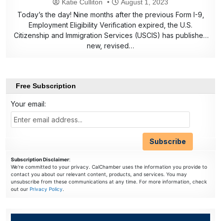
Katie Culliton
August 1, 2023
Today’s the day! Nine months after the previous Form I-9,
Employment Eligibility Verification expired, the U.S.
Citizenship and Immigration Services (USCIS) has published
new, revised…
Free Subscription
Your email:
Subscription Disclaimer
:
We're committed to your privacy. CalChamber uses the information you provide to
contact you about our relevant content, products, and services. You may
unsubscribe from these communications at any time. For more information, check
out our
Privacy Policy
.