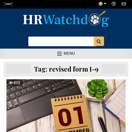
Skip
to
content
MENU
Tag:
revised form I-9
8175