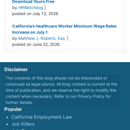
Download Yours Free
by
HRWatchdog
|
posted on July 13, 2026
California’s Healthcare Worker Minimum Wage Rates
Increase on July 1
by
Matthew J. Roberts, Esq.
|
posted on June 22, 2026
Disclaimer
The contents of this blog should not be interpreted or
construed as legal advice. All blog content is current at the
time of publication, and we reserve the right to modify this
content when necessary. Refer to our
Privacy Policy
for
further details.
Popular
California Employment Law
Job Killers