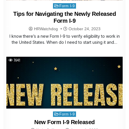
Posted
Form I-9
in
Tips for Navigating the Newly Released
Form I-9
HRWatchdog
October 24, 2023
I know there’s a new Form I-9 to verify eligibility to work in
the United States. When do I need to start using it and…
7641
Posted
Form I-9
in
New Form I-9 Released