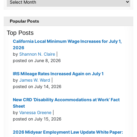
Popular Posts
Top Posts
California Local Minimum Wage Increases for July 1,
2026
by
Shannon N. Claire
|
posted on June 8, 2026
IRS Mileage Rates Increased Again on July 1
by
James W. Ward
|
posted on July 14, 2026
New CRD ‘Disability Accommodations at Work’ Fact
Sheet
by
Vanessa Greene
|
posted on July 15, 2026
2026 Midyear Employment Law Update White Paper: