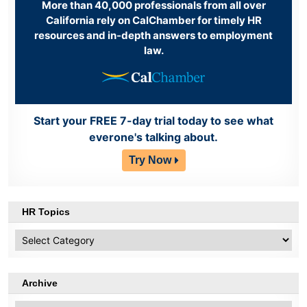
More than 40,000 professionals from all over
California rely on CalChamber for timely HR
resources and in-depth answers to employment
law.
Start your FREE 7-day trial today to see what
everone's talking about.
Try Now
HR Topics
HR
Topics
Archive
Archive