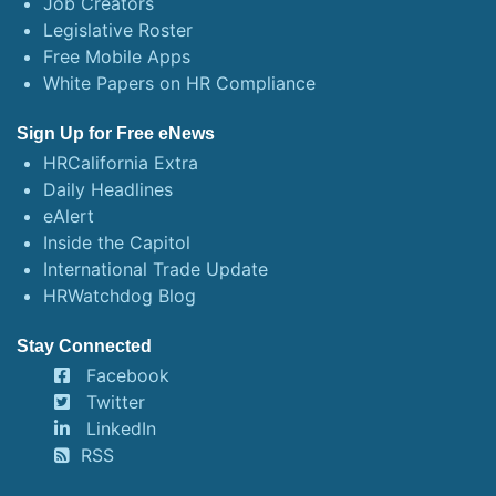
Job Creators
Legislative Roster
Free Mobile Apps
White Papers on HR Compliance
Sign Up for Free eNews
HRCalifornia Extra
Daily Headlines
eAlert
Inside the Capitol
International Trade Update
HRWatchdog Blog
Stay Connected
Facebook
Twitter
LinkedIn
RSS