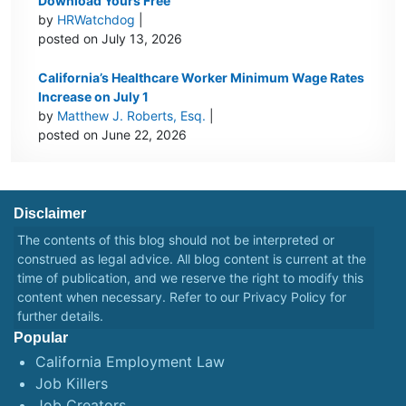
Download Yours Free
by
HRWatchdog
|
posted on July 13, 2026
California’s Healthcare Worker Minimum Wage Rates
Increase on July 1
by
Matthew J. Roberts, Esq.
|
posted on June 22, 2026
Disclaimer
The contents of this blog should not be interpreted or
construed as legal advice. All blog content is current at the
time of publication, and we reserve the right to modify this
content when necessary. Refer to our
Privacy Policy
for
further details.
Popular
California Employment Law
Job Killers
Job Creators