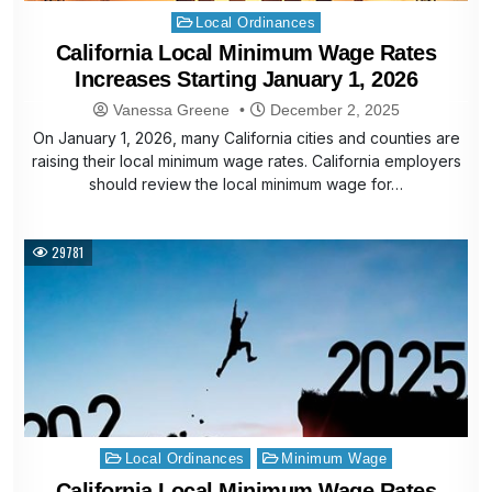
Posted
Local Ordinances
in
California Local Minimum Wage Rates
Increases Starting January 1, 2026
Vanessa Greene
December 2, 2025
On January 1, 2026, many California cities and counties are
raising their local minimum wage rates. California employers
should review the local minimum wage for…
29781
Posted
Local Ordinances
Minimum Wage
in
California Local Minimum Wage Rates