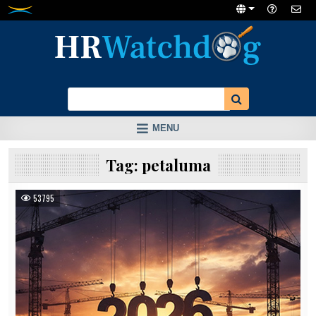
Skip
to
content
MENU
Tag:
petaluma
53795