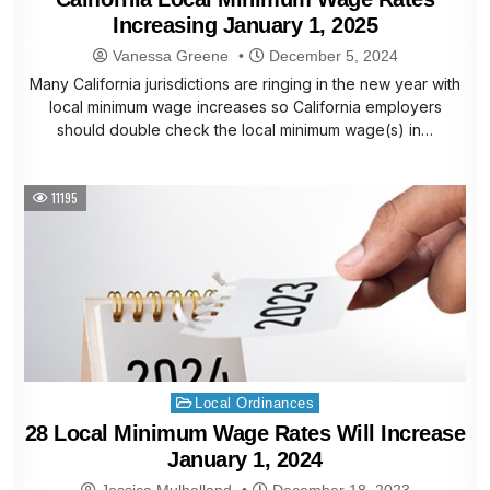
Increasing January 1, 2025
Vanessa Greene
December 5, 2024
Many California jurisdictions are ringing in the new year with
local minimum wage increases so California employers
should double check the local minimum wage(s) in…
11195
Posted
Local Ordinances
in
28 Local Minimum Wage Rates Will Increase
January 1, 2024
Jessica Mulholland
December 18, 2023