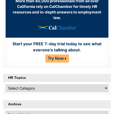
More than 40,000 professionals from all over
California rely on CalChamber for timely HR
resources and in-depth answers to employment
law.
Start your FREE 7-day trial today to see what
everone's talking about.
Try Now
HR Topics
HR
Topics
Archive
Archive