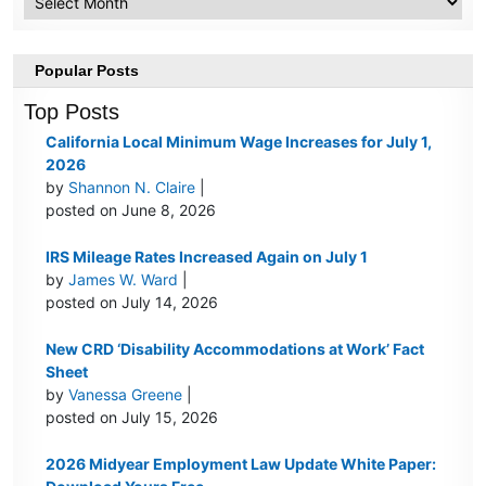
Popular Posts
Top Posts
California Local Minimum Wage Increases for July 1,
2026
by
Shannon N. Claire
|
posted on June 8, 2026
IRS Mileage Rates Increased Again on July 1
by
James W. Ward
|
posted on July 14, 2026
New CRD ‘Disability Accommodations at Work’ Fact
Sheet
by
Vanessa Greene
|
posted on July 15, 2026
2026 Midyear Employment Law Update White Paper: