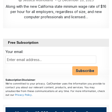
Along with the new California state minimum wage rate of $16
per hour for all employers, regardless of size, and new
computer professionals and licensed…
Free Subscription
Your email:
Subscription Disclaimer
:
We're committed to your privacy. CalChamber uses the information you provide to
contact you about our relevant content, products, and services. You may
unsubscribe from these communications at any time. For more information, check
out our
Privacy Policy
.