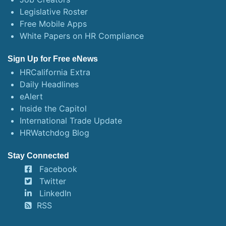
Legislative Roster
Free Mobile Apps
White Papers on HR Compliance
Sign Up for Free eNews
HRCalifornia Extra
Daily Headlines
eAlert
Inside the Capitol
International Trade Update
HRWatchdog Blog
Stay Connected
Facebook
Twitter
LinkedIn
RSS