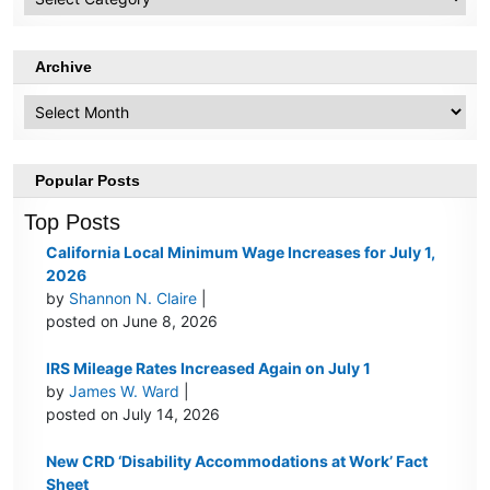
Topics
Archive
Archive
Popular Posts
Top Posts
California Local Minimum Wage Increases for July 1,
2026
by
Shannon N. Claire
|
posted on June 8, 2026
IRS Mileage Rates Increased Again on July 1
by
James W. Ward
|
posted on July 14, 2026
New CRD ‘Disability Accommodations at Work’ Fact
Sheet