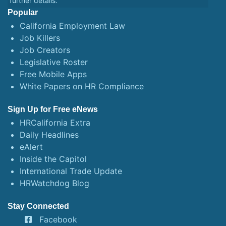
further details.
Popular
California Employment Law
Job Killers
Job Creators
Legislative Roster
Free Mobile Apps
White Papers on HR Compliance
Sign Up for Free eNews
HRCalifornia Extra
Daily Headlines
eAlert
Inside the Capitol
International Trade Update
HRWatchdog Blog
Stay Connected
Facebook