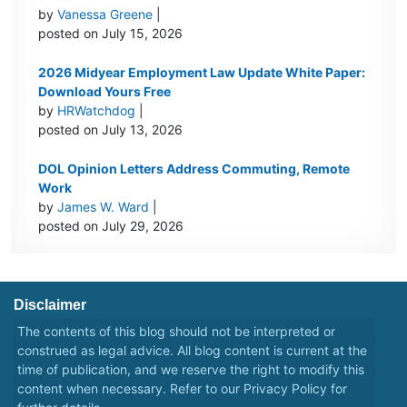
by
Vanessa Greene
|
posted on July 15, 2026
2026 Midyear Employment Law Update White Paper:
Download Yours Free
by
HRWatchdog
|
posted on July 13, 2026
DOL Opinion Letters Address Commuting, Remote
Work
by
James W. Ward
|
posted on July 29, 2026
Disclaimer
The contents of this blog should not be interpreted or
construed as legal advice. All blog content is current at the
time of publication, and we reserve the right to modify this
content when necessary. Refer to our
Privacy Policy
for