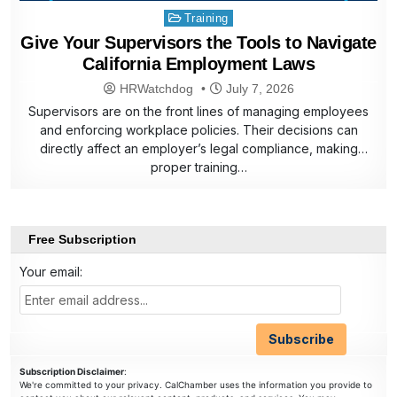
Posted
Training
in
Give Your Supervisors the Tools to Navigate
California Employment Laws
HRWatchdog
July 7, 2026
Supervisors are on the front lines of managing employees
and enforcing workplace policies. Their decisions can
directly affect an employer’s legal compliance, making
proper training…
Free Subscription
Your email:
Subscription Disclaimer
:
We're committed to your privacy. CalChamber uses the information you provide to