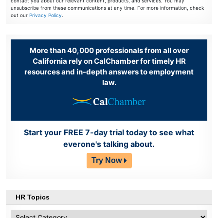
contact you about our relevant content, products, and services. You may
unsubscribe from these communications at any time. For more information, check
out our
Privacy Policy
.
More than 40,000 professionals from all over
California rely on CalChamber for timely HR
resources and in-depth answers to employment
law.
Start your FREE 7-day trial today to see what
everone's talking about.
Try Now
HR Topics
HR