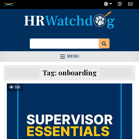
Skip
to
content
MENU
Tag:
onboarding
1141