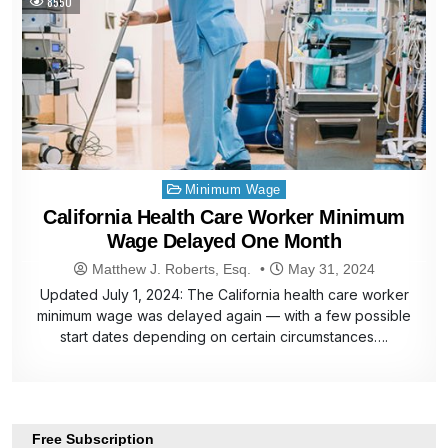
8550
Posted
Minimum Wage
in
California Health Care Worker Minimum
Wage Delayed One Month
Matthew J. Roberts, Esq.
May 31, 2024
Updated July 1, 2024: The California health care worker
minimum wage was delayed again — with a few possible
start dates depending on certain circumstances….
Free Subscription