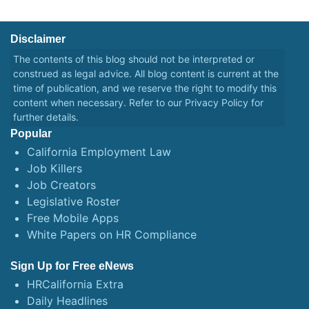
Disclaimer
The contents of this blog should not be interpreted or
construed as legal advice. All blog content is current at the
time of publication, and we reserve the right to modify this
content when necessary. Refer to our
Privacy Policy
for
further details.
Popular
California Employment Law
Job Killers
Job Creators
Legislative Roster
Free Mobile Apps
White Papers on HR Compliance
Sign Up for Free eNews
HRCalifornia Extra
Daily Headlines