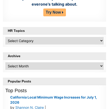
everone's talking about.
Try Now
HR Topics
HR
Topics
Archive
Archive
Popular Posts
Top Posts
California Local Minimum Wage Increases for July 1,
2026
by
Shannon N. Claire
|