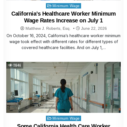
Posted
Minimum Wage
in
California’s Healthcare Worker Minimum
Wage Rates Increase on July 1
Matthew J. Roberts, Esq.
June 22, 2026
On October 16, 2024, California’s healthcare worker minimum
wage took effect with different rates for different types of
covered healthcare facilities. And on July 1,…
11646
Posted
Minimum Wage
in
Some California Health Care Worker