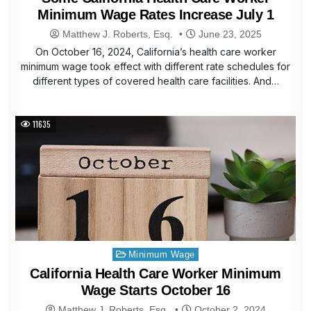
Minimum Wage Rates Increase July 1
Matthew J. Roberts, Esq.
June 23, 2025
On October 16, 2024, California’s health care worker
minimum wage took effect with different rate schedules for
different types of covered health care facilities. And…
11635
Posted
Minimum Wage
in
California Health Care Worker Minimum
Wage Starts October 16
Matthew J. Roberts, Esq.
October 2, 2024