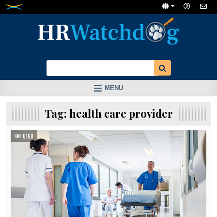
Skip
to
content
MENU
Tag:
health care provider
6168