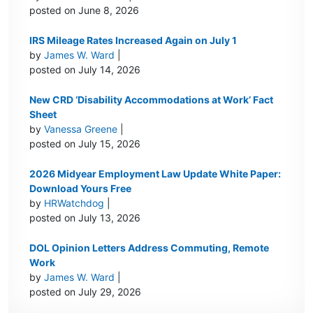
posted on June 8, 2026
IRS Mileage Rates Increased Again on July 1
by
James W. Ward
|
posted on July 14, 2026
New CRD ‘Disability Accommodations at Work’ Fact
Sheet
by
Vanessa Greene
|
posted on July 15, 2026
2026 Midyear Employment Law Update White Paper:
Download Yours Free
by
HRWatchdog
|
posted on July 13, 2026
DOL Opinion Letters Address Commuting, Remote
Work
by
James W. Ward
|
posted on July 29, 2026