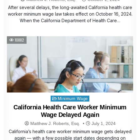
After several delays, the long-awaited California health care
worker minimum wage law takes effect on October 16, 2024.
When the California Department of Health Care…
10882
Posted
Minimum Wage
in
California Health Care Worker Minimum
Wage Delayed Again
Matthew J. Roberts, Esq.
July 1, 2024
California’s health care worker minimum wage gets delayed
again — with a few possible start dates depending on