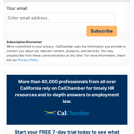
Your email:
Subscription Disclaimer
:
We're committed to your privacy. CalChamber uses the information you provide to
contact you about our relevant content, products, and services. You may
unsubscribe from these communications at any time. For more information, check
out our
Privacy Policy
.
More than 40,000 professionals from all over
California rely on CalChamber for timely HR
resources and in-depth answers to employment
law.
Start your FREE 7-day trial today to see what