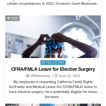
certain circumstances. In 2023, Governor Gavin Newsome…
13120
Posted
FMLA/CFRA
in
CFRA/FMLA Leave for Elective Surgery
HRWatchdog
June 10, 2024
My employee is requesting California Family Rights
Act/Family and Medical Leave Act (CFRA/FMLA) leave to
have elective surgery. He is potentially eligible for leave
because…