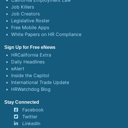
California Employment Law
Job Killers
Job Creators
Legislative Roster
Free Mobile Apps
White Papers on HR Compliance
Sign Up for Free eNews
HRCalifornia Extra
Daily Headlines
eAlert
Inside the Capitol
International Trade Update
HRWatchdog Blog
Stay Connected
Facebook
Twitter
LinkedIn