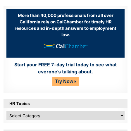
More than 40,000 professionals from all over
California rely on CalChamber for timely HR
resources and in-depth answers to employment
law.
Start your FREE 7-day trial today to see what
everone's talking about.
Try Now
HR Topics
HR
Topics