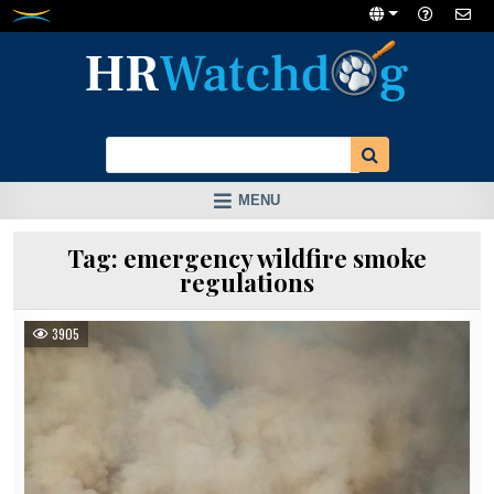
Skip
to
content
MENU
Tag:
emergency wildfire smoke
regulations
3905