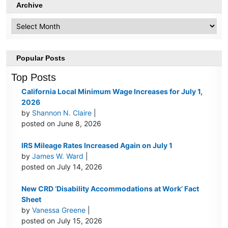
Archive
Archive
Popular Posts
Top Posts
California Local Minimum Wage Increases for July 1,
2026
by
Shannon N. Claire
|
posted on June 8, 2026
IRS Mileage Rates Increased Again on July 1
by
James W. Ward
|
posted on July 14, 2026
New CRD ‘Disability Accommodations at Work’ Fact
Sheet
by
Vanessa Greene
|
posted on July 15, 2026