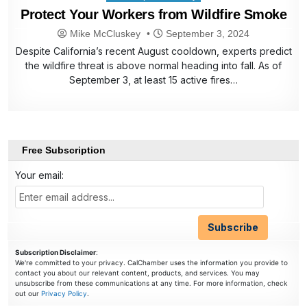
in
Protect Your Workers from Wildfire Smoke
Mike McCluskey
September 3, 2024
Despite California’s recent August cooldown, experts predict
the wildfire threat is above normal heading into fall. As of
September 3, at least 15 active fires…
Free Subscription
Your email:
Subscription Disclaimer
:
We're committed to your privacy. CalChamber uses the information you provide to
contact you about our relevant content, products, and services. You may
unsubscribe from these communications at any time. For more information, check
out our
Privacy Policy
.