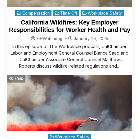
Posted
Compensation
Time Off
Workplace Safety
in
California Wildfires: Key Employer
Responsibilities for Worker Health and Pay
HRWatchdog
January 16, 2025
In this episode of The Workplace podcast, CalChamber
Labor and Employment General Counsel Bianca Saad and
CalChamber Associate General Counsel Matthew
Roberts discuss wildfire-related regulations and…
4046
Posted
Workplace Safety