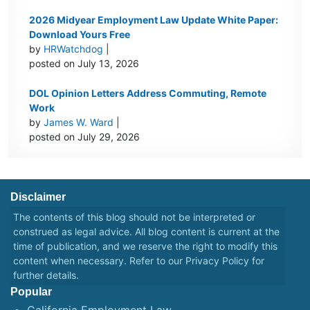
2026 Midyear Employment Law Update White Paper:
Download Yours Free
by
HRWatchdog
|
posted on July 13, 2026
DOL Opinion Letters Address Commuting, Remote
Work
by
James W. Ward
|
posted on July 29, 2026
Disclaimer
The contents of this blog should not be interpreted or
construed as legal advice. All blog content is current at the
time of publication, and we reserve the right to modify this
content when necessary. Refer to our
Privacy Policy
for
further details.
Popular