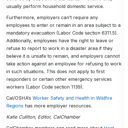
usually perform household domestic service.
Furthermore, employers can’t require any
employees to enter or remain in an area subject to a
mandatory evacuation (Labor Code section 6311.5).
Additionally, employees have the right to leave or
refuse to report to work in a disaster area if they
believe it is unsafe to remain, and employers cannot
take action against an employee for refusing to work
in such situations. This does not apply to first
responders or certain other emergency services
workers (Labor Code section 1139).
Cal/OSHA’s
Worker Safety and Health in Wildfire
Regions
has more employer resources.
Katie Culliton, Editor, CalChamber