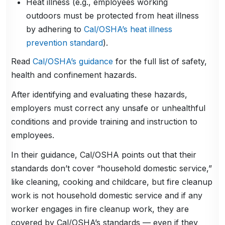
Heat illness (e.g., employees working
outdoors must be protected from heat illness
by adhering to
Cal/OSHA’s heat illness
prevention standard
).
Read
Cal/OSHA’s guidance
for the full list of safety,
health and confinement hazards.
After identifying and evaluating these hazards,
employers must correct any unsafe or unhealthful
conditions and provide training and instruction to
employees.
In their guidance, Cal/OSHA points out that their
standards don’t cover “household domestic service,”
like cleaning, cooking and childcare, but fire cleanup
work is not household domestic service and if any
worker engages in fire cleanup work, they are
covered by Cal/OSHA’s standards — even if they