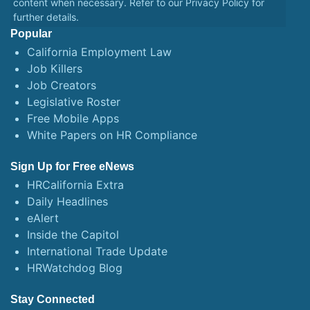
content when necessary. Refer to our
Privacy Policy
for
further details.
Popular
California Employment Law
Job Killers
Job Creators
Legislative Roster
Free Mobile Apps
White Papers on HR Compliance
Sign Up for Free eNews
HRCalifornia Extra
Daily Headlines
eAlert
Inside the Capitol
International Trade Update
HRWatchdog Blog
Stay Connected