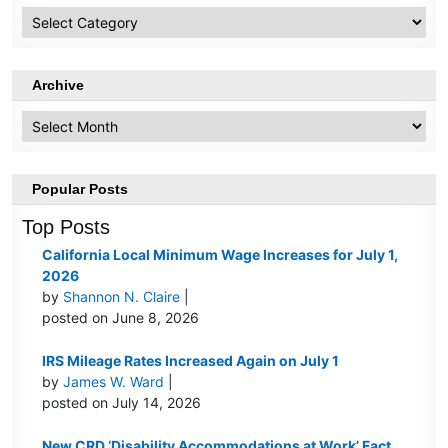
HR
Topics
Archive
Archive
Popular Posts
Top Posts
California Local Minimum Wage Increases for July 1,
2026
by
Shannon N. Claire
|
posted on June 8, 2026
IRS Mileage Rates Increased Again on July 1
by
James W. Ward
|
posted on July 14, 2026
New CRD ‘Disability Accommodations at Work’ Fact