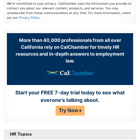
We're committed to your privacy. CalChamber uses the information you provide to
contact you about our relevant content, products, and services. You may
unsubscribe from these communications at any time. For more information, check
out our
Privacy Policy
.
More than 40,000 professionals from all over
California rely on CalChamber for timely HR
resources and in-depth answers to employment
law.
Start your FREE 7-day trial today to see what
everone's talking about.
Try Now
HR Topics