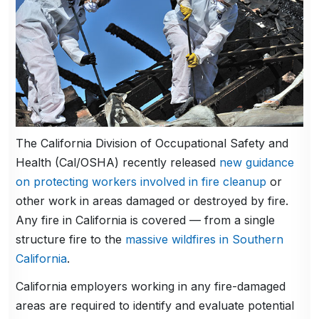
The California Division of Occupational Safety and
Health (Cal/OSHA) recently released
new guidance
on protecting workers involved in fire cleanup
or
other work in areas damaged or destroyed by fire.
Any fire in California is covered — from a single
structure fire to the
massive wildfires in Southern
California
.
California employers working in any fire-damaged
areas are required to identify and evaluate potential