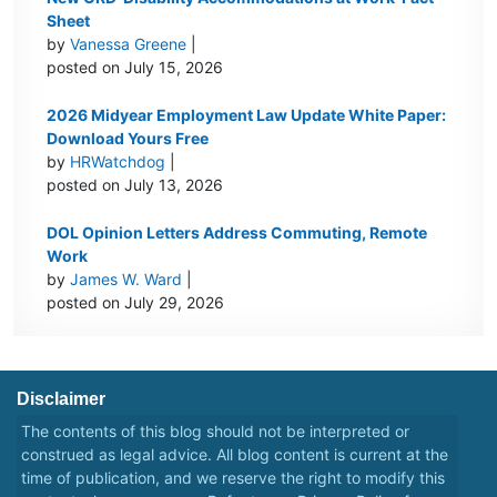
Sheet
by
Vanessa Greene
|
posted on July 15, 2026
2026 Midyear Employment Law Update White Paper:
Download Yours Free
by
HRWatchdog
|
posted on July 13, 2026
DOL Opinion Letters Address Commuting, Remote
Work
by
James W. Ward
|
posted on July 29, 2026
Disclaimer
The contents of this blog should not be interpreted or
construed as legal advice. All blog content is current at the
time of publication, and we reserve the right to modify this