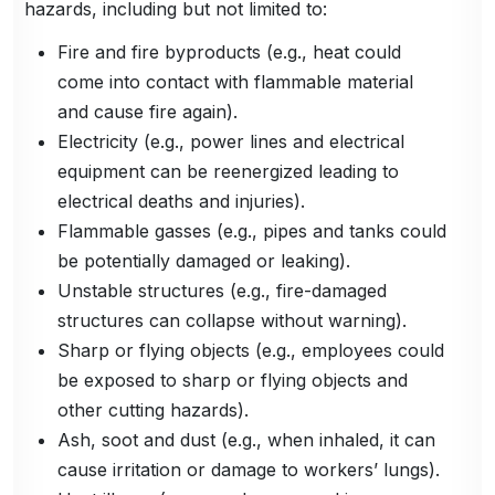
hazards, including but not limited to:
Fire and fire byproducts (e.g., heat could
come into contact with flammable material
and cause fire again).
Electricity (e.g., power lines and electrical
equipment can be reenergized leading to
electrical deaths and injuries).
Flammable gasses (e.g., pipes and tanks could
be potentially damaged or leaking).
Unstable structures (e.g., fire-damaged
structures can collapse without warning).
Sharp or flying objects (e.g., employees could
be exposed to sharp or flying objects and
other cutting hazards).
Ash, soot and dust (e.g., when inhaled, it can
cause irritation or damage to workers’ lungs).