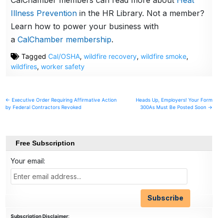
CalChamber members can read more about
Heat
Illness Prevention
in the HR Library. Not a member?
Learn how to power your business with
a
CalChamber membership
.
Tagged
Cal/OSHA
,
wildfire recovery
,
wildfire smoke
,
wildfires
,
worker safety
Post
← Executive Order Requiring Affirmative Action
Heads Up, Employers! Your Form
by Federal Contractors Revoked
300As Must Be Posted Soon →
navigation
Free Subscription
Your email:
Subscription Disclaimer
: