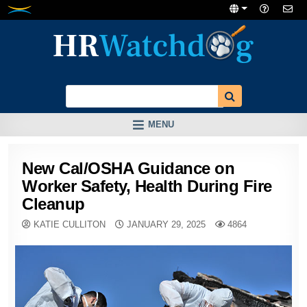
Skip
to
content
MENU
New Cal/OSHA Guidance on
Worker Safety, Health During Fire
Cleanup
KATIE CULLITON
JANUARY 29, 2025
4864