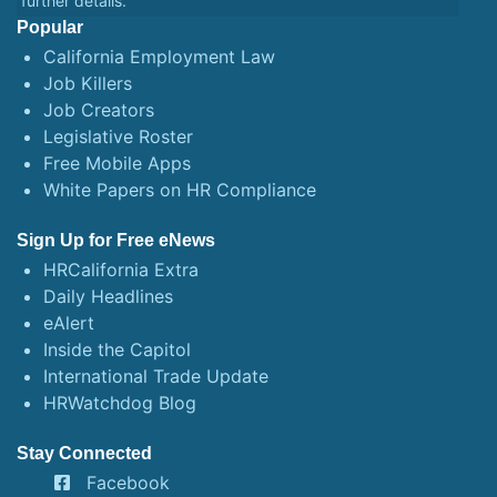
further details.
Popular
California Employment Law
Job Killers
Job Creators
Legislative Roster
Free Mobile Apps
White Papers on HR Compliance
Sign Up for Free eNews
HRCalifornia Extra
Daily Headlines
eAlert
Inside the Capitol
International Trade Update
HRWatchdog Blog
Stay Connected
Facebook