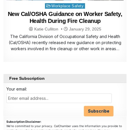
Posted
Workplace Safety
in
New Cal/OSHA Guidance on Worker Safety,
Health During Fire Cleanup
Katie Culliton
January 29, 2025
The California Division of Occupational Safety and Health
(Cal/OSHA) recently released new guidance on protecting
workers involved in fire cleanup or other work in areas…
Free Subscription
Your email:
Subscription Disclaimer
:
We're committed to your privacy. CalChamber uses the information you provide to