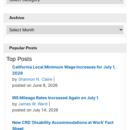
Topics
Archive
Archive
Popular Posts
Top Posts
California Local Minimum Wage Increases for July 1,
2026
by
Shannon N. Claire
|
posted on June 8, 2026
IRS Mileage Rates Increased Again on July 1
by
James W. Ward
|
posted on July 14, 2026
New CRD ‘Disability Accommodations at Work’ Fact
Sheet