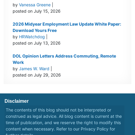
by
Vanessa Greene
|
posted on July 15, 2026
2026 Midyear Employment Law Update White Paper:
Download Yours Free
by
HRWatchdog
|
posted on July 13, 2026
DOL Opinion Letters Address Commuting, Remote
Work
by
James W. Ward
|
posted on July 29, 2026
Disclaimer
The contents of this blog should not be interpreted or
construed as legal advice. All blog content is current at the
time of publication, and we reserve the right to modify this
content when necessary. Refer to our
Privacy Policy
for