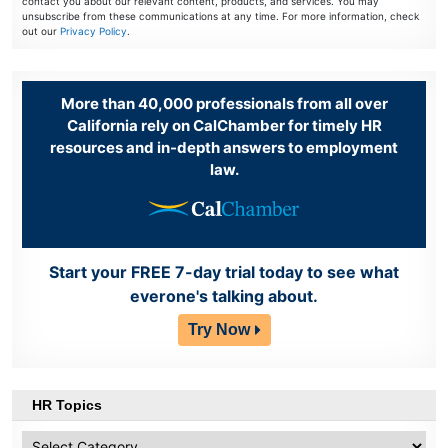
contact you about our relevant content, products, and services. You may
unsubscribe from these communications at any time. For more information, check
out our
Privacy Policy
.
More than 40,000 professionals from all over
California rely on CalChamber for timely HR
resources and in-depth answers to employment
law.
Start your FREE 7-day trial today to see what
everone's talking about.
Try Now
HR Topics
HR