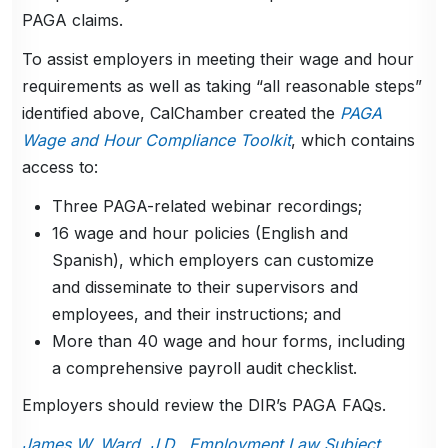
PAGA claims.
To assist employers in meeting their wage and hour
requirements as well as taking “all reasonable steps”
identified above, CalChamber created the
PAGA
Wage and Hour Compliance Toolkit
, which contains
access to:
Three PAGA-related webinar recordings;
16 wage and hour policies (English and
Spanish), which employers can customize
and disseminate to their supervisors and
employees, and their instructions; and
More than 40 wage and hour forms, including
a comprehensive payroll audit checklist.
Employers should review the DIR’s PAGA FAQs.
James W. Ward, J.D., Employment Law Subject