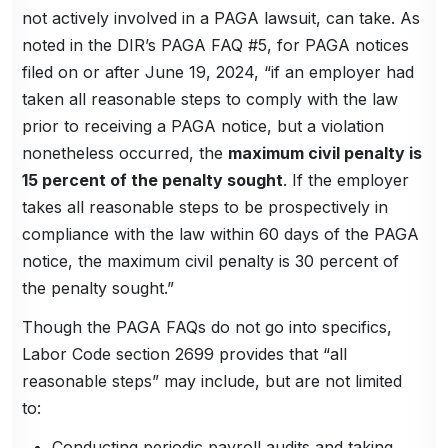
not actively involved in a PAGA lawsuit, can take. As
noted in the DIR’s PAGA FAQ #5, for PAGA notices
filed on or after June 19, 2024, “if an employer had
taken all reasonable steps to comply with the law
prior to receiving a PAGA notice, but a violation
nonetheless occurred, the
maximum civil penalty is
15 percent of the penalty sought
. If the employer
takes all reasonable steps to be prospectively in
compliance with the law within 60 days of the PAGA
notice, the maximum civil penalty is 30 percent of
the penalty sought.”
Though the PAGA FAQs do not go into specifics,
Labor Code section 2699 provides that “all
reasonable steps” may include, but are not limited
to:
Conducting periodic payroll audits and taking