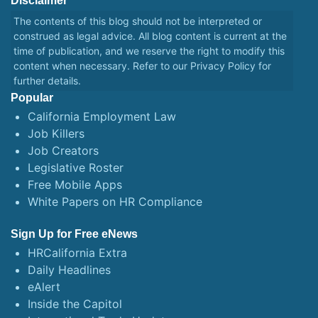
Disclaimer
The contents of this blog should not be interpreted or
construed as legal advice. All blog content is current at the
time of publication, and we reserve the right to modify this
content when necessary. Refer to our
Privacy Policy
for
further details.
Popular
California Employment Law
Job Killers
Job Creators
Legislative Roster
Free Mobile Apps
White Papers on HR Compliance
Sign Up for Free eNews
HRCalifornia Extra
Daily Headlines
eAlert
Inside the Capitol