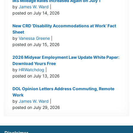
IRS Mileage Rates Increased Again on July 1
by
James W. Ward
|
posted on July 14, 2026
New CRD ‘Disability Accommodations at Work’ Fact
Sheet
by
Vanessa Greene
|
posted on July 15, 2026
2026 Midyear Employment Law Update White Paper:
Download Yours Free
by
HRWatchdog
|
posted on July 13, 2026
DOL Opinion Letters Address Commuting, Remote
Work
by
James W. Ward
|
posted on July 29, 2026