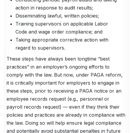
action in response to audit results;
Disseminating lawful, written policies;
Training supervisors on applicable Labor
Code and wage order compliance; and
Taking appropriate corrective action with
regard to supervisors.
These steps have always been longtime “best
practices” in an employer’s ongoing efforts to
comply with the law. But now, under PAGA reform,
it is critically important for employers to engage in
these steps, prior to receiving a PAGA notice or an
employee records request (e.g., personnel or
payroll records request) — even if they think their
policies and practices are already in compliance with
the law. Doing so will help ensure legal compliance
and potentially avoid substantial penalties in future