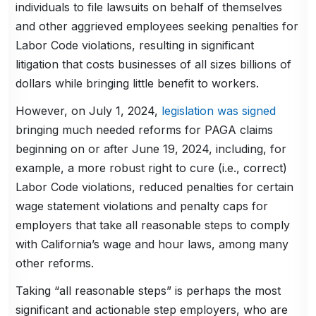
individuals to file lawsuits on behalf of themselves
and other aggrieved employees seeking penalties for
Labor Code violations, resulting in significant
litigation that costs businesses of all sizes billions of
dollars while bringing little benefit to workers.
However, on July 1, 2024,
legislation was signed
bringing much needed reforms for PAGA claims
beginning on or after June 19, 2024, including, for
example, a more robust right to cure (i.e., correct)
Labor Code violations, reduced penalties for certain
wage statement violations and penalty caps for
employers that take all reasonable steps to comply
with California’s wage and hour laws, among many
other reforms.
Taking “all reasonable steps” is perhaps the most
significant and actionable step employers, who are