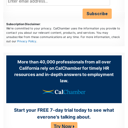
Subscription Disclaimer
:
We're committed to your privacy. CalChamber uses the information you provide to
contact you about our relevant content, products, and services. You may
unsubscribe from these communications at any time. For more information, check
out our
Privacy Policy
.
More than 40,000 professionals from all over
California rely on CalChamber for timely HR
resources and in-depth answers to employment
law.
Start your FREE 7-day trial today to see what
everone's talking about.
Try Now