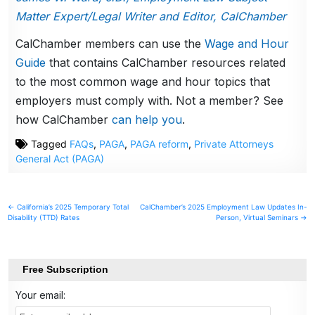
Matter Expert/Legal Writer and Editor, CalChamber
CalChamber members can use the
Wage and Hour
Guide
that contains CalChamber resources related
to the most common wage and hour topics that
employers must comply with. Not a member? See
how CalChamber
can help you
.
Tagged
FAQs
,
PAGA
,
PAGA reform
,
Private Attorneys
General Act (PAGA)
Post
← California’s 2025 Temporary Total
CalChamber’s 2025 Employment Law Updates In-
Disability (TTD) Rates
Person, Virtual Seminars →
navigation
Free Subscription
Your email: