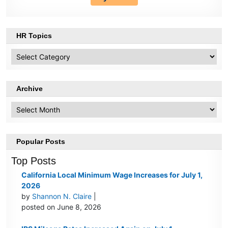
HR Topics
HR
Topics
Archive
Archive
Popular Posts
Top Posts
California Local Minimum Wage Increases for July 1,
2026
by
Shannon N. Claire
|
posted on June 8, 2026