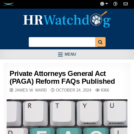
Skip
to
content
MENU
Private Attorneys General Act
(PAGA) Reform FAQs Published
JAMES W. WARD
OCTOBER 24, 2024
8366