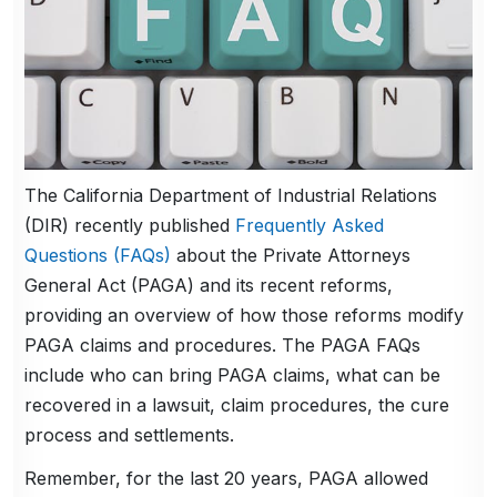
The California Department of Industrial Relations
(DIR) recently published
Frequently Asked
Questions (FAQs)
about the Private Attorneys
General Act (PAGA) and its recent reforms,
providing an overview of how those reforms modify
PAGA claims and procedures. The PAGA FAQs
include who can bring PAGA claims, what can be
recovered in a lawsuit, claim procedures, the cure
process and settlements.
Remember, for the last 20 years, PAGA allowed