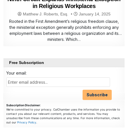
in Religious Workplaces
Matthew J. Roberts, Esq.
January 14, 2025
Rooted in the First Amendment’s religious freedom clause,
the ministerial exception generally prohibits enforcing any
employment laws between a religious organization and its
ministers. Which…
Free Subscription
Your email:
Subscription Disclaimer
:
We're committed to your privacy. CalChamber uses the information you provide to
contact you about our relevant content, products, and services. You may
unsubscribe from these communications at any time. For more information, check
out our
Privacy Policy
.