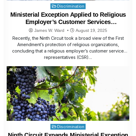
Posted
Discrimination
in
Ministerial Exception Applied to Religious
Employer’s Customer Services
Representatives
James W. Ward
August 19, 2025
Recently, the Ninth Circuit took a broad view of the First
Amendment’s protection of religious organizations,
concluding that a religious employer’s customer service
representatives (CSR)…
9215
Posted
Discrimination
in
Ninth Circuit Expands Ministerial Exception