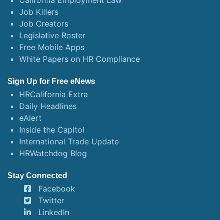
California Employment Law
Job Killers
Job Creators
Legislative Roster
Free Mobile Apps
White Papers on HR Compliance
Sign Up for Free eNews
HRCalifornia Extra
Daily Headlines
eAlert
Inside the Capitol
International Trade Update
HRWatchdog Blog
Stay Connected
Facebook
Twitter
LinkedIn