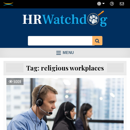
Skip
to
content
MENU
Tag:
religious workplaces
5009