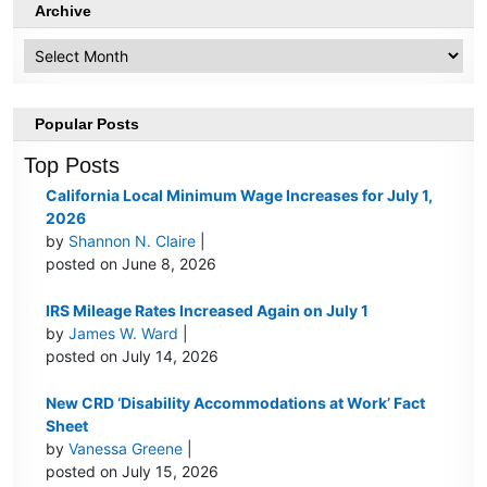
Archive
Archive
Popular Posts
Top Posts
California Local Minimum Wage Increases for July 1,
2026
by
Shannon N. Claire
|
posted on June 8, 2026
IRS Mileage Rates Increased Again on July 1
by
James W. Ward
|
posted on July 14, 2026
New CRD ‘Disability Accommodations at Work’ Fact
Sheet
by
Vanessa Greene
|
posted on July 15, 2026