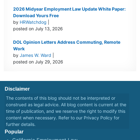
2026 Midyear Employment Law Update White Paper:
Download Yours Free
by
HRWatchdog
|
posted on July 13, 2026
DOL Opinion Letters Address Commuting, Remote
Work
by
James W. Ward
|
posted on July 29, 2026
Disclaimer
The contents of this blog should not be interpreted or
construed as legal advice. All blog content is current at the
time of publication, and we reserve the right to modify this
content when necessary. Refer to our
Privacy Policy
for
further details.
Popular