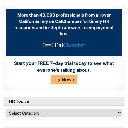
More than 40,000 professionals from all over
California rely on CalChamber for timely HR
resources and in-depth answers to employment
law.
Start your FREE 7-day trial today to see what
everone's talking about.
Try Now
HR Topics
HR
Topics