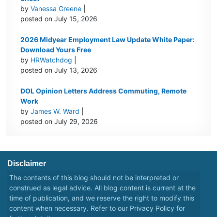
by
Vanessa Greene
|
posted on July 15, 2026
2026 Midyear Employment Law Update White Paper:
Download Yours Free
by
HRWatchdog
|
posted on July 13, 2026
DOL Opinion Letters Address Commuting, Remote
Work
by
James W. Ward
|
posted on July 29, 2026
Disclaimer
The contents of this blog should not be interpreted or
construed as legal advice. All blog content is current at the
time of publication, and we reserve the right to modify this
content when necessary. Refer to our
Privacy Policy
for