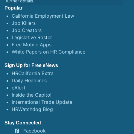
further details.
Popular
California Employment Law
Job Killers
Job Creators
Legislative Roster
Free Mobile Apps
White Papers on HR Compliance
Sign Up for Free eNews
HRCalifornia Extra
Daily Headlines
eAlert
Inside the Capitol
International Trade Update
HRWatchdog Blog
Stay Connected
Facebook