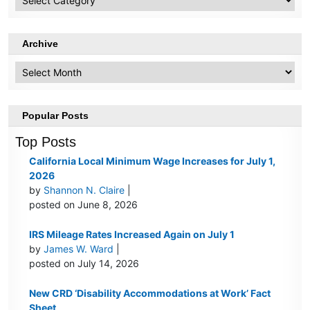
Topics
Archive
Archive
Popular Posts
Top Posts
California Local Minimum Wage Increases for July 1,
2026
by
Shannon N. Claire
|
posted on June 8, 2026
IRS Mileage Rates Increased Again on July 1
by
James W. Ward
|
posted on July 14, 2026
New CRD ‘Disability Accommodations at Work’ Fact
Sheet