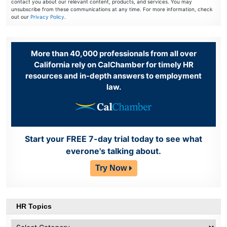
contact you about our relevant content, products, and services. You may
unsubscribe from these communications at any time. For more information, check
out our
Privacy Policy
.
More than 40,000 professionals from all over
California rely on CalChamber for timely HR
resources and in-depth answers to employment
law.
Start your FREE 7-day trial today to see what
everone's talking about.
Try Now
HR Topics
HR