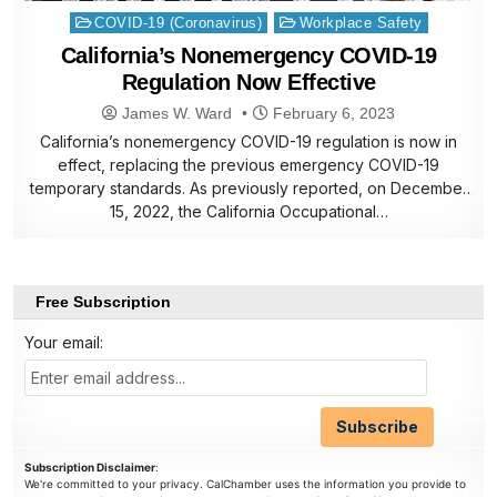
Posted
COVID-19 (Coronavirus)
Workplace Safety
in
California’s Nonemergency COVID-19
Regulation Now Effective
James W. Ward
February 6, 2023
California’s nonemergency COVID-19 regulation is now in
effect, replacing the previous emergency COVID-19
temporary standards. As previously reported, on December
15, 2022, the California Occupational…
Free Subscription
Your email:
Subscription Disclaimer
:
We're committed to your privacy. CalChamber uses the information you provide to