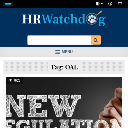
Skip
to
content
MENU
Tag:
OAL
7625