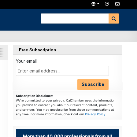
Free Subscription
Your email:
Subscription Disclaimer
:
We're committed to your privacy. CalChamber uses the information
you provide to contact you about our relevant content, products,
and services. You may unsubscribe from these communications at
any time. For more information, check out our
Privacy Policy
.
More than 40,000 professionals from all