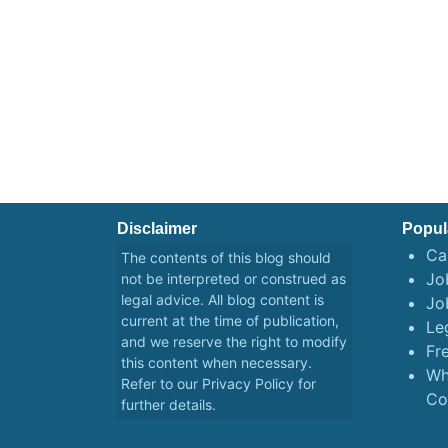
Disclaimer
Popul
Ca
The contents of this blog should
Job
not be interpreted or construed as
legal advice. All blog content is
Jo
current at the time of publication,
Le
and we reserve the right to modify
Fr
this content when necessary.
Wh
Refer to our
Privacy Policy
for
Co
further details.