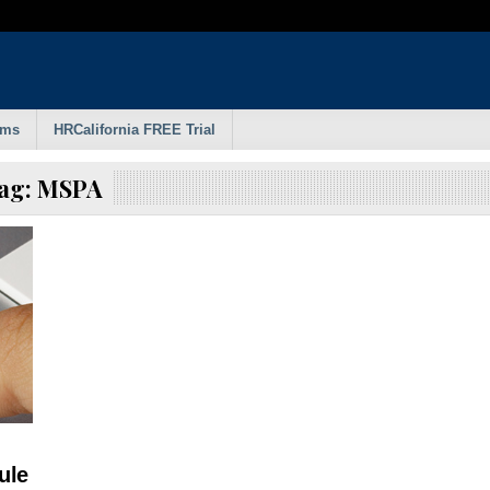
rms
HRCalifornia FREE Trial
ag:
MSPA
ule