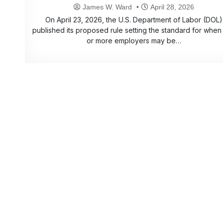
James W. Ward
April 28, 2026
On April 23, 2026, the U.S. Department of Labor (DOL)
published its proposed rule setting the standard for when
or more employers may be…