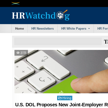
Skip
to
content
Home
HR Newsletters
HR White Papers
HR Fo
T
2771
Posted
Hiring
in
U.S. DOL Proposes New Joint-Employer R