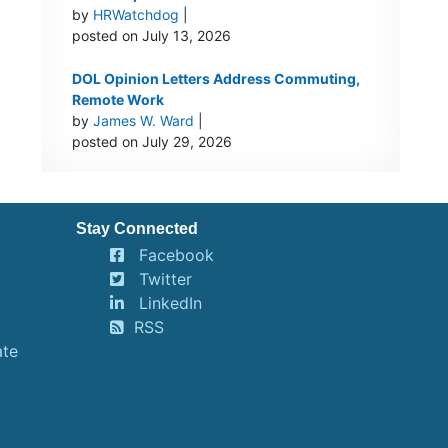
by
HRWatchdog
|
posted on July 13, 2026
DOL Opinion Letters Address Commuting,
Remote Work
by
James W. Ward
|
posted on July 29, 2026
Stay Connected
Facebook
Twitter
LinkedIn
RSS
ate