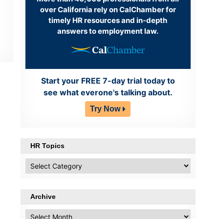
over California rely on CalChamber for
timely HR resources and in-depth
answers to employment law.
Start your FREE 7-day trial today to
see what everone's talking about.
Try Now
HR Topics
HR
Topics
Archive
Archive