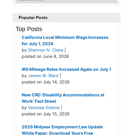
Popular Posts
Top Posts
California Local Minimum Wage Increases
for July 1, 2026
by
Shannon N. Claire
|
posted on June 8, 2026
IRS Mileage Rates Increased Again on July 1
by
James W. Ward
|
posted on July 14, 2026
New CRD ‘Disability Accommodations at
Work’ Fact Sheet
by
Vanessa Greene
|
posted on July 15, 2026
2026 Midyear Employment Law Update
White Paper: Download Yours Free