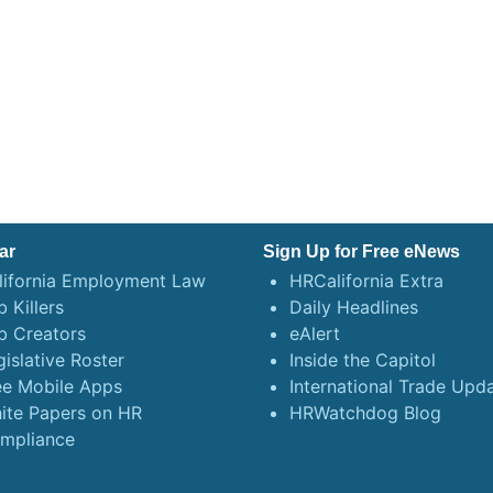
ar
Sign Up for Free eNews
lifornia Employment Law
HRCalifornia Extra
 Killers
Daily Headlines
b Creators
eAlert
gislative Roster
Inside the Capitol
ee Mobile Apps
International Trade Upd
ite Papers on HR
HRWatchdog Blog
mpliance