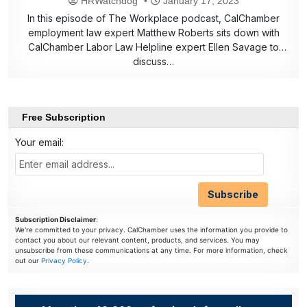
HRWatchdog
January 17, 2023
In this episode of The Workplace podcast, CalChamber
employment law expert Matthew Roberts sits down with
CalChamber Labor Law Helpline expert Ellen Savage to
discuss…
Free Subscription
Your email:
Subscription Disclaimer
:
We're committed to your privacy. CalChamber uses the information you provide to
contact you about our relevant content, products, and services. You may
unsubscribe from these communications at any time. For more information, check
out our
Privacy Policy
.