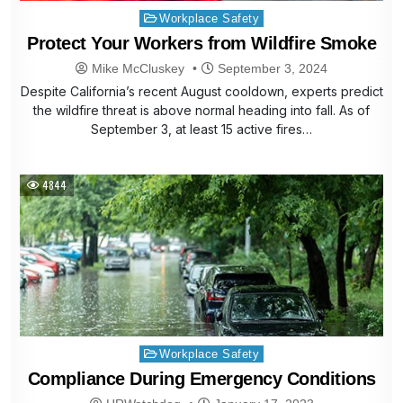
Posted
Workplace Safety
in
Protect Your Workers from Wildfire Smoke
Mike McCluskey
September 3, 2024
Despite California’s recent August cooldown, experts predict
the wildfire threat is above normal heading into fall. As of
September 3, at least 15 active fires…
4844
Posted
Workplace Safety
in
Compliance During Emergency Conditions