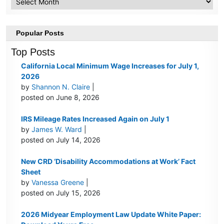
Popular Posts
Top Posts
California Local Minimum Wage Increases for July 1,
2026
by
Shannon N. Claire
|
posted on June 8, 2026
IRS Mileage Rates Increased Again on July 1
by
James W. Ward
|
posted on July 14, 2026
New CRD ‘Disability Accommodations at Work’ Fact
Sheet
by
Vanessa Greene
|
posted on July 15, 2026
2026 Midyear Employment Law Update White Paper: