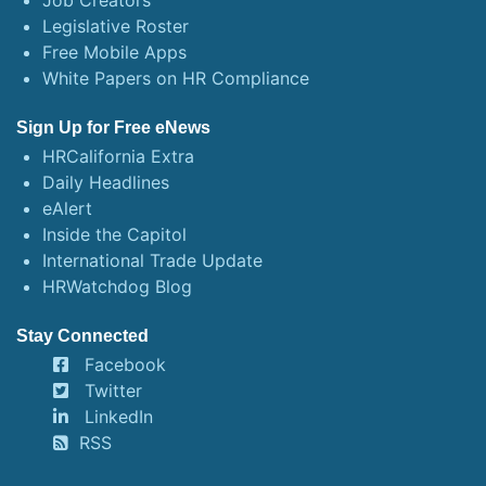
Job Creators
Legislative Roster
Free Mobile Apps
White Papers on HR Compliance
Sign Up for Free eNews
HRCalifornia Extra
Daily Headlines
eAlert
Inside the Capitol
International Trade Update
HRWatchdog Blog
Stay Connected
Facebook
Twitter
LinkedIn
RSS