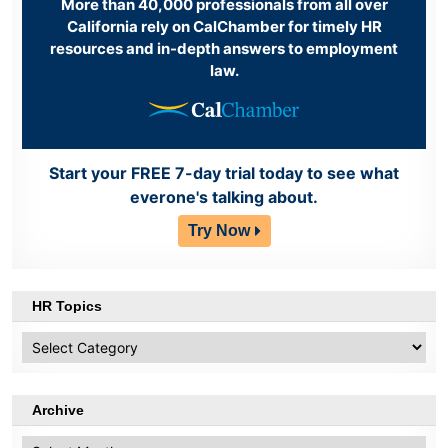
More than 40,000 professionals from all over
California rely on CalChamber for timely HR
resources and in-depth answers to employment
law.
Start your FREE 7-day trial today to see what
everone's talking about.
Try Now
HR Topics
HR
Topics
Archive
Archive