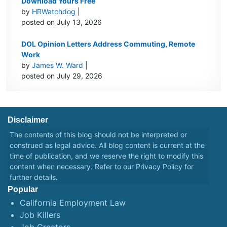
Download Yours Free
by
HRWatchdog
|
posted on July 13, 2026
DOL Opinion Letters Address Commuting, Remote
Work
by
James W. Ward
|
posted on July 29, 2026
Disclaimer
The contents of this blog should not be interpreted or
construed as legal advice. All blog content is current at the
time of publication, and we reserve the right to modify this
content when necessary. Refer to our
Privacy Policy
for
further details.
Popular
California Employment Law
Job Killers