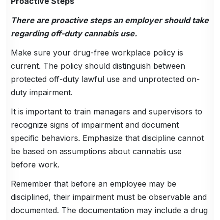
Proactive Steps
There are proactive steps an employer should take
regarding off-duty cannabis use.
Make sure your drug-free workplace policy is
current. The policy should distinguish between
protected off-duty lawful use and unprotected on-
duty impairment.
It is important to train managers and supervisors to
recognize signs of impairment and document
specific behaviors. Emphasize that discipline cannot
be based on assumptions about cannabis use
before work.
Remember that before an employee may be
disciplined, their impairment must be observable and
documented. The documentation may include a drug