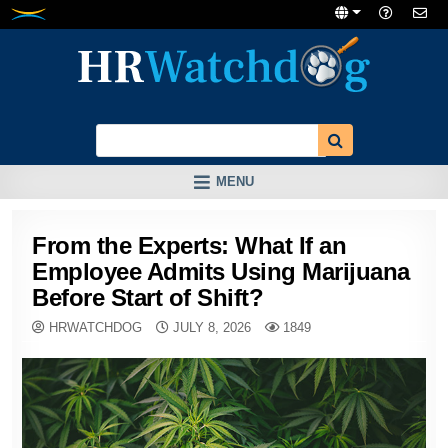
Skip
to
content
MENU
From the Experts: What If an
Employee Admits Using Marijuana
Before Start of Shift?
HRWATCHDOG
JULY 8, 2026
1849