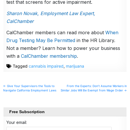
test that screens for active impairment.
Sharon Novak, Employment Law Expert,
CalChamber
CalChamber members can read more about
When
Drug Testing May Be Permitted
in the HR Library.
Not a member? Learn how to power your business
with a
CalChamber membership
.
Tagged
cannabis impaired
,
marijuana
Post
← Give Your Supervisors the Tools to
From the Experts: Don’t Assume Workers in
Navigate California Employment Laws
Similar Jobs Will Be Exempt from Wage Order →
navigation
Free Subscription
Your email: