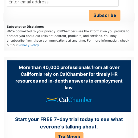
Subscription Disclaimer
:
We're committed to your privacy. CalChamber uses the information you provide to
contact you about our relevant content, products, and services. You may
unsubscribe from these communications at any time. For more information, check
out our
Privacy Policy
.
More than 40,000 professionals from all over
California rely on CalChamber for timely HR
resources and in-depth answers to employment
law.
Start your FREE 7-day trial today to see what
everone's talking about.
Try Now