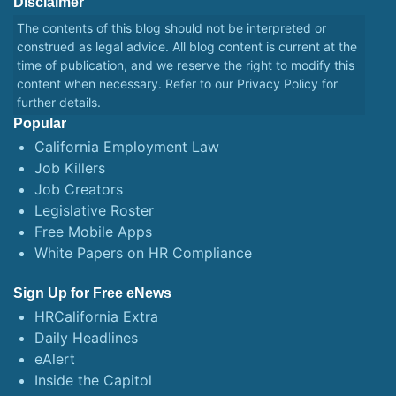
Disclaimer
The contents of this blog should not be interpreted or
construed as legal advice. All blog content is current at the
time of publication, and we reserve the right to modify this
content when necessary. Refer to our
Privacy Policy
for
further details.
Popular
California Employment Law
Job Killers
Job Creators
Legislative Roster
Free Mobile Apps
White Papers on HR Compliance
Sign Up for Free eNews
HRCalifornia Extra
Daily Headlines
eAlert
Inside the Capitol