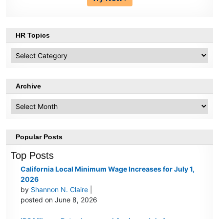
HR Topics
HR
Topics
Archive
Archive
Popular Posts
Top Posts
California Local Minimum Wage Increases for July 1,
2026
by
Shannon N. Claire
|
posted on June 8, 2026