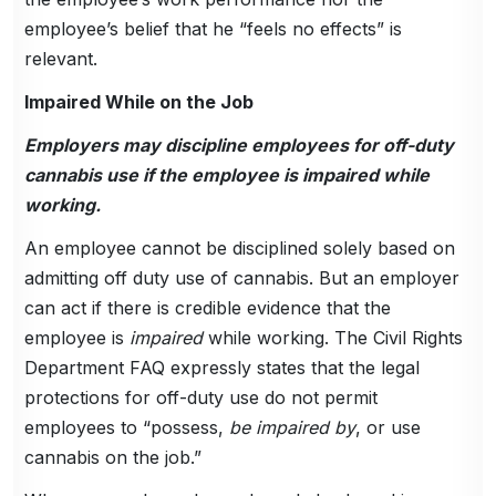
employee’s belief that he “feels no effects” is
relevant.
Impaired While on the Job
Employers may discipline employees for off-duty
cannabis use if the employee is impaired while
working.
An employee cannot be disciplined solely based on
admitting off duty use of cannabis. But an employer
can act if there is credible evidence that the
employee is
impaired
while working. The Civil Rights
Department FAQ expressly states that the legal
protections for off-duty use do not permit
employees to “possess,
be impaired by
, or use
cannabis on the job.”