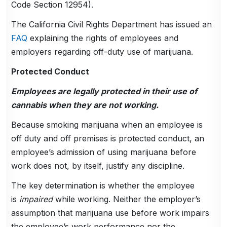
Code Section 12954).
The California Civil Rights Department has issued an
FAQ
explaining the rights of employees and
employers regarding off-duty use of marijuana.
Protected Conduct
Employees are legally protected in their use of
cannabis when they are not working.
Because smoking marijuana when an employee is
off duty and off premises is protected conduct, an
employee’s admission of using marijuana before
work does not, by itself, justify any discipline.
The key determination is whether the employee
is
impaired
while working. Neither the employer’s
assumption that marijuana use before work impairs
the employee’s work performance nor the