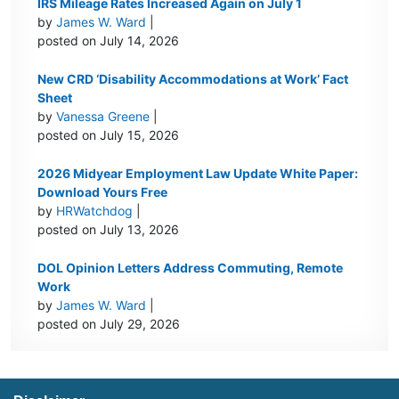
IRS Mileage Rates Increased Again on July 1
by
James W. Ward
|
posted on July 14, 2026
New CRD ‘Disability Accommodations at Work’ Fact
Sheet
by
Vanessa Greene
|
posted on July 15, 2026
2026 Midyear Employment Law Update White Paper:
Download Yours Free
by
HRWatchdog
|
posted on July 13, 2026
DOL Opinion Letters Address Commuting, Remote
Work
by
James W. Ward
|
posted on July 29, 2026