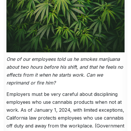
One of our employees told us he smokes marijuana
about two hours before his shift, and that he feels no
effects from it when he starts work. Can we
reprimand or fire him?
Employers must be very careful about disciplining
employees who use cannabis products when not at
work. As of January 1, 2024, with limited exceptions,
California law protects employees who use cannabis
off duty and away from the workplace. (Government