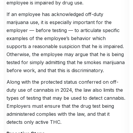
employee is impaired by drug use.
If an employee has acknowledged off-duty
marijuana use, it is especially important for the
employer — before testing — to articulate specific
examples of the employee’s behavior which
supports a reasonable suspicion that he is impaired.
Otherwise, the employee may argue that he is being
tested for simply admitting that he smokes marijuana
before work, and that this is discriminatory.
Along with the protected status conferred on off-
duty use of cannabis in 2024, the law also limits the
types of testing that may be used to detect cannabis.
Employers must ensure that the drug test being
administered complies with the law, and that it
detects only active THC.