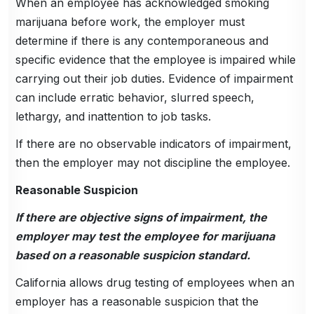
When an employee has acknowledged smoking
marijuana before work, the employer must
determine if there is any contemporaneous and
specific evidence that the employee is impaired while
carrying out their job duties. Evidence of impairment
can include erratic behavior, slurred speech,
lethargy, and inattention to job tasks.
If there are no observable indicators of impairment,
then the employer may not discipline the employee.
Reasonable Suspicion
If there are objective signs of impairment, the
employer may test the employee for marijuana
based on a reasonable suspicion standard.
California allows drug testing of employees when an
employer has a reasonable suspicion that the