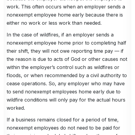
work. This often occurs when an employer sends a
nonexempt employee home early because there is
either no work or less work than needed.
In the case of wildfires, if an employer sends a
nonexempt employee home prior to completing half
their shift, they will not owe reporting time pay — if
the reason is due to acts of God or other causes not
within the employer’s control such as wildfires or
floods, or when recommended by a civil authority to
cease operations. So, any employer who may have
to send nonexempt employees home early due to
wildfire conditions will only pay for the actual hours
worked.
If a business remains closed for a period of time,
nonexempt employees do not need to be paid for