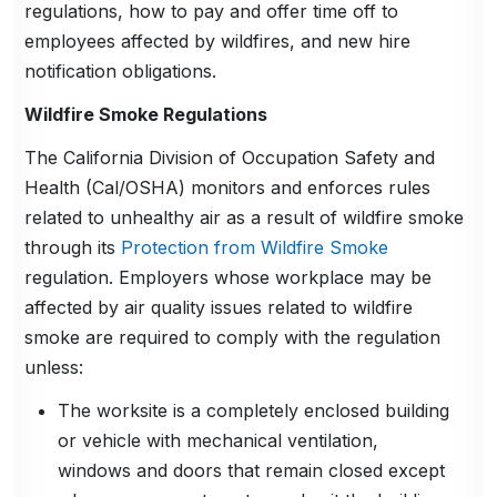
regulations, how to pay and offer time off to
employees affected by wildfires, and new hire
notification obligations.
Wildfire Smoke Regulations
The California Division of Occupation Safety and
Health (Cal/OSHA) monitors and enforces rules
related to unhealthy air as a result of wildfire smoke
through its
Protection from Wildfire Smoke
regulation. Employers whose workplace may be
affected by air quality issues related to wildfire
smoke are required to comply with the regulation
unless:
The worksite is a completely enclosed building
or vehicle with mechanical ventilation,
windows and doors that remain closed except