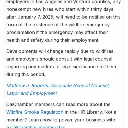
employers in Los Angeles and Ventura counties, any
nonexempt new hires who start within thirty days
after January 7, 2025, will need to be notified on this
form of the existence of the wildfire emergency
proclamation if the emergency may affect their
health and safety during their employment.
Developments will change rapidly due to wildfires,
and employers should consult with legal counsel
regarding any matters of legal significance to them
during this period.
Matthew J. Roberts, Associate General Counsel,
Labor and Employment
CalChamber members can read more about the
Wildfire Smoke Regulation
in the HR Library. Not a
member? Learn how to power your business with
a
CalChamber membership
.