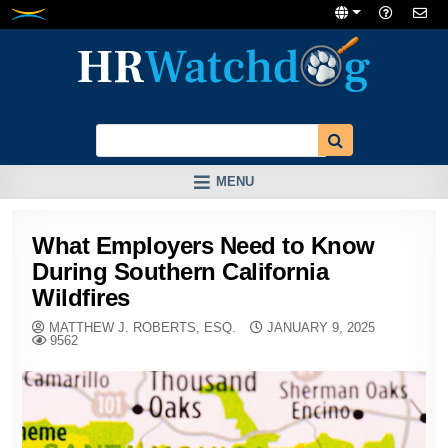
Skip
to
content
MENU
What Employers Need to Know
During Southern California
Wildfires
MATTHEW J. ROBERTS, ESQ.
JANUARY 9, 2025
9562