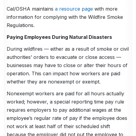
Cal/OSHA maintains
a resource page
with more
information for complying with the Wildfire Smoke
Regulations.
Paying Employees During Natural Disasters
During wildfires — either as a result of smoke or civil
authorities’ orders to evacuate or close access —
businesses may have to close or alter their hours of
operation. This can impact how workers are paid
whether they are nonexempt or exempt.
Nonexempt workers are paid for all hours actually
worked; however, a special reporting time pay rule
requires employers to pay additional wages at the
employee’s regular rate of pay if the employee does
not work at least half of their scheduled shift
because the employer did not put the employee to