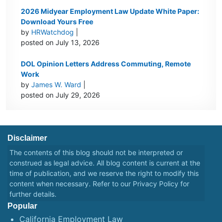
2026 Midyear Employment Law Update White Paper:
Download Yours Free
by
HRWatchdog
|
posted on July 13, 2026
DOL Opinion Letters Address Commuting, Remote
Work
by
James W. Ward
|
posted on July 29, 2026
Disclaimer
The contents of this blog should not be interpreted or
construed as legal advice. All blog content is current at the
time of publication, and we reserve the right to modify this
content when necessary. Refer to our
Privacy Policy
for
further details.
Popular
California Employment Law