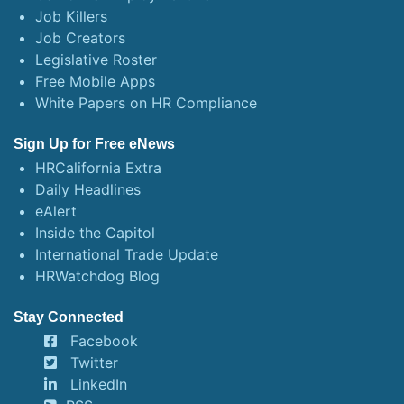
Job Killers
Job Creators
Legislative Roster
Free Mobile Apps
White Papers on HR Compliance
Sign Up for Free eNews
HRCalifornia Extra
Daily Headlines
eAlert
Inside the Capitol
International Trade Update
HRWatchdog Blog
Stay Connected
Facebook
Twitter
LinkedIn