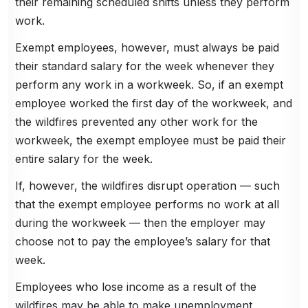
their remaining scheduled shifts unless they perform
work.
Exempt employees, however, must always be paid
their standard salary for the week whenever they
perform any work in a workweek. So, if an exempt
employee worked the first day of the workweek, and
the wildfires prevented any other work for the
workweek, the exempt employee must be paid their
entire salary for the week.
If, however, the wildfires disrupt operation — such
that the exempt employee performs no work at all
during the workweek — then the employer may
choose not to pay the employee’s salary for that
week.
Employees who lose income as a result of the
wildfires may be able to make unemployment