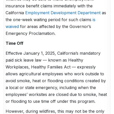
insurance benefit claims immediately with the
California
Employment Development Department
as
the one-week waiting period for such claims
is
waived
for areas affected by the Governor’s
Emergency Proclamation.
Time Off
Effective January 1, 2025, California’s mandatory
paid sick leave law — known as Healthy
Workplaces, Healthy Families Act — expressly
allows agricultural employees who work outside to
avoid smoke, heat or flooding conditions created by
a local or state emergency, including when the
employees’ worksites are closed due to smoke, heat
or flooding to use time off under this program.
However, during wildfires, this may not be the only