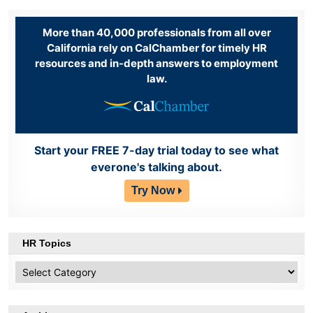
More than 40,000 professionals from all over
California rely on CalChamber for timely HR
resources and in-depth answers to employment
law.
Start your FREE 7-day trial today to see what
everone's talking about.
Try Now
HR Topics
HR
Topics