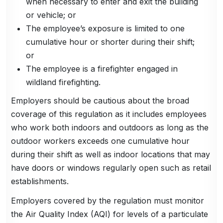
when necessary to enter and exit the building
or vehicle; or
The employee’s exposure is limited to one
cumulative hour or shorter during their shift;
or
The employee is a firefighter engaged in
wildland firefighting.
Employers should be cautious about the broad
coverage of this regulation as it includes employees
who work both indoors and outdoors as long as the
outdoor workers exceeds one cumulative hour
during their shift as well as indoor locations that may
have doors or windows regularly open such as retail
establishments.
Employers covered by the regulation must monitor
the Air Quality Index (AQI) for levels of a particulate