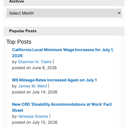
Archive
Archive
Popular Posts
Top Posts
California Local Minimum Wage Increases for July 1,
2026
by
Shannon N. Claire
|
posted on June 8, 2026
IRS Mileage Rates Increased Again on July 1
by
James W. Ward
|
posted on July 14, 2026
New CRD ‘Disability Accommodations at Work’ Fact
Sheet
by
Vanessa Greene
|
posted on July 15, 2026