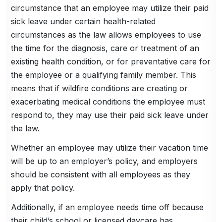
circumstance that an employee may utilize their paid
sick leave under certain health-related
circumstances as the law allows employees to use
the time for the diagnosis, care or treatment of an
existing health condition, or for preventative care for
the employee or a qualifying family member. This
means that if wildfire conditions are creating or
exacerbating medical conditions the employee must
respond to, they may use their paid sick leave under
the law.
Whether an employee may utilize their vacation time
will be up to an employer’s policy, and employers
should be consistent with all employees as they
apply that policy.
Additionally, if an employee needs time off because
their child’s school or licensed daycare has