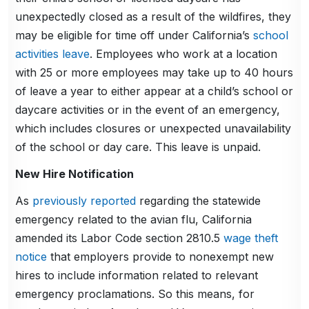
unexpectedly closed as a result of the wildfires, they
may be eligible for time off under California’s
school
activities leave
. Employees who work at a location
with 25 or more employees may take up to 40 hours
of leave a year to either appear at a child’s school or
daycare activities or in the event of an emergency,
which includes closures or unexpected unavailability
of the school or day care. This leave is unpaid.
New Hire Notification
As
previously reported
regarding the statewide
emergency related to the avian flu, California
amended its Labor Code section 2810.5
wage theft
notice
that employers provide to nonexempt new
hires to include information related to relevant
emergency proclamations. So this means, for