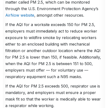
matter called PM 2.5, which can be monitored
through the U.S. Environment Protection Agency’s
AirNow website
, amongst other resources.
If the AQI for a worksite exceeds 150 for PM 2.5,
employers must immediately act to reduce worker
exposure to wildfire smoke by relocating workers
either to an enclosed building with mechanical
filtration or another outdoor location where the AQI
for PM 2.5 is lower than 150, if feasible. Additionally,
when the AQI for PM 2.5 is between 151 to 500,
employers must offer — for voluntary use —
respiratory equipment such a N95 masks.
If the AQI for PM 2.5 exceeds 500, respirator use is
mandatory, and employers must ensure a proper
mask fit so that the worker is medically able to wear
a respirator while working.