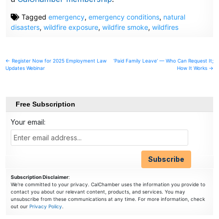
Tagged
emergency
,
emergency conditions
,
natural
disasters
,
wildfire exposure
,
wildfire smoke
,
wildfires
Post
← Register Now for 2025 Employment Law
‘Paid Family Leave’ — Who Can Request It;
Updates Webinar
How It Works →
navigation
Free Subscription
Your email:
Subscription Disclaimer
:
We're committed to your privacy. CalChamber uses the information you provide to
contact you about our relevant content, products, and services. You may
unsubscribe from these communications at any time. For more information, check
out our
Privacy Policy
.