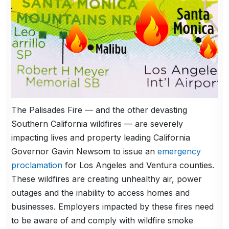
The Palisades Fire — and the other devasting
Southern California wildfires — are severely
impacting lives and property leading California
Governor Gavin Newsom to issue an
emergency
proclamation
for Los Angeles and Ventura counties.
These wildfires are creating unhealthy air, power
outages and the inability to access homes and
businesses. Employers impacted by these fires need
to be aware of and comply with wildfire smoke