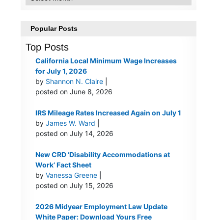
Popular Posts
Top Posts
California Local Minimum Wage Increases
for July 1, 2026
by
Shannon N. Claire
|
posted on June 8, 2026
IRS Mileage Rates Increased Again on July 1
by
James W. Ward
|
posted on July 14, 2026
New CRD ‘Disability Accommodations at
Work’ Fact Sheet
by
Vanessa Greene
|
posted on July 15, 2026
2026 Midyear Employment Law Update
White Paper: Download Yours Free