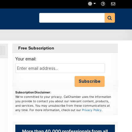
Free Subscription
Your email:
Subscription Disclaimer
:
We're committed to your privacy. CalChamber uses the information
you provide to contact you about our relevant content, products,
and services. You may unsubscribe from these communications at
any time. For more information, check out our
Privacy Policy
.
More than 40,000 professionals from all