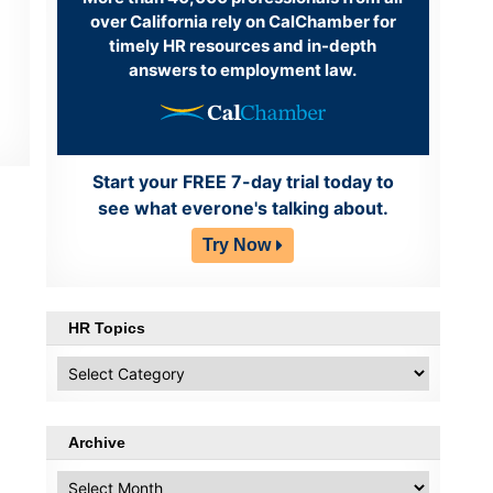
over California rely on CalChamber for
timely HR resources and in-depth
answers to employment law.
Start your FREE 7-day trial today to
see what everone's talking about.
Try Now
HR Topics
HR
Topics
Archive
Archive