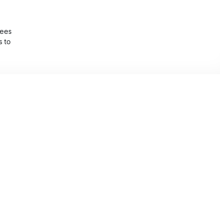
yees
s to