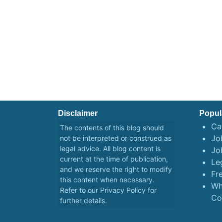
Disclaimer
Popul
Ca
The contents of this blog should
Job
not be interpreted or construed as
legal advice. All blog content is
Jo
current at the time of publication,
Le
and we reserve the right to modify
Fr
this content when necessary.
Wh
Refer to our
Privacy Policy
for
Co
further details.