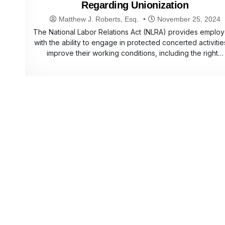
Regarding Unionization
Matthew J. Roberts, Esq.
November 25, 2024
The National Labor Relations Act (NLRA) provides emplo
with the ability to engage in protected concerted activitie
improve their working conditions, including the right…