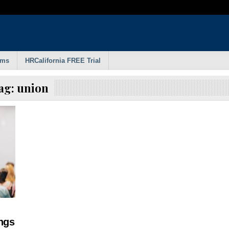
rms
HRCalifornia FREE Trial
ag:
union
ngs