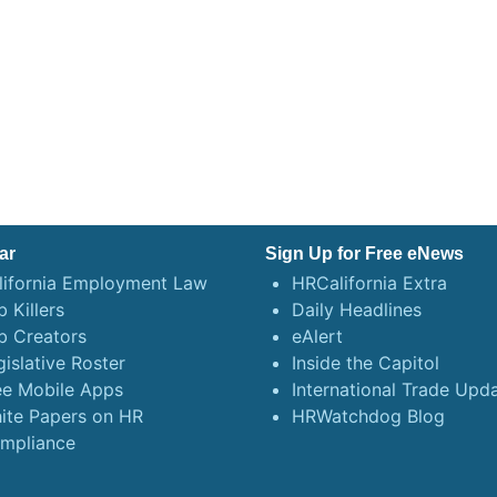
ar
Sign Up for Free eNews
lifornia Employment Law
HRCalifornia Extra
 Killers
Daily Headlines
b Creators
eAlert
gislative Roster
Inside the Capitol
ee Mobile Apps
International Trade Upd
ite Papers on HR
HRWatchdog Blog
mpliance