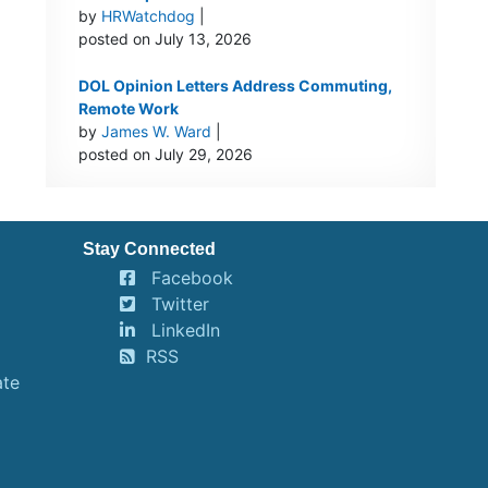
by
HRWatchdog
|
posted on July 13, 2026
DOL Opinion Letters Address Commuting,
Remote Work
by
James W. Ward
|
posted on July 29, 2026
Stay Connected
Facebook
Twitter
LinkedIn
RSS
ate