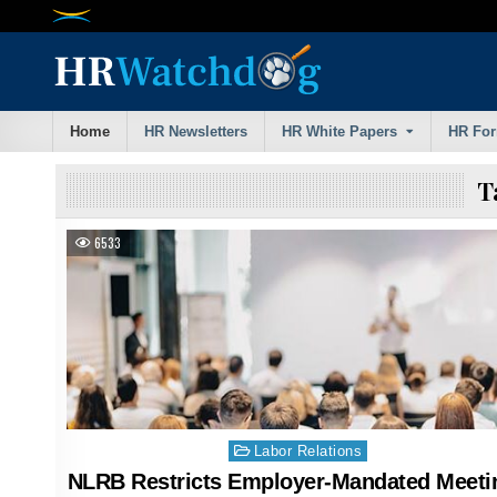
Skip
to
content
Home
HR Newsletters
HR White Papers
HR Fo
T
6533
Posted
Labor Relations
in
NLRB Restricts Employer-Mandated Meeti