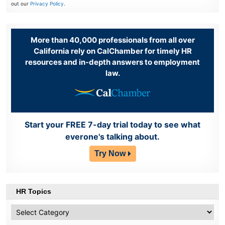
out our
Privacy Policy
.
More than 40,000 professionals from all over
California rely on CalChamber for timely HR
resources and in-depth answers to employment
law.
Start your FREE 7-day trial today to see what
everone's talking about.
Try Now
HR Topics
HR
Topics