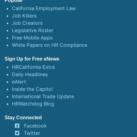
Popular
California Employment Law
Job Killers
Job Creators
Legislative Roster
Free Mobile Apps
White Papers on HR Compliance
Sign Up for Free eNews
HRCalifornia Extra
Daily Headlines
eAlert
Inside the Capitol
International Trade Update
HRWatchdog Blog
Stay Connected
Facebook
Twitter