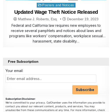
Posted
Posters and Notices
in
Updated Wage Theft Notice Released
Matthew J. Roberts, Esq.
December 19, 2023
Federal and California law requires new employees to
receive several pamphlets and notices about laws and
programs like workers’ compensation, workplace sexual
harassment, state disability…
Free Subscription
Your email:
Subscription Disclaimer
:
We're committed to your privacy. CalChamber uses the information you provide to
contact you about our relevant content, products, and services. You may
unsubscribe from these communications at any time. For more information, check