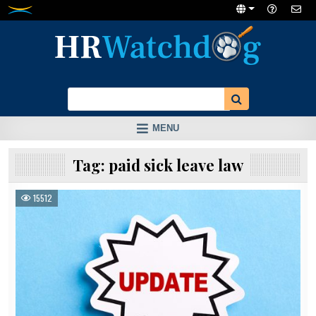
Skip
to
content
MENU
Tag:
paid sick leave law
15512