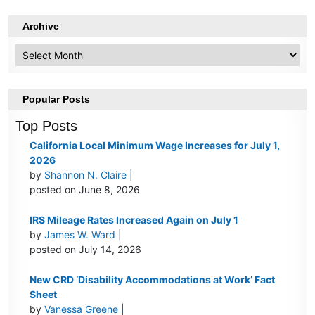
Archive
Archive
Popular Posts
Top Posts
California Local Minimum Wage Increases for July 1,
2026
by
Shannon N. Claire
|
posted on June 8, 2026
IRS Mileage Rates Increased Again on July 1
by
James W. Ward
|
posted on July 14, 2026
New CRD ‘Disability Accommodations at Work’ Fact
Sheet
by
Vanessa Greene
|