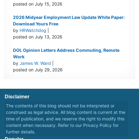
posted on July 15, 2026
2026 Midyear Employment Law Update White Paper:
Download Yours Free
by
HRWatchdog
|
posted on July 13, 2026
DOL Opinion Letters Address Commuting, Remote
Work
by
James W. Ward
|
posted on July 29, 2026
Disclaimer
The contents of this blog should not be interpreted or
construed as legal advice. All blog content is current at the
time of publication, and we reserve the right to modify this
content when necessary. Refer to our
Privacy Policy
for
further details.