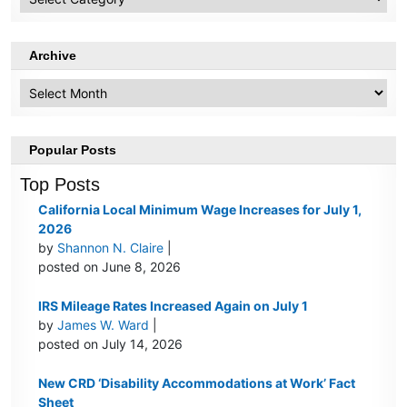
Topics
Archive
Archive
Popular Posts
Top Posts
California Local Minimum Wage Increases for July 1,
2026
by
Shannon N. Claire
|
posted on June 8, 2026
IRS Mileage Rates Increased Again on July 1
by
James W. Ward
|
posted on July 14, 2026
New CRD ‘Disability Accommodations at Work’ Fact
Sheet