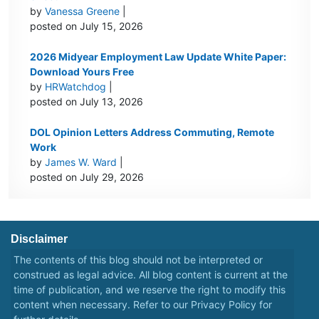
by
Vanessa Greene
|
posted on July 15, 2026
2026 Midyear Employment Law Update White Paper:
Download Yours Free
by
HRWatchdog
|
posted on July 13, 2026
DOL Opinion Letters Address Commuting, Remote
Work
by
James W. Ward
|
posted on July 29, 2026
Disclaimer
The contents of this blog should not be interpreted or
construed as legal advice. All blog content is current at the
time of publication, and we reserve the right to modify this
content when necessary. Refer to our
Privacy Policy
for