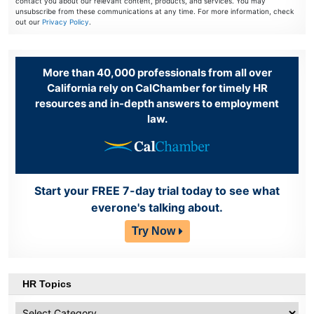
contact you about our relevant content, products, and services. You may
unsubscribe from these communications at any time. For more information, check
out our
Privacy Policy
.
More than 40,000 professionals from all over
California rely on CalChamber for timely HR
resources and in-depth answers to employment
law.
Start your FREE 7-day trial today to see what
everone's talking about.
Try Now
HR Topics
HR