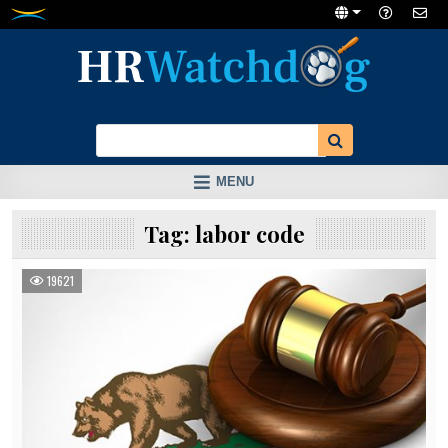
Skip
to
content
MENU
Tag:
labor code
19621