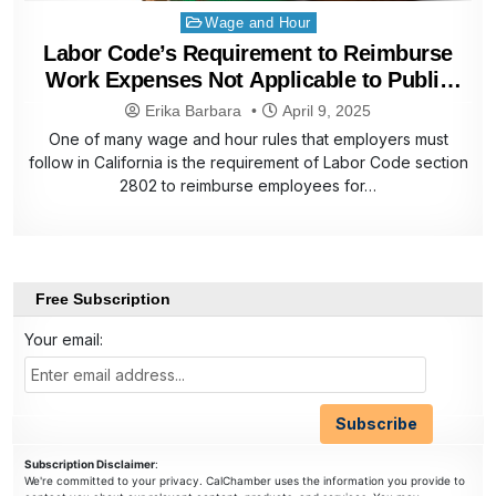
Posted
Wage and Hour
in
Labor Code’s Requirement to Reimburse
Work Expenses Not Applicable to Public
Employers
Erika Barbara
April 9, 2025
One of many wage and hour rules that employers must
follow in California is the requirement of Labor Code section
2802 to reimburse employees for…
Free Subscription
Your email:
Subscription Disclaimer
:
We're committed to your privacy. CalChamber uses the information you provide to