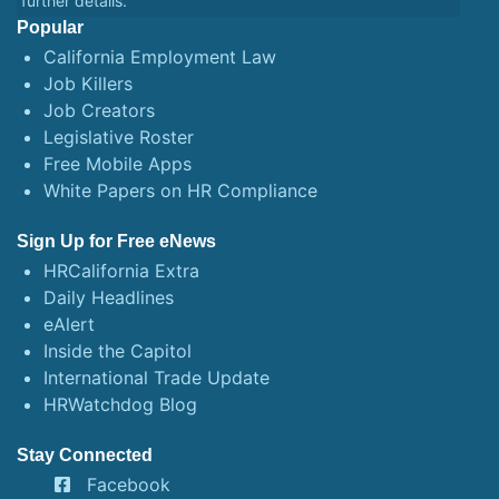
further details.
Popular
California Employment Law
Job Killers
Job Creators
Legislative Roster
Free Mobile Apps
White Papers on HR Compliance
Sign Up for Free eNews
HRCalifornia Extra
Daily Headlines
eAlert
Inside the Capitol
International Trade Update
HRWatchdog Blog
Stay Connected
Facebook