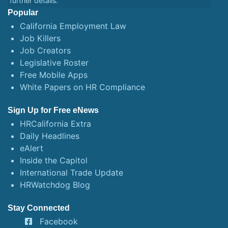
further details.
Popular
California Employment Law
Job Killers
Job Creators
Legislative Roster
Free Mobile Apps
White Papers on HR Compliance
Sign Up for Free eNews
HRCalifornia Extra
Daily Headlines
eAlert
Inside the Capitol
International Trade Update
HRWatchdog Blog
Stay Connected
Facebook