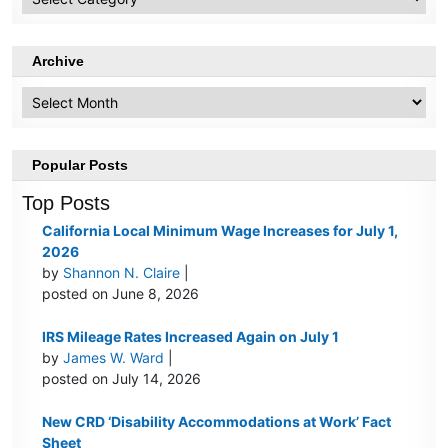
Topics
Archive
Archive
Popular Posts
Top Posts
California Local Minimum Wage Increases for July 1,
2026
by
Shannon N. Claire
|
posted on June 8, 2026
IRS Mileage Rates Increased Again on July 1
by
James W. Ward
|
posted on July 14, 2026
New CRD ‘Disability Accommodations at Work’ Fact
Sheet