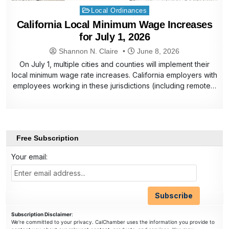
Posted
Local Ordinances
in
California Local Minimum Wage Increases
for July 1, 2026
Shannon N. Claire
June 8, 2026
On July 1, multiple cities and counties will implement their
local minimum wage rate increases. California employers with
employees working in these jurisdictions (including remote…
Free Subscription
Your email:
Subscription Disclaimer
:
We're committed to your privacy. CalChamber uses the information you provide to