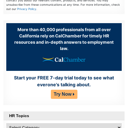
contact you about our relevant content, products, and services. You may
unsubscribe from these communications at any time. For more information, check
out our
Privacy Policy
.
More than 40,000 professionals from all over
California rely on CalChamber for timely HR
resources and in-depth answers to employment
law.
Start your FREE 7-day trial today to see what
everone's talking about.
Try Now
HR Topics
HR