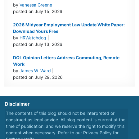
by
Vanessa Greene
|
posted on July 15, 2026
2026 Midyear Employment Law Update White Paper:
Download Yours Free
by
HRWatchdog
|
posted on July 13, 2026
DOL Opinion Letters Address Commuting, Remote
Work
by
James W. Ward
|
posted on July 29, 2026
Disclaimer
The contents of this blog should not be interpreted or
construed as legal advice. All blog content is current at the
time of publication, and we reserve the right to modify this
content when necessary. Refer to our
Privacy Policy
for