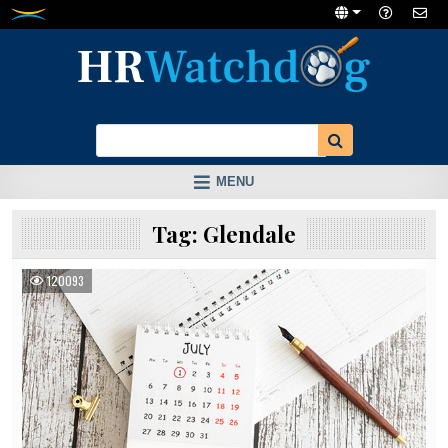
Skip
to
content
MENU
Tag:
Glendale
120093